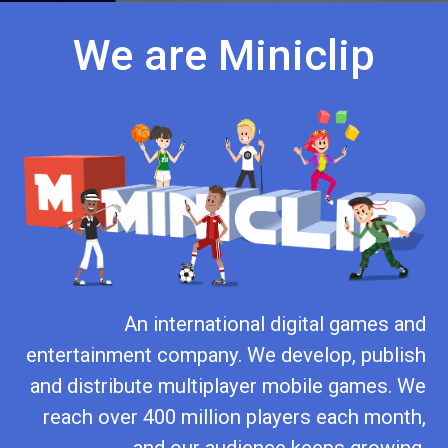
We are Miniclip
An international digital games and
entertainment company. We develop, publish
and distribute multiplayer mobile games. We
reach over 400 million players each month,