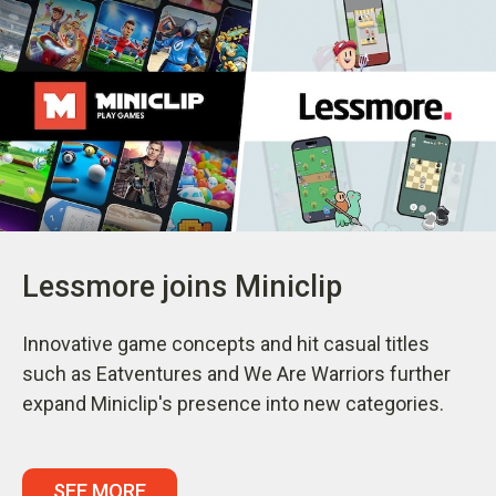
Lessmore joins Miniclip
Innovative game concepts and hit casual titles
such as Eatventures and We Are Warriors further
expand Miniclip's presence into new categories.
SEE MORE