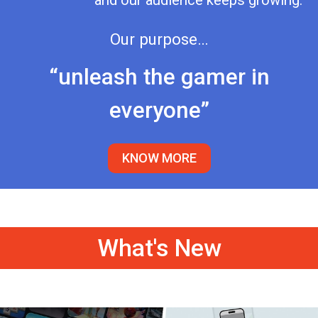
and our audience keeps growing.
Our purpose…
“unleash the gamer in
everyone”
KNOW MORE
What's New