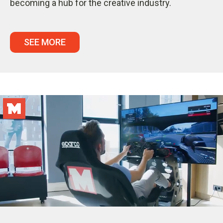
becoming a hub for the creative industry.
SEE MORE