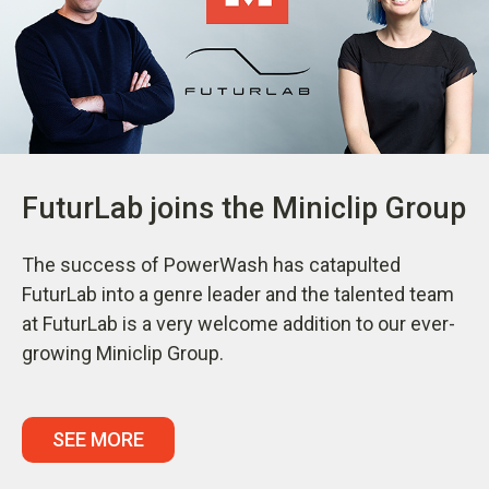
FuturLab joins the Miniclip Group
The success of PowerWash has catapulted
FuturLab into a genre leader and the talented team
at FuturLab is a very welcome addition to our ever-
growing Miniclip Group.
SEE MORE