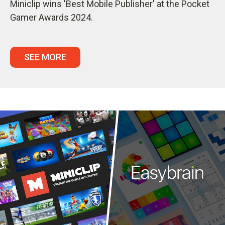
Miniclip wins 'Best Mobile Publisher' at the Pocket
Gamer Awards 2024.
SEE MORE