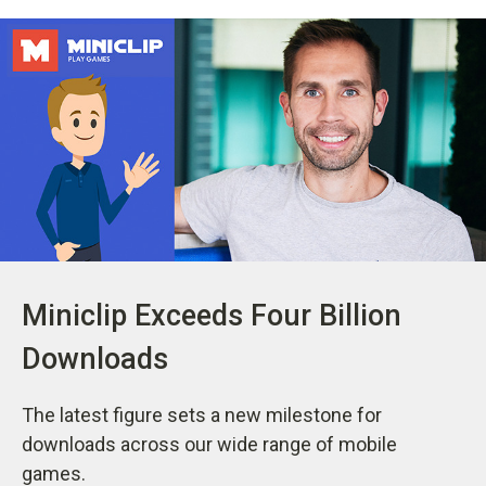
Miniclip Exceeds Four Billion
Downloads
The latest figure sets a new milestone for
downloads across our wide range of mobile
games.