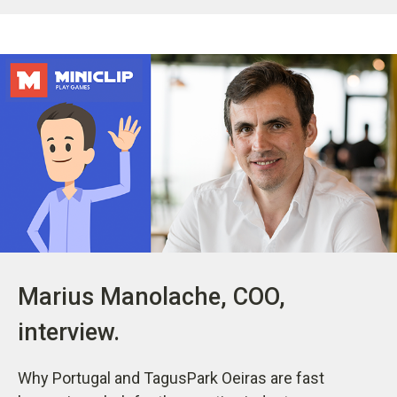
Marius Manolache, COO,
interview.
Why Portugal and TagusPark Oeiras are fast