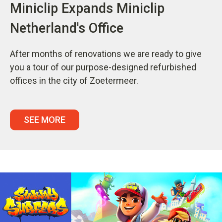
Miniclip Expands Miniclip
Netherland's Office
After months of renovations we are ready to give
you a tour of our purpose-designed refurbished
offices in the city of Zoetermeer.
SEE MORE