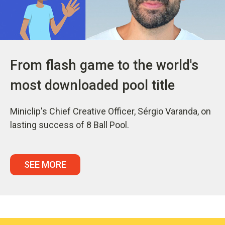
From flash game to the world's
most downloaded pool title
Miniclip's Chief Creative Officer, Sérgio Varanda, on
lasting success of 8 Ball Pool.
SEE MORE