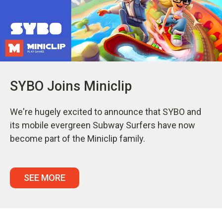
SYBO Joins Miniclip
We're hugely excited to announce that SYBO and
its mobile evergreen Subway Surfers have now
become part of the Miniclip family.
SEE MORE