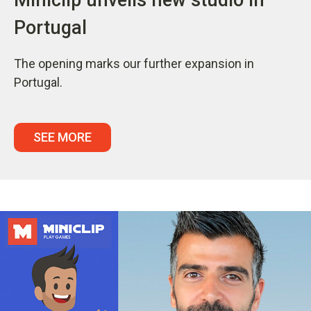
Portugal
The opening marks our further expansion in
Portugal.
SEE MORE