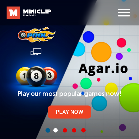
Play our most popular games now!
PLAY NOW