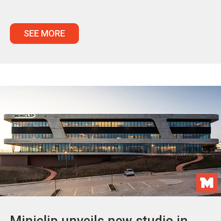
SEE MORE
Miniclip unveils new studio in