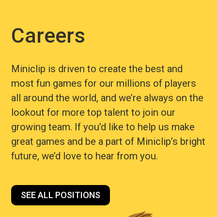
Careers
Miniclip is driven to create the best and
most fun games for our millions of players
all around the world, and we’re always on the
lookout for more top talent to join our
growing team. If you’d like to help us make
great games and be a part of Miniclip’s bright
future, we’d love to hear from you.
SEE ALL POSITIONS