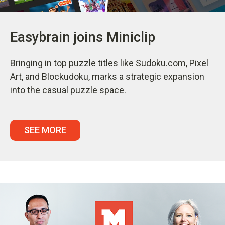
Easybrain joins Miniclip
Bringing in top puzzle titles like Sudoku.com, Pixel
Art, and Blockudoku, marks a strategic expansion
into the casual puzzle space.
SEE MORE