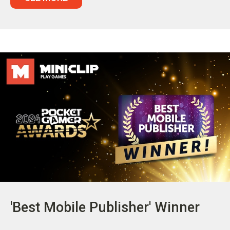
'Best Mobile Publisher' Winner