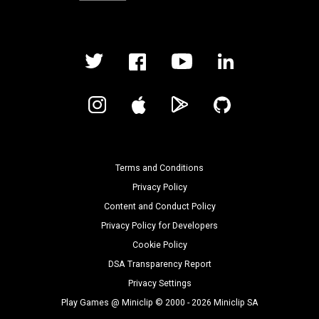
Terms and Conditions
Privacy Policy
Content and Conduct Policy
Privacy Policy for Developers
Cookie Policy
DSA Transparency Report
Privacy Settings
Play Games @ Miniclip © 2000 - 2026 Miniclip SA