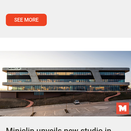
SEE MORE
Miniclip unveils new studio in