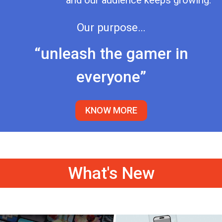
and our audience keeps growing.
Our purpose…
“unleash the gamer in
everyone”
KNOW MORE
What's New