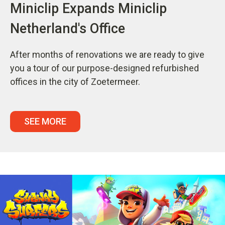
Miniclip Expands Miniclip
Netherland's Office
After months of renovations we are ready to give
you a tour of our purpose-designed refurbished
offices in the city of Zoetermeer.
SEE MORE