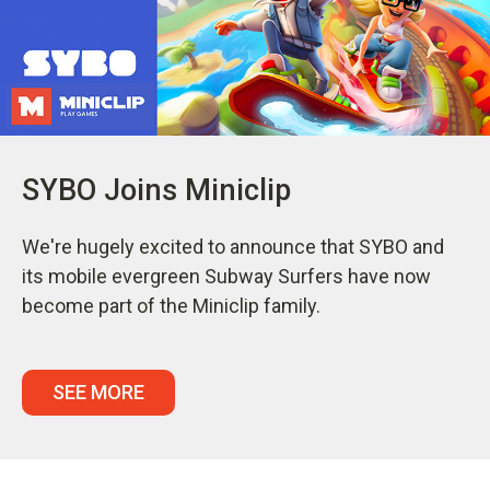
SYBO Joins Miniclip
We're hugely excited to announce that SYBO and
its mobile evergreen Subway Surfers have now
become part of the Miniclip family.
SEE MORE