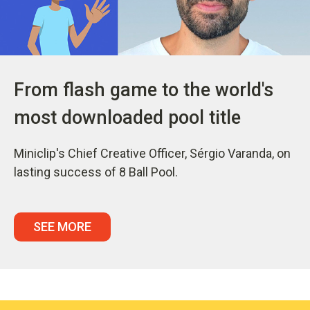
From flash game to the world's
most downloaded pool title
Miniclip's Chief Creative Officer, Sérgio Varanda, on
lasting success of 8 Ball Pool.
SEE MORE