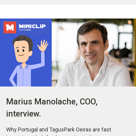
Marius Manolache, COO,
interview.
Why Portugal and TagusPark Oeiras are fast