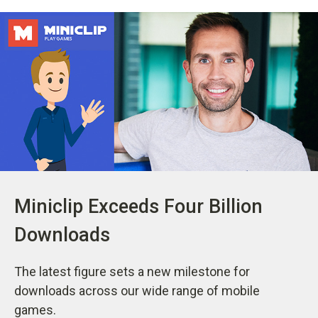
Miniclip Exceeds Four Billion
Downloads
The latest figure sets a new milestone for
downloads across our wide range of mobile
games.