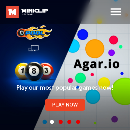
Play our most popular games now!
PLAY NOW