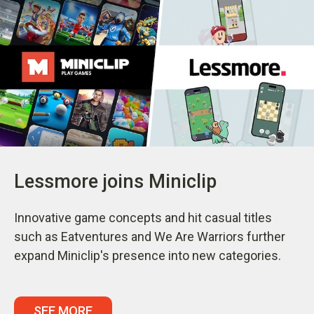
Lessmore joins Miniclip
Innovative game concepts and hit casual titles
such as Eatventures and We Are Warriors further
expand Miniclip's presence into new categories.
SEE MORE