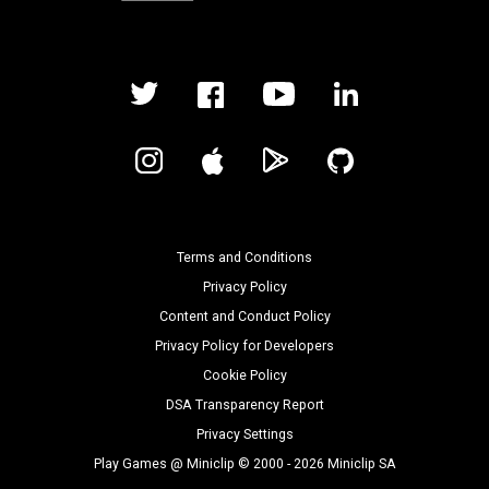
Terms and Conditions
Privacy Policy
Content and Conduct Policy
Privacy Policy for Developers
Cookie Policy
DSA Transparency Report
Privacy Settings
Play Games @ Miniclip © 2000 - 2026 Miniclip SA