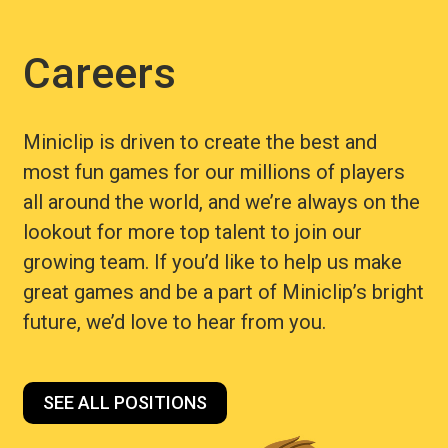
Careers
Miniclip is driven to create the best and
most fun games for our millions of players
all around the world, and we’re always on the
lookout for more top talent to join our
growing team. If you’d like to help us make
great games and be a part of Miniclip’s bright
future, we’d love to hear from you.
SEE ALL POSITIONS