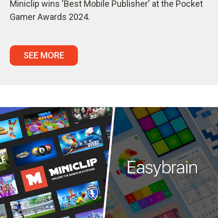
Miniclip wins 'Best Mobile Publisher' at the Pocket
Gamer Awards 2024.
SEE MORE