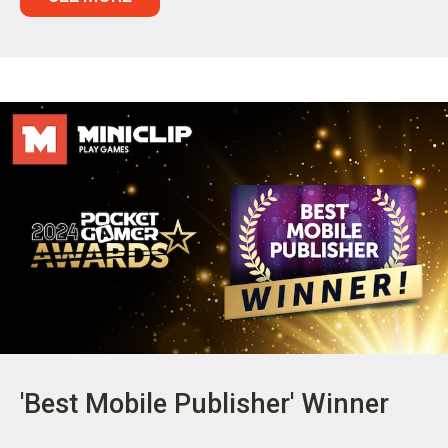
'Best Mobile Publisher' Winner