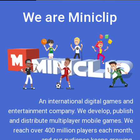
We are Miniclip
An international digital games and
entertainment company. We develop, publish
and distribute multiplayer mobile games. We
reach over 400 million players each month,