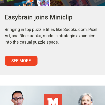
Easybrain joins Miniclip
Bringing in top puzzle titles like Sudoku.com, Pixel
Art, and Blockudoku, marks a strategic expansion
into the casual puzzle space.
SEE MORE