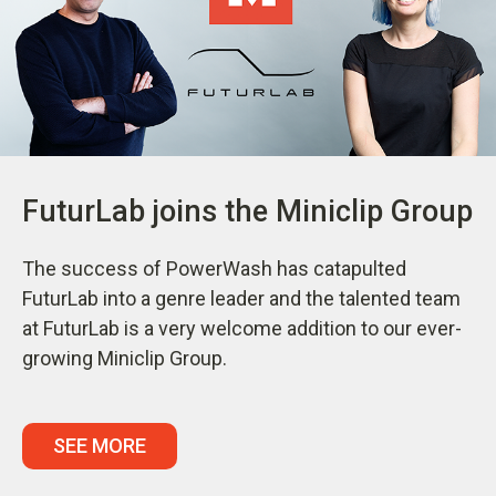
FuturLab joins the Miniclip Group
The success of PowerWash has catapulted
FuturLab into a genre leader and the talented team
at FuturLab is a very welcome addition to our ever-
growing Miniclip Group.
SEE MORE