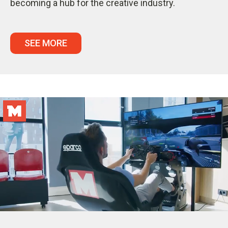
becoming a hub for the creative industry.
SEE MORE