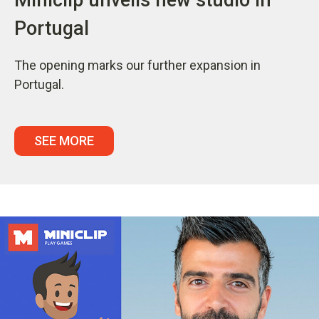
Portugal
The opening marks our further expansion in
Portugal.
SEE MORE