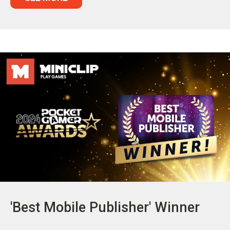
'Best Mobile Publisher' Winner