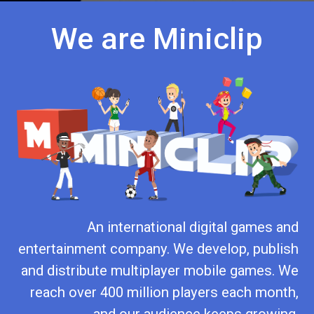
We are Miniclip
An international digital games and
entertainment company. We develop, publish
and distribute multiplayer mobile games. We
reach over 400 million players each month,