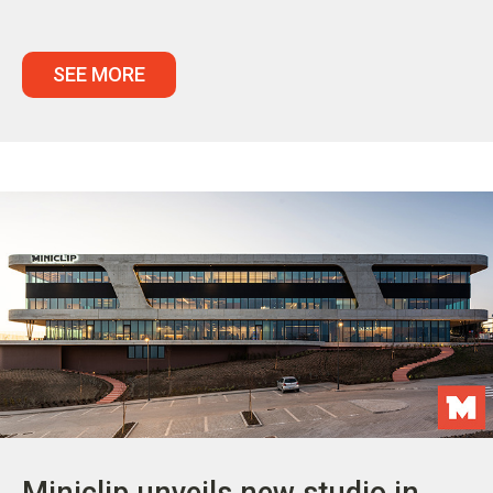
SEE MORE
Miniclip unveils new studio in