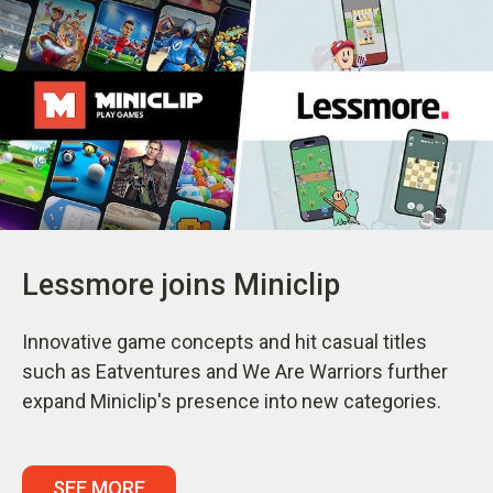
Lessmore joins Miniclip
Innovative game concepts and hit casual titles
such as Eatventures and We Are Warriors further
expand Miniclip's presence into new categories.
SEE MORE