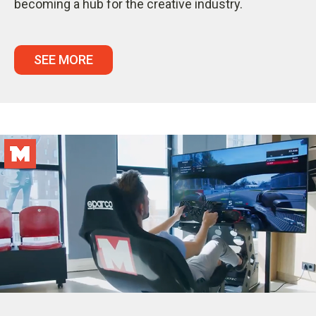
becoming a hub for the creative industry.
SEE MORE