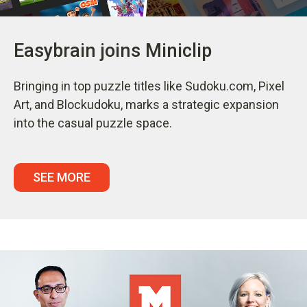
Easybrain joins Miniclip
Bringing in top puzzle titles like Sudoku.com, Pixel
Art, and Blockudoku, marks a strategic expansion
into the casual puzzle space.
SEE MORE