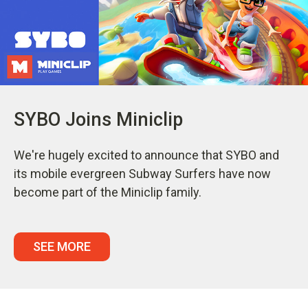
SYBO Joins Miniclip
We're hugely excited to announce that SYBO and
its mobile evergreen Subway Surfers have now
become part of the Miniclip family.
SEE MORE