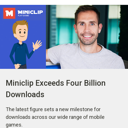
Miniclip Exceeds Four Billion
Downloads
The latest figure sets a new milestone for
downloads across our wide range of mobile
games.