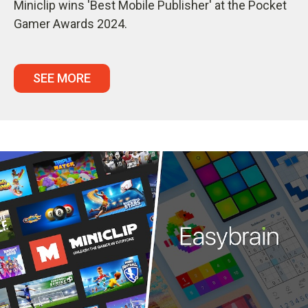
Miniclip wins 'Best Mobile Publisher' at the Pocket
Gamer Awards 2024.
SEE MORE