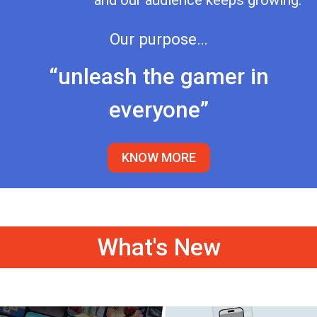
and our audience keeps growing.
Our purpose…
“unleash the gamer in
everyone”
KNOW MORE
What's New