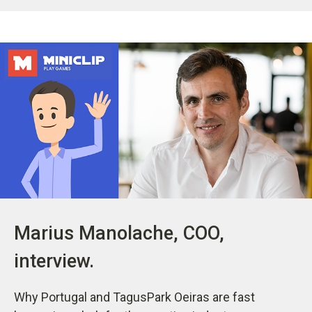
Marius Manolache, COO,
interview.
Why Portugal and TagusPark Oeiras are fast