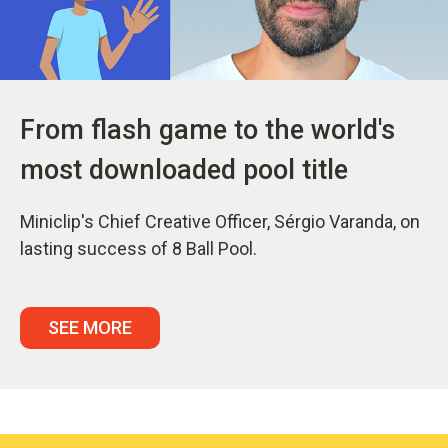
From flash game to the world's
most downloaded pool title
Miniclip's Chief Creative Officer, Sérgio Varanda, on
lasting success of 8 Ball Pool.
SEE MORE