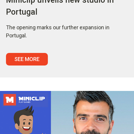
Portugal
The opening marks our further expansion in
Portugal.
SEE MORE