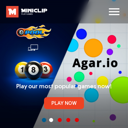
Play our most popular games now!
PLAY NOW