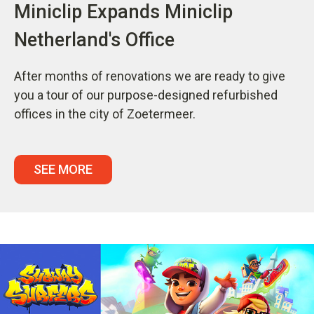
Miniclip Expands Miniclip
Netherland's Office
After months of renovations we are ready to give
you a tour of our purpose-designed refurbished
offices in the city of Zoetermeer.
SEE MORE