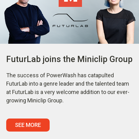
FuturLab joins the Miniclip Group
The success of PowerWash has catapulted
FuturLab into a genre leader and the talented team
at FuturLab is a very welcome addition to our ever-
growing Miniclip Group.
SEE MORE