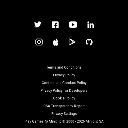
Terms and Conditions
Privacy Policy
Content and Conduct Policy
Privacy Policy for Developers
Cookie Policy
DSA Transparency Report
Privacy Settings
Play Games @ Miniclip © 2000 - 2026 Miniclip SA