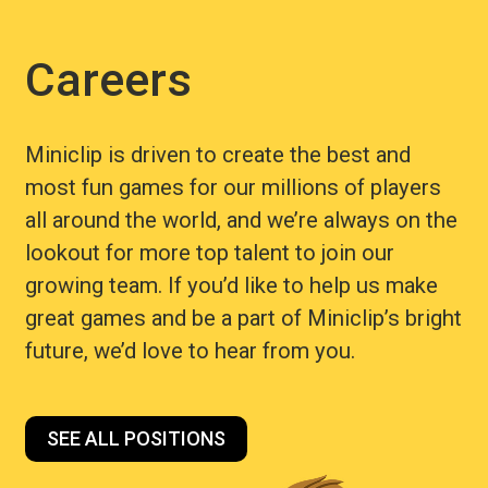
Careers
Miniclip is driven to create the best and
most fun games for our millions of players
all around the world, and we’re always on the
lookout for more top talent to join our
growing team. If you’d like to help us make
great games and be a part of Miniclip’s bright
future, we’d love to hear from you.
SEE ALL POSITIONS