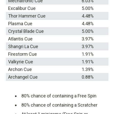
Mechatronic Cue
6.03%
Excalibur Cue
5.00%
Thor Hammer Cue
4.48%
Plasma Cue
4.48%
Crystal Blade Cue
5.00%
Atlantis Cue
3.97%
Shangri La Cue
3.97%
Firestorm Cue
1.91%
Valkyrie Cue
1.91%
Archon Cue
1.39%
Archangel Cue
0.88%
80% chance of containing a Free Spin
80% chance of containing a Scratcher