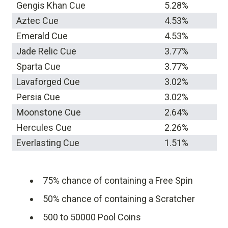
Gengis Khan Cue
5.28%
Aztec Cue
4.53%
Emerald Cue
4.53%
Jade Relic Cue
3.77%
Sparta Cue
3.77%
Lavaforged Cue
3.02%
Persia Cue
3.02%
Moonstone Cue
2.64%
Hercules Cue
2.26%
Everlasting Cue
1.51%
75% chance of containing a Free Spin
50% chance of containing a Scratcher
500 to 50000 Pool Coins