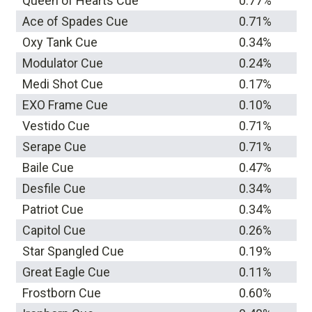
Queen of Hearts Cue
0.77%
Ace of Spades Cue
0.71%
Oxy Tank Cue
0.34%
Modulator Cue
0.24%
Medi Shot Cue
0.17%
EXO Frame Cue
0.10%
Vestido Cue
0.71%
Serape Cue
0.71%
Baile Cue
0.47%
Desfile Cue
0.34%
Patriot Cue
0.34%
Capitol Cue
0.26%
Star Spangled Cue
0.19%
Great Eagle Cue
0.11%
Frostborn Cue
0.60%