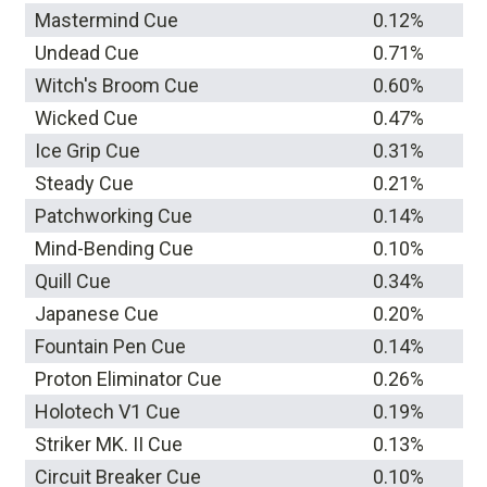
Mastermind Cue
0.12%
Undead Cue
0.71%
Witch's Broom Cue
0.60%
Wicked Cue
0.47%
Ice Grip Cue
0.31%
Steady Cue
0.21%
Patchworking Cue
0.14%
Mind-Bending Cue
0.10%
Quill Cue
0.34%
Japanese Cue
0.20%
Fountain Pen Cue
0.14%
Proton Eliminator Cue
0.26%
Holotech V1 Cue
0.19%
Striker MK. II Cue
0.13%
Circuit Breaker Cue
0.10%