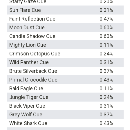
Starry Gaze Cue
0.20%
Sun Flare Cue
0.31%
Faint Reflection Cue
0.47%
Moon Dust Cue
0.60%
Candle Shadow Cue
0.60%
Mighty Lion Cue
0.11%
Crimson Octopus Cue
0.24%
Wild Panther Cue
0.31%
Brute Silverback Cue
0.37%
Primal Crocodile Cue
0.43%
Bald Eagle Cue
0.11%
Jungle Tiger Cue
0.24%
Black Viper Cue
0.31%
Grey Wolf Cue
0.37%
White Shark Cue
0.43%