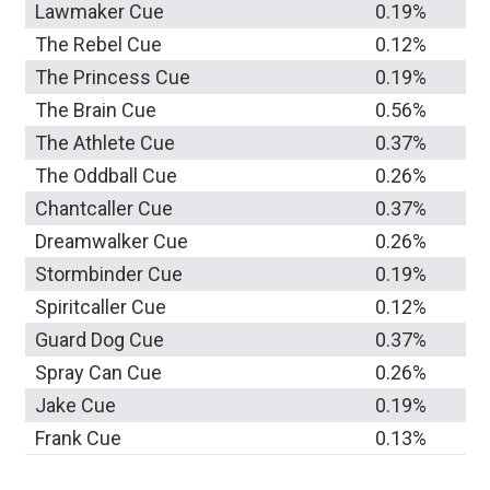
Lawmaker Cue
0.19%
The Rebel Cue
0.12%
The Princess Cue
0.19%
The Brain Cue
0.56%
The Athlete Cue
0.37%
The Oddball Cue
0.26%
Chantcaller Cue
0.37%
Dreamwalker Cue
0.26%
Stormbinder Cue
0.19%
Spiritcaller Cue
0.12%
Guard Dog Cue
0.37%
Spray Can Cue
0.26%
Jake Cue
0.19%
Frank Cue
0.13%