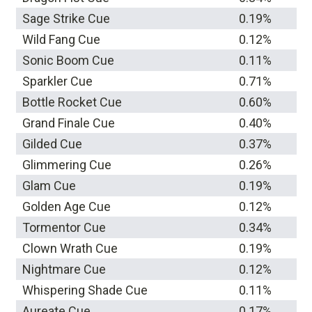
Sage Strike Cue
0.19%
Wild Fang Cue
0.12%
Sonic Boom Cue
0.11%
Sparkler Cue
0.71%
Bottle Rocket Cue
0.60%
Grand Finale Cue
0.40%
Gilded Cue
0.37%
Glimmering Cue
0.26%
Glam Cue
0.19%
Golden Age Cue
0.12%
Tormentor Cue
0.34%
Clown Wrath Cue
0.19%
Nightmare Cue
0.12%
Whispering Shade Cue
0.11%
Aureate Cue
0.17%