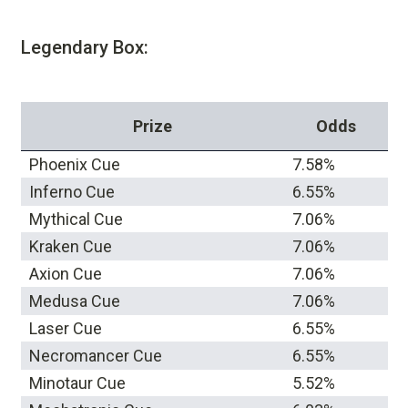
Legendary Box:
Prize
Odds
Phoenix Cue
7.58%
Inferno Cue
6.55%
Mythical Cue
7.06%
Kraken Cue
7.06%
Axion Cue
7.06%
Medusa Cue
7.06%
Laser Cue
6.55%
Necromancer Cue
6.55%
Minotaur Cue
5.52%