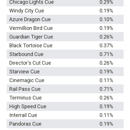
Chicago Lights Cue
0.29%
Windy City Cue
0.19%
Azure Dragon Cue
0.10%
Vermillion Bird Cue
0.19%
Guardian Tiger Cue
0.26%
Black Tortoise Cue
0.37%
Starbound Cue
0.71%
Director's Cut Cue
0.26%
Starview Cue
0.19%
Cinemagic Cue
0.11%
Rail Pass Cue
0.71%
Terminus Cue
0.26%
High Speed Cue
0.19%
Interrail Cue
0.11%
Pandoras Cue
0.19%