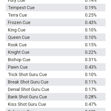
Fury Cue
0.14%
Tempest Cue
0.19%
Terra Cue
0.25%
Frozen Cue
0.43%
King Cue
0.10%
Queen Cue
0.10%
Rook Cue
0.15%
Knight Cue
0.22%
Bishop Cue
0.31%
Pawn Cue
0.43%
Trick Shot Guru Cue
0.10%
Break Shot Guru Cue
0.11%
Denial Shot Guru Cue
0.17%
Bank Shot Guru Cue
0.28%
Kiss Shot Guru Cue
0.47%