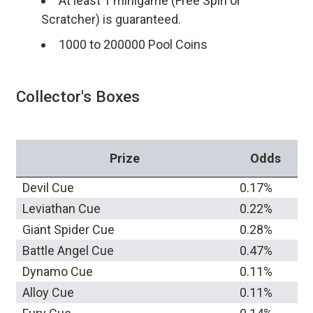
At least 1 minigame (Free Spin or
Scratcher) is guaranteed.
1000 to 200000 Pool Coins
Collector's Boxes
Prize
Odds
Devil Cue
0.17%
Leviathan Cue
0.22%
Giant Spider Cue
0.28%
Battle Angel Cue
0.47%
Dynamo Cue
0.11%
Alloy Cue
0.11%