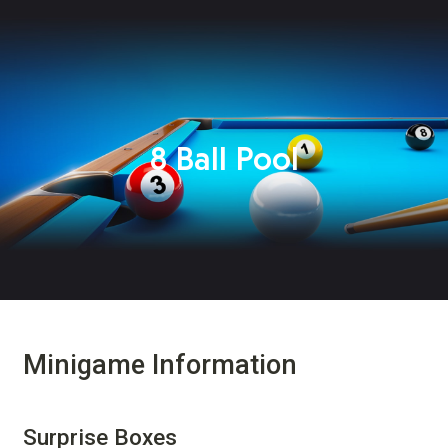
8 Ball Pool
Minigame Information
Surprise Boxes