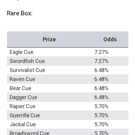
Rare Box:
Prize
Odds
Eagle Cue
7.27%
Swordfish Cue
7.27%
Survivalist Cue
6.48%
Raven Cue
6.48%
Bear Cue
6.48%
Dagger Cue
6.48%
Rapier Cue
5.70%
Guerrilla Cue
5.70%
Jackal Cue
5.70%
Broadsword Cue
5.70%