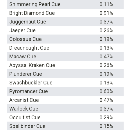
Shimmering Pearl Cue
0.11%
Bright Diamond Cue
0.91%
Juggernaut Cue
0.37%
Jaeger Cue
0.26%
Colossus Cue
0.19%
Dreadnought Cue
0.13%
Macaw Cue
0.47%
Abyssal Kraken Cue
0.26%
Plunderer Cue
0.19%
Swashbuckler Cue
0.13%
Pyromancer Cue
0.60%
Arcanist Cue
0.47%
Warlock Cue
0.37%
Occultist Cue
0.29%
Spellbinder Cue
0.15%