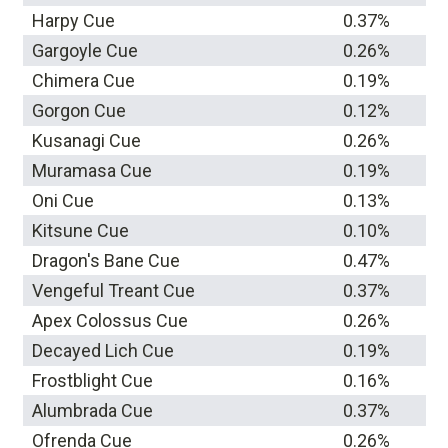
Harpy Cue
0.37%
Gargoyle Cue
0.26%
Chimera Cue
0.19%
Gorgon Cue
0.12%
Kusanagi Cue
0.26%
Muramasa Cue
0.19%
Oni Cue
0.13%
Kitsune Cue
0.10%
Dragon's Bane Cue
0.47%
Vengeful Treant Cue
0.37%
Apex Colossus Cue
0.26%
Decayed Lich Cue
0.19%
Frostblight Cue
0.16%
Alumbrada Cue
0.37%
Ofrenda Cue
0.26%