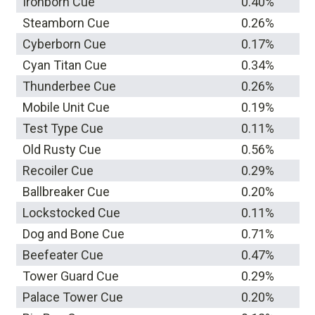
Ironborn Cue
0.40%
Steamborn Cue
0.26%
Cyberborn Cue
0.17%
Cyan Titan Cue
0.34%
Thunderbee Cue
0.26%
Mobile Unit Cue
0.19%
Test Type Cue
0.11%
Old Rusty Cue
0.56%
Recoiler Cue
0.29%
Ballbreaker Cue
0.20%
Lockstocked Cue
0.11%
Dog and Bone Cue
0.71%
Beefeater Cue
0.47%
Tower Guard Cue
0.29%
Palace Tower Cue
0.20%