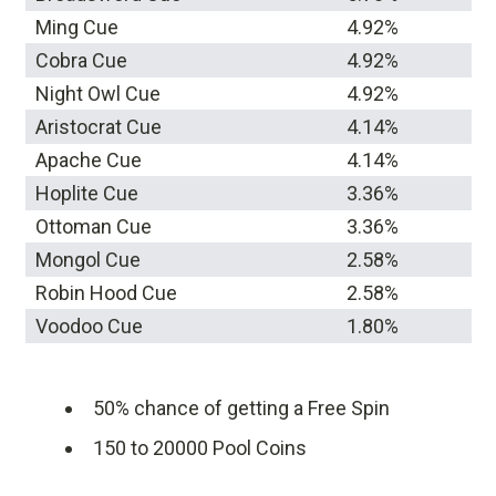
Ming Cue
4.92%
Cobra Cue
4.92%
Night Owl Cue
4.92%
Aristocrat Cue
4.14%
Apache Cue
4.14%
Hoplite Cue
3.36%
Ottoman Cue
3.36%
Mongol Cue
2.58%
Robin Hood Cue
2.58%
Voodoo Cue
1.80%
50% chance of getting a Free Spin
150 to 20000 Pool Coins