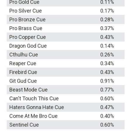
Pro Gold Cue
0.11%
Pro Silver Cue
0.17%
Pro Bronze Cue
0.28%
Pro Brass Cue
0.37%
Pro Copper Cue
0.43%
Dragon God Cue
0.14%
Cthulhu Cue
0.26%
Reaper Cue
0.34%
Firebird Cue
0.43%
Git Gud Cue
0.91%
Beast Mode Cue
0.77%
Can't Touch This Cue
0.60%
Haters Gonna Hate Cue
0.47%
Come At Me Bro Cue
0.40%
Sentinel Cue
0.60%