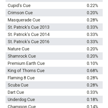
Cupid's Cue
0.22%
Crimson Cue
0.20%
Masquerade Cue
0.28%
St. Patrick's Cue 2013
0.33%
St. Patrick's Cue 2014
0.33%
St. Patrick's Cue 2016
0.33%
Nature Cue
0.20%
Shamrock Cue
0.20%
Premium Earth Cue
0.10%
King of Thorns Cue
0.68%
Flaming 8 Cue
0.28%
Scuba Cue
0.28%
Dart Cue
0.33%
Underdog Cue
0.18%
Champion Cue
0.14%