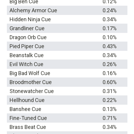
Big Ben Cue
0.12%
Alchemy Armor Cue
0.24%
Hidden Ninja Cue
0.34%
Grandliner Cue
0.17%
Dragon Orb Cue
0.10%
Pied Piper Cue
0.43%
Beanstalk Cue
0.34%
Evil Witch Cue
0.26%
Big Bad Wolf Cue
0.16%
Broodmother Cue
0.60%
Stonewatcher Cue
0.31%
Hellhound Cue
0.22%
Banshee Cue
0.13%
Fine-Tuned Cue
0.71%
Brass Beat Cue
0.34%