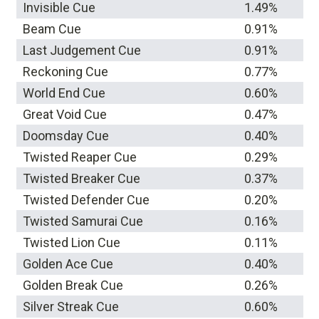
Invisible Cue
1.49%
Beam Cue
0.91%
Last Judgement Cue
0.91%
Reckoning Cue
0.77%
World End Cue
0.60%
Great Void Cue
0.47%
Doomsday Cue
0.40%
Twisted Reaper Cue
0.29%
Twisted Breaker Cue
0.37%
Twisted Defender Cue
0.20%
Twisted Samurai Cue
0.16%
Twisted Lion Cue
0.11%
Golden Ace Cue
0.40%
Golden Break Cue
0.26%
Silver Streak Cue
0.60%