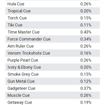
Hula Cue
0.26%
Tropical Cue
0.20%
Torch Cue
0.15%
Tiki Cue
0.11%
Time Master Cue
0.43%
Force Commander Cue
0.34%
Aim Ruler Cue
0.26%
Venom Trickshots Cue
0.16%
Purple Pearl Cue
0.26%
Ivory & Ebony Cue
0.20%
Smoke Grey Cue
0.15%
Gun Metal Cue
0.12%
Gadgeteer Cue
0.37%
Muscle Cue
0.26%
Getaway Cue
0.19%