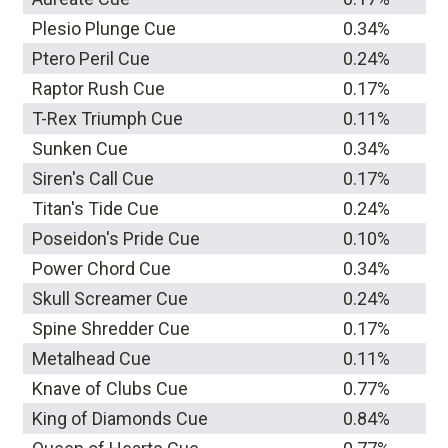
Plesio Plunge Cue
0.34%
Ptero Peril Cue
0.24%
Raptor Rush Cue
0.17%
T-Rex Triumph Cue
0.11%
Sunken Cue
0.34%
Siren's Call Cue
0.17%
Titan's Tide Cue
0.24%
Poseidon's Pride Cue
0.10%
Power Chord Cue
0.34%
Skull Screamer Cue
0.24%
Spine Shredder Cue
0.17%
Metalhead Cue
0.11%
Knave of Clubs Cue
0.77%
King of Diamonds Cue
0.84%