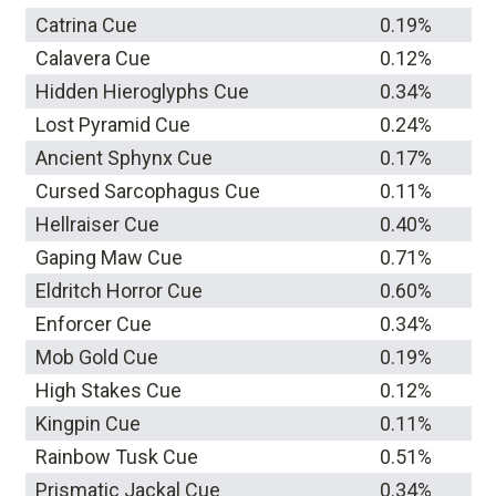
Catrina Cue
0.19%
Calavera Cue
0.12%
Hidden Hieroglyphs Cue
0.34%
Lost Pyramid Cue
0.24%
Ancient Sphynx Cue
0.17%
Cursed Sarcophagus Cue
0.11%
Hellraiser Cue
0.40%
Gaping Maw Cue
0.71%
Eldritch Horror Cue
0.60%
Enforcer Cue
0.34%
Mob Gold Cue
0.19%
High Stakes Cue
0.12%
Kingpin Cue
0.11%
Rainbow Tusk Cue
0.51%
Prismatic Jackal Cue
0.34%