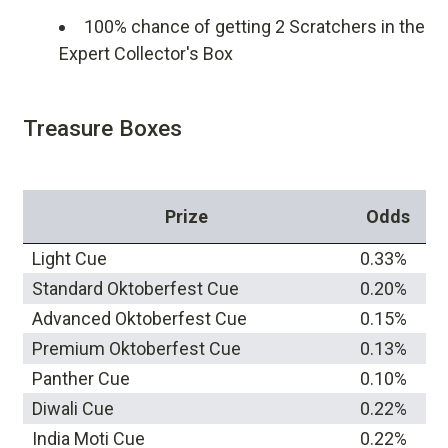
100% chance of getting 2 Scratchers in the
Expert Collector's Box
Treasure Boxes
Prize
Odds
Light Cue
0.33%
Standard Oktoberfest Cue
0.20%
Advanced Oktoberfest Cue
0.15%
Premium Oktoberfest Cue
0.13%
Panther Cue
0.10%
Diwali Cue
0.22%
India Moti Cue
0.22%