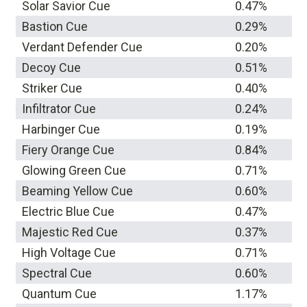
Solar Savior Cue
0.47%
Bastion Cue
0.29%
Verdant Defender Cue
0.20%
Decoy Cue
0.51%
Striker Cue
0.40%
Infiltrator Cue
0.24%
Harbinger Cue
0.19%
Fiery Orange Cue
0.84%
Glowing Green Cue
0.71%
Beaming Yellow Cue
0.60%
Electric Blue Cue
0.47%
Majestic Red Cue
0.37%
High Voltage Cue
0.71%
Spectral Cue
0.60%
Quantum Cue
1.17%