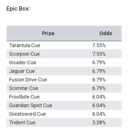
Epic Box:
Prize
Odds
Tarantula Cue
7.55%
Scorpion Cue
7.55%
Invader Cue
6.79%
Jaguar Cue
6.79%
Fusion Drive Cue
6.79%
Scimitar Cue
6.79%
Frostbite Cue
6.04%
Guardian Spirit Cue
6.04%
Greatsword Cue
6.04%
Trident Cue
5.28%