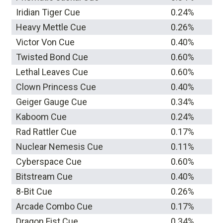
Iridian Tiger Cue
0.24%
Heavy Mettle Cue
0.26%
Victor Von Cue
0.40%
Twisted Bond Cue
0.60%
Lethal Leaves Cue
0.60%
Clown Princess Cue
0.40%
Geiger Gauge Cue
0.34%
Kaboom Cue
0.24%
Rad Rattler Cue
0.17%
Nuclear Nemesis Cue
0.11%
Cyberspace Cue
0.60%
Bitstream Cue
0.40%
8-Bit Cue
0.26%
Arcade Combo Cue
0.17%
Dragon Fist Cue
0.34%