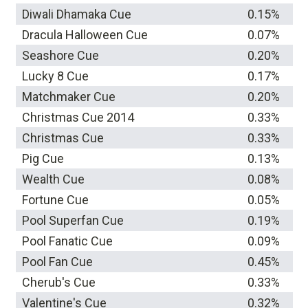
Diwali Dhamaka Cue
0.15%
Dracula Halloween Cue
0.07%
Seashore Cue
0.20%
Lucky 8 Cue
0.17%
Matchmaker Cue
0.20%
Christmas Cue 2014
0.33%
Christmas Cue
0.33%
Pig Cue
0.13%
Wealth Cue
0.08%
Fortune Cue
0.05%
Pool Superfan Cue
0.19%
Pool Fanatic Cue
0.09%
Pool Fan Cue
0.45%
Cherub's Cue
0.33%
Valentine's Cue
0.32%