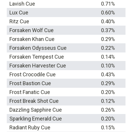
Lavish Cue
0.71%
Lux Cue
0.60%
Ritz Cue
0.40%
Forsaken Wolf Cue
0.37%
Forsaken Khan Cue
0.29%
Forsaken Odysseus Cue
0.22%
Forsaken Tempest Cue
0.14%
Forsaken Harvester Cue
0.10%
Frost Crocodile Cue
0.43%
Frost Bastion Cue
0.29%
Frost Fanatic Cue
0.20%
Frost Break Shot Cue
0.12%
Dazzling Sapphire Cue
0.26%
Sparkling Emerald Cue
0.20%
Radiant Ruby Cue
0.15%