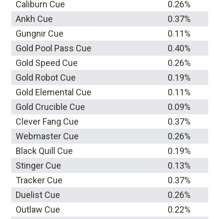
Caliburn Cue
0.26%
Ankh Cue
0.37%
Gungnir Cue
0.11%
Gold Pool Pass Cue
0.40%
Gold Speed Cue
0.26%
Gold Robot Cue
0.19%
Gold Elemental Cue
0.11%
Gold Crucible Cue
0.09%
Clever Fang Cue
0.37%
Webmaster Cue
0.26%
Black Quill Cue
0.19%
Stinger Cue
0.13%
Tracker Cue
0.37%
Duelist Cue
0.26%
Outlaw Cue
0.22%