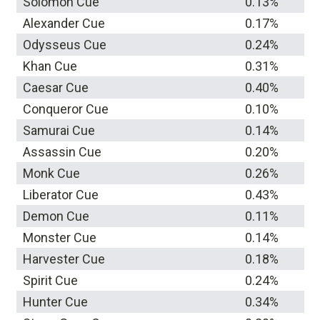
Solomon Cue
0.13%
Alexander Cue
0.17%
Odysseus Cue
0.24%
Khan Cue
0.31%
Caesar Cue
0.40%
Conqueror Cue
0.10%
Samurai Cue
0.14%
Assassin Cue
0.20%
Monk Cue
0.26%
Liberator Cue
0.43%
Demon Cue
0.11%
Monster Cue
0.14%
Harvester Cue
0.18%
Spirit Cue
0.24%
Hunter Cue
0.34%