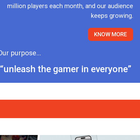
million players each month, and our audience
keeps growing.
KNOW MORE
Our purpose…
“unleash the gamer in everyone”