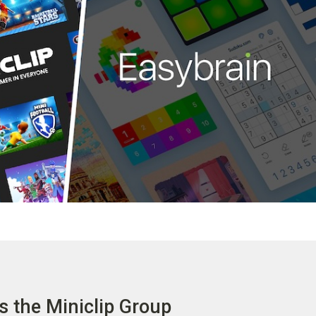
s the Miniclip Group