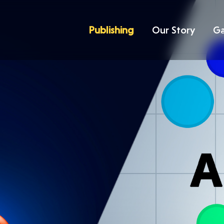
Publishing
Our Story
G