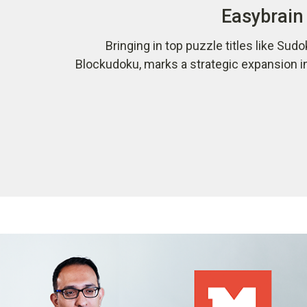
Easybrain 
Bringing in top puzzle titles like Sudo
Blockudoku, marks a strategic expansion i