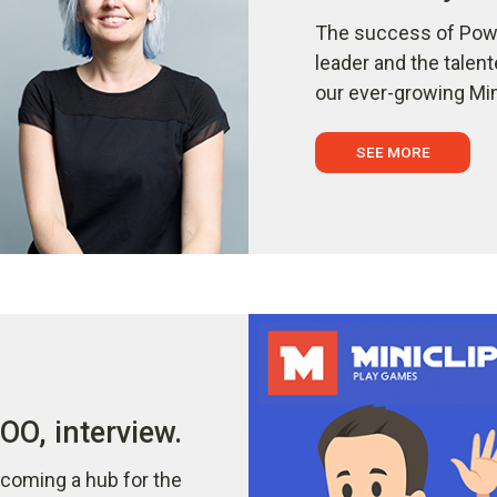
The success of Powe
leader and the talen
our ever-growing Min
SEE MORE
O, interview.
coming a hub for the