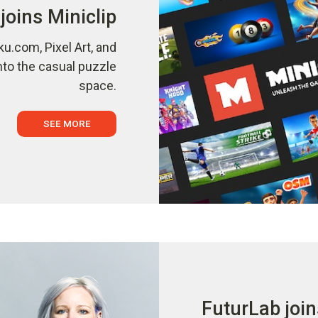
joins Miniclip
ku.com, Pixel Art, and
nto the casual puzzle
space.
SEE MORE
FuturLab join