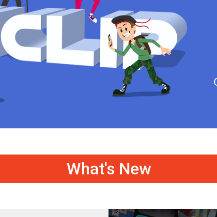
What's New