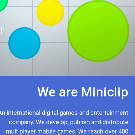
!
We are Miniclip
An international digital games and entertainment
company. We develop, publish and distribute
multiplayer mobile games. We reach over 400