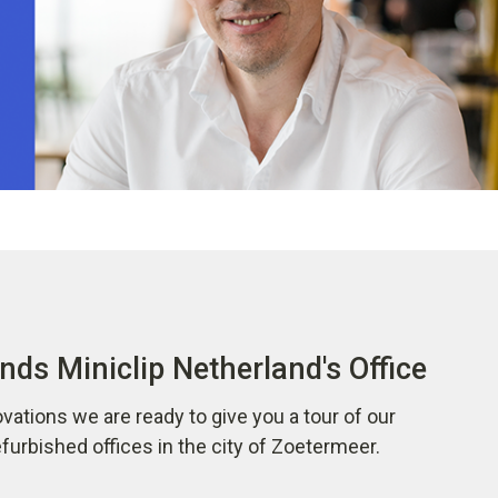
nds Miniclip Netherland's Office
vations we are ready to give you a tour of our
urbished offices in the city of Zoetermeer.