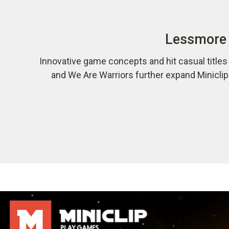
Lessmore 
Innovative game concepts and hit casual title
and We Are Warriors further expand Minicli