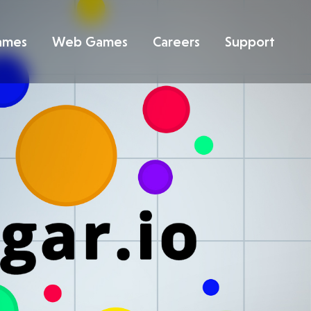
ames
Web Games
Careers
Support