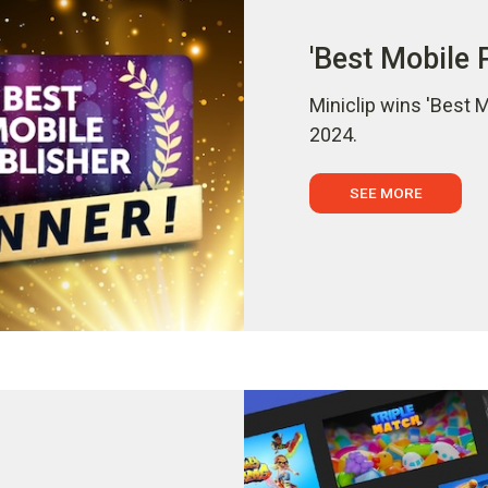
'Best Mobile 
Miniclip wins 'Best 
2024.
SEE MORE