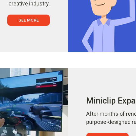
creative industry.
SEE MORE
Miniclip Expa
After months of reno
purpose-designed ref