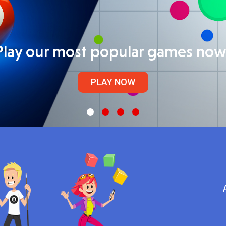
Play our most popular games now
PLAY NOW