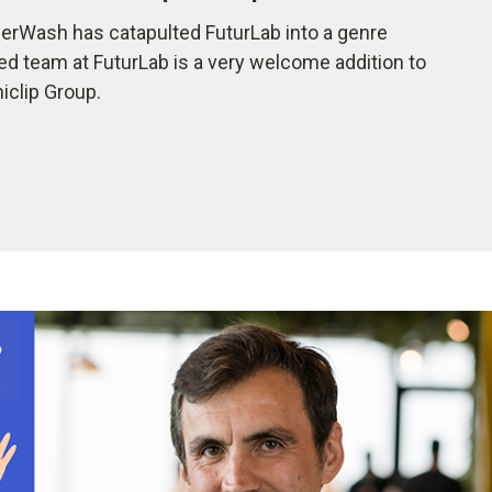
rWash has catapulted FuturLab into a genre
ted team at FuturLab is a very welcome addition to
iclip Group.