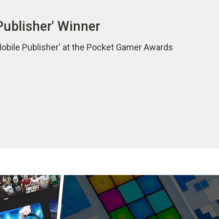
Publisher' Winner
Mobile Publisher' at the Pocket Gamer Awards