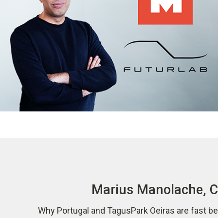
Marius Manolache, CO
Why Portugal and TagusPark Oeiras are fast be