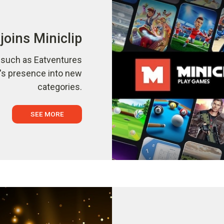
joins Miniclip
s such as Eatventures
p's presence into new
categories.
SEE MORE