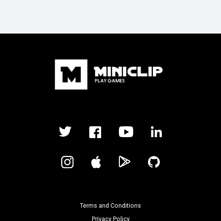
Terms and Conditions
Privacy Policy