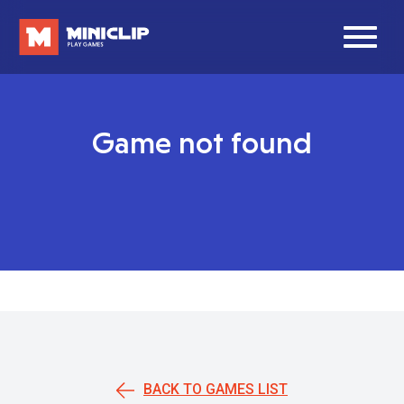
Game not found
BACK TO GAMES LIST