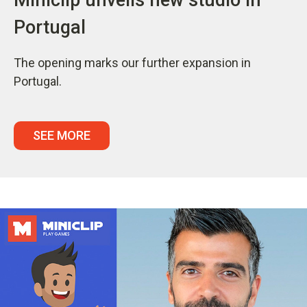
Portugal
The opening marks our further expansion in
Portugal.
SEE MORE