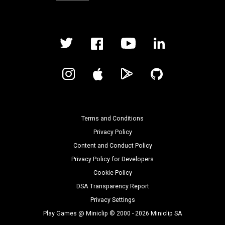
Terms and Conditions
Privacy Policy
Content and Conduct Policy
Privacy Policy for Developers
Cookie Policy
DSA Transparency Report
Privacy Settings
Play Games @ Miniclip © 2000 - 2026 Miniclip SA