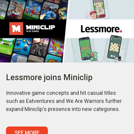
Lessmore joins Miniclip
Innovative game concepts and hit casual titles
such as Eatventures and We Are Warriors further
expand Miniclip's presence into new categories.
SEE MORE