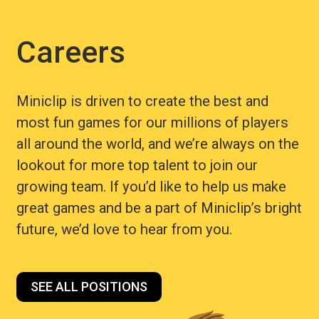
Careers
Miniclip is driven to create the best and
most fun games for our millions of players
all around the world, and we’re always on the
lookout for more top talent to join our
growing team. If you’d like to help us make
great games and be a part of Miniclip’s bright
future, we’d love to hear from you.
SEE ALL POSITIONS