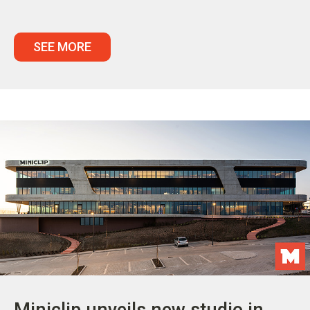
SEE MORE
Miniclip unveils new studio in