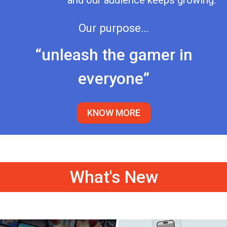
and our audience keeps growing.
Our purpose…
“unleash the gamer in
everyone”
KNOW MORE
What's New