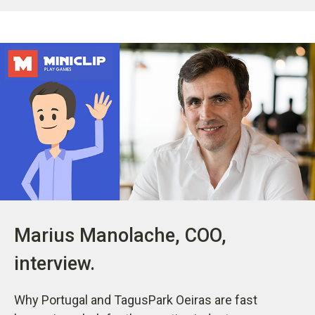
Marius Manolache, COO,
interview.
Why Portugal and TagusPark Oeiras are fast