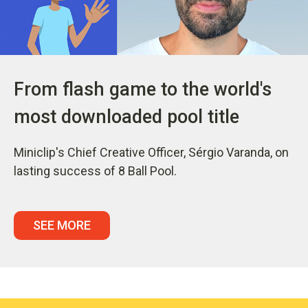
From flash game to the world's
most downloaded pool title
Miniclip's Chief Creative Officer, Sérgio Varanda, on
lasting success of 8 Ball Pool.
SEE MORE