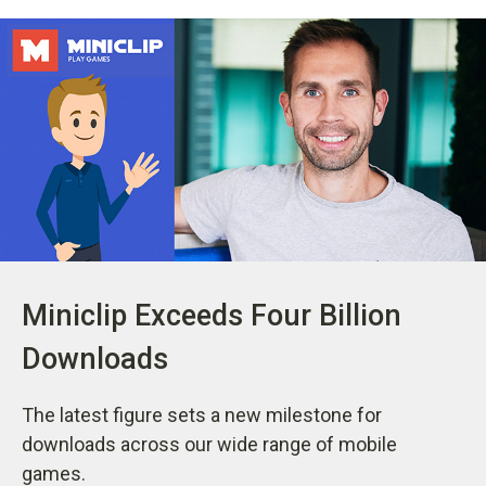
Miniclip Exceeds Four Billion
Downloads
The latest figure sets a new milestone for
downloads across our wide range of mobile
games.