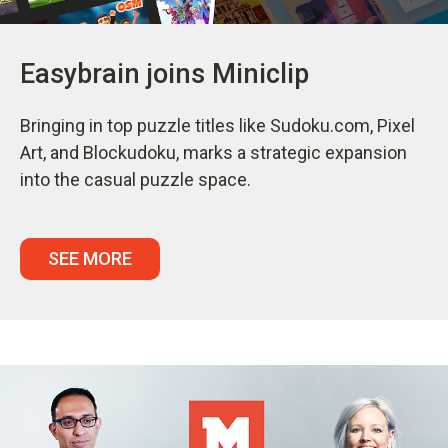
Easybrain joins Miniclip
Bringing in top puzzle titles like Sudoku.com, Pixel
Art, and Blockudoku, marks a strategic expansion
into the casual puzzle space.
SEE MORE