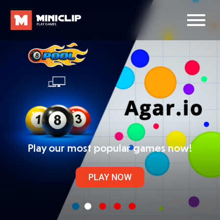
Play our most popular games now!
PLAY NOW