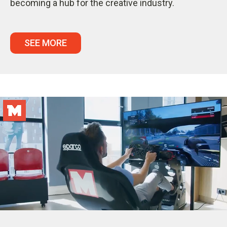
becoming a hub for the creative industry.
SEE MORE