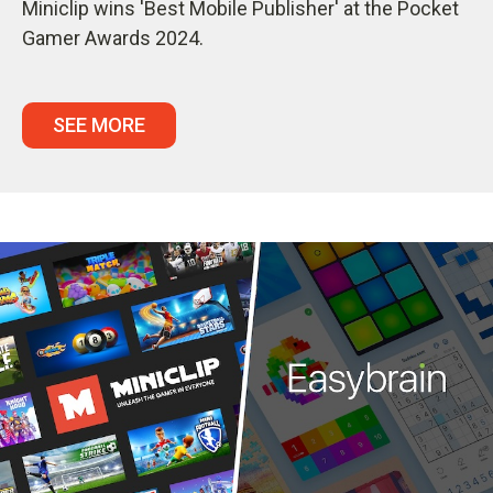
Miniclip wins 'Best Mobile Publisher' at the Pocket
Gamer Awards 2024.
SEE MORE