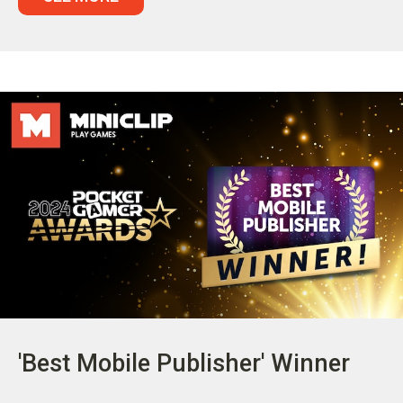
'Best Mobile Publisher' Winner