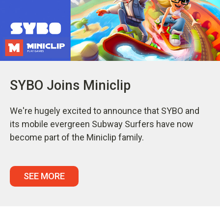
SYBO Joins Miniclip
We're hugely excited to announce that SYBO and
its mobile evergreen Subway Surfers have now
become part of the Miniclip family.
SEE MORE