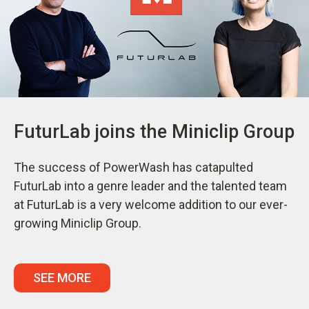
FuturLab joins the Miniclip Group
The success of PowerWash has catapulted
FuturLab into a genre leader and the talented team
at FuturLab is a very welcome addition to our ever-
growing Miniclip Group.
SEE MORE