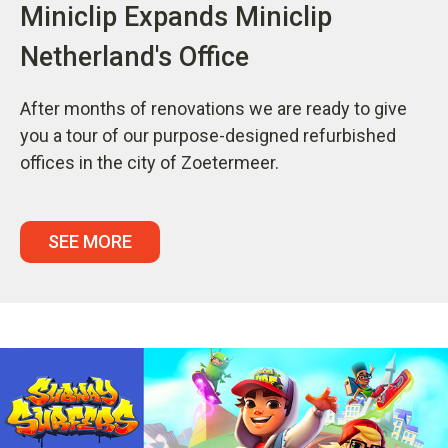
Miniclip Expands Miniclip
Netherland's Office
After months of renovations we are ready to give
you a tour of our purpose-designed refurbished
offices in the city of Zoetermeer.
SEE MORE