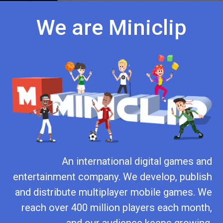
We are Miniclip
An international digital games and
entertainment company. We develop, publish
and distribute multiplayer mobile games. We
reach over 400 million players each month,