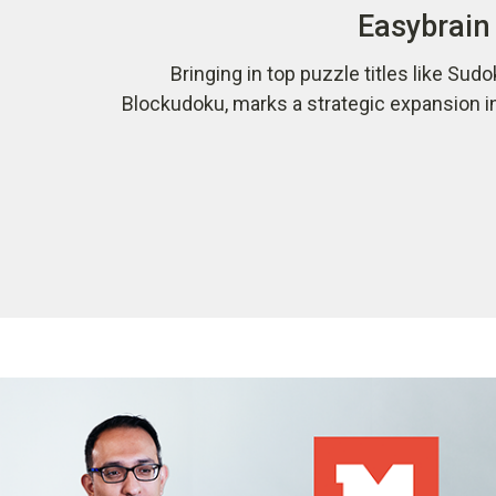
Easybrain 
Bringing in top puzzle titles like Sudo
Blockudoku, marks a strategic expansion i