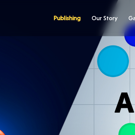
Publishing
Our Story
G