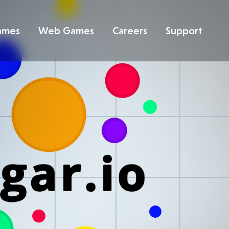
ames
Web Games
Careers
Support