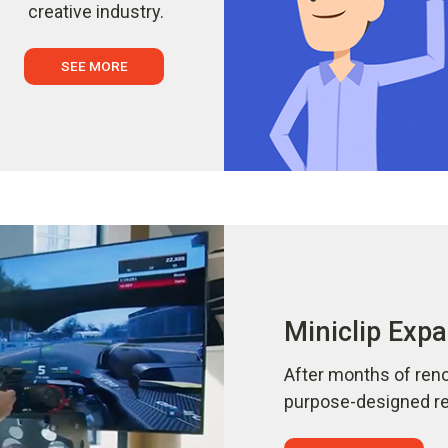
creative industry.
SEE MORE
Miniclip Expa
After months of reno
purpose-designed ref