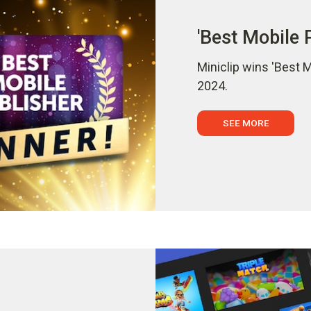
'Best Mobile 
Miniclip wins 'Best 
2024.
SEE MORE