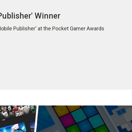
Publisher' Winner
Mobile Publisher' at the Pocket Gamer Awards