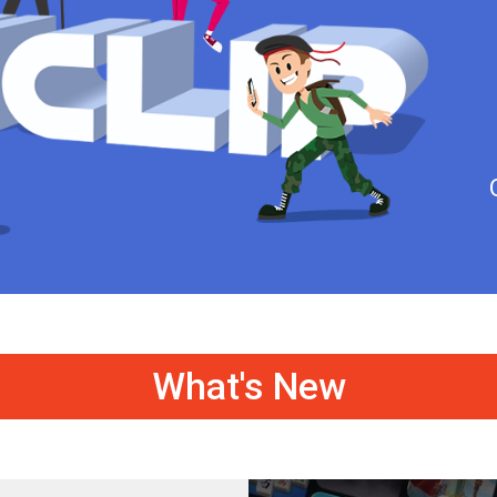
What's New