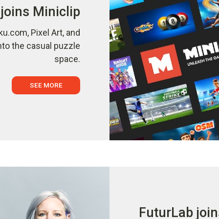
joins Miniclip
ku.com, Pixel Art, and
nto the casual puzzle
space.
SEE MORE
FuturLab join