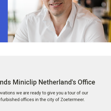
nds Miniclip Netherland's Office
vations we are ready to give you a tour of our
urbished offices in the city of Zoetermeer.