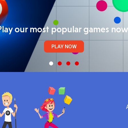
Play our most popular games now
PLAY NOW