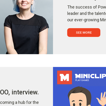
The success of Powe
leader and the talen
our ever-growing Min
SEE MORE
O, interview.
coming a hub for the