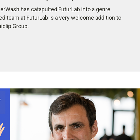
rWash has catapulted FuturLab into a genre
ted team at FuturLab is a very welcome addition to
iclip Group.