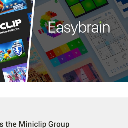
s the Miniclip Group