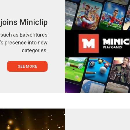
joins Miniclip
s such as Eatventures
p's presence into new
categories.
SEE MORE