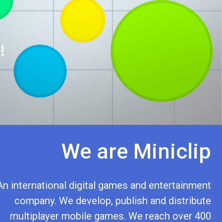
!
We are Miniclip
An international digital games and entertainment
company. We develop, publish and distribute
multiplayer mobile games. We reach over 400