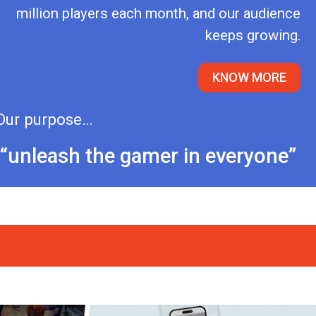
million players each month, and our audience
keeps growing.
KNOW MORE
Our purpose…
“unleash the gamer in everyone”