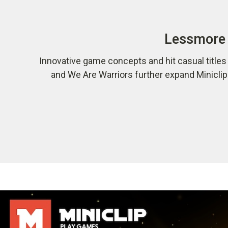
Lessmore 
Innovative game concepts and hit casual title
and We Are Warriors further expand Minicli