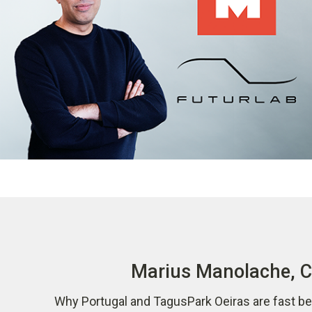
Marius Manolache, CO
Why Portugal and TagusPark Oeiras are fast be