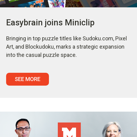
Easybrain joins Miniclip
Bringing in top puzzle titles like Sudoku.com, Pixel
Art, and Blockudoku, marks a strategic expansion
into the casual puzzle space.
SEE MORE