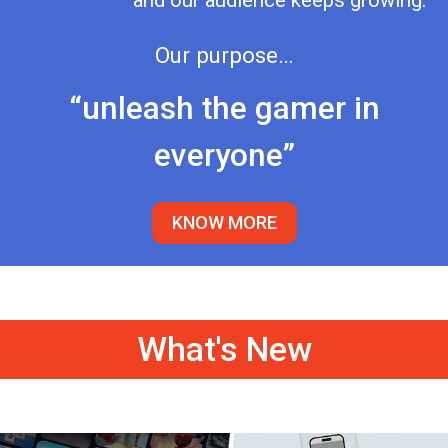
and our audience keeps growing.
Our purpose…
“unleash the gamer in
everyone”
KNOW MORE
What's New