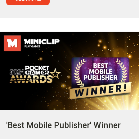
'Best Mobile Publisher' Winner