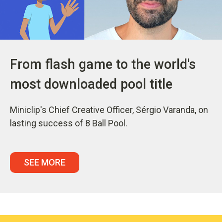
From flash game to the world's
most downloaded pool title
Miniclip's Chief Creative Officer, Sérgio Varanda, on
lasting success of 8 Ball Pool.
SEE MORE