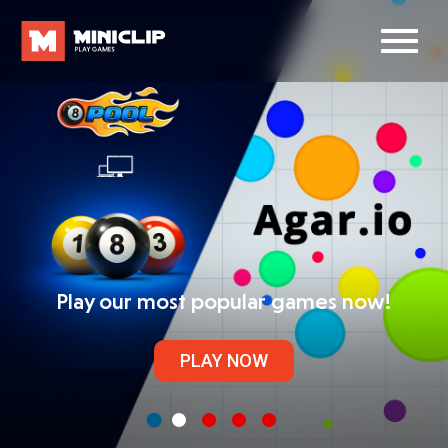
Play our most popular games now!
PLAY NOW