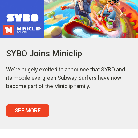
SYBO Joins Miniclip
We're hugely excited to announce that SYBO and
its mobile evergreen Subway Surfers have now
become part of the Miniclip family.
SEE MORE