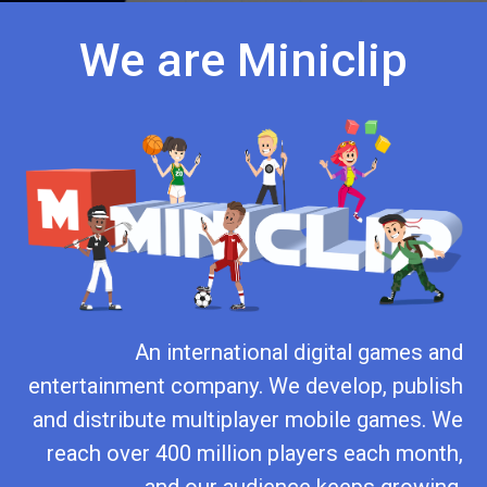
We are Miniclip
An international digital games and
entertainment company. We develop, publish
and distribute multiplayer mobile games. We
reach over 400 million players each month,