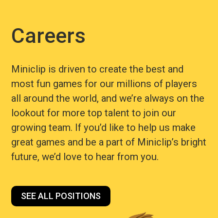
Careers
Miniclip is driven to create the best and
most fun games for our millions of players
all around the world, and we’re always on the
lookout for more top talent to join our
growing team. If you’d like to help us make
great games and be a part of Miniclip’s bright
future, we’d love to hear from you.
SEE ALL POSITIONS