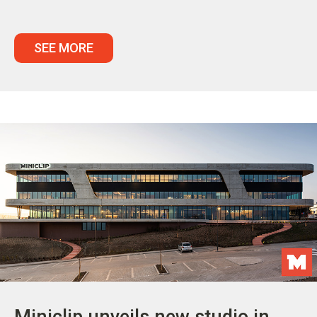
SEE MORE
Miniclip unveils new studio in