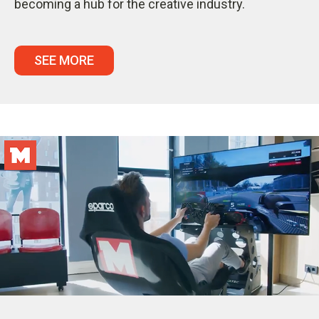
becoming a hub for the creative industry.
SEE MORE