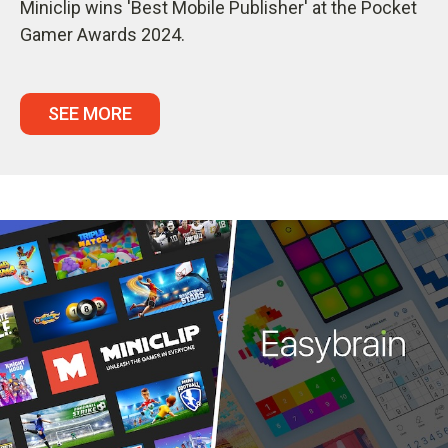
Miniclip wins 'Best Mobile Publisher' at the Pocket
Gamer Awards 2024.
SEE MORE