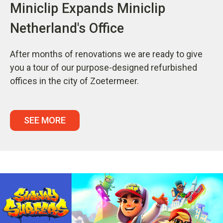
Miniclip Expands Miniclip
Netherland's Office
After months of renovations we are ready to give
you a tour of our purpose-designed refurbished
offices in the city of Zoetermeer.
SEE MORE