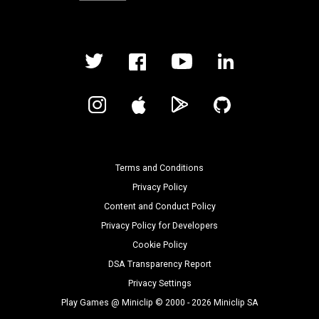
Terms and Conditions
Privacy Policy
Content and Conduct Policy
Privacy Policy for Developers
Cookie Policy
DSA Transparency Report
Privacy Settings
Play Games @ Miniclip © 2000 - 2026 Miniclip SA