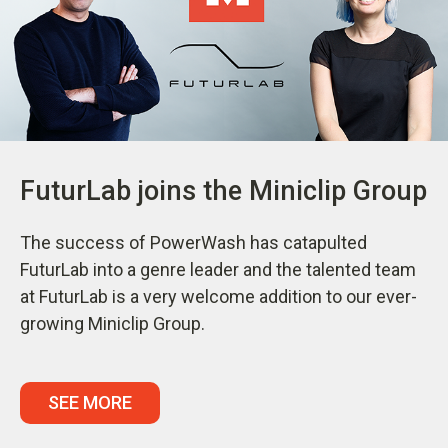
FuturLab joins the Miniclip Group
The success of PowerWash has catapulted
FuturLab into a genre leader and the talented team
at FuturLab is a very welcome addition to our ever-
growing Miniclip Group.
SEE MORE