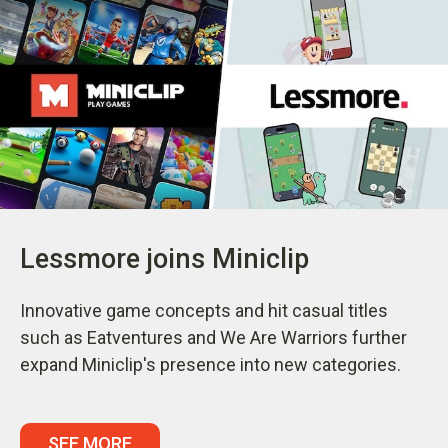
Lessmore joins Miniclip
Innovative game concepts and hit casual titles
such as Eatventures and We Are Warriors further
expand Miniclip's presence into new categories.
SEE MORE