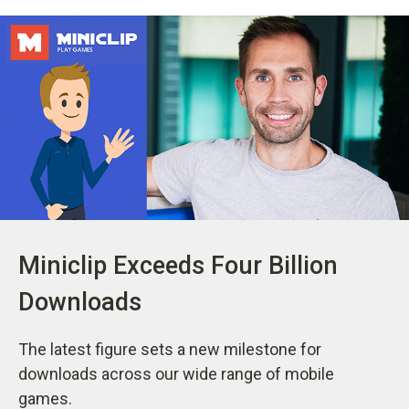
Miniclip Exceeds Four Billion
Downloads
The latest figure sets a new milestone for
downloads across our wide range of mobile
games.