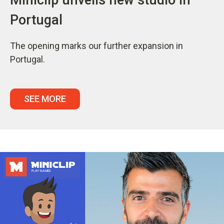
Portugal
The opening marks our further expansion in
Portugal.
SEE MORE