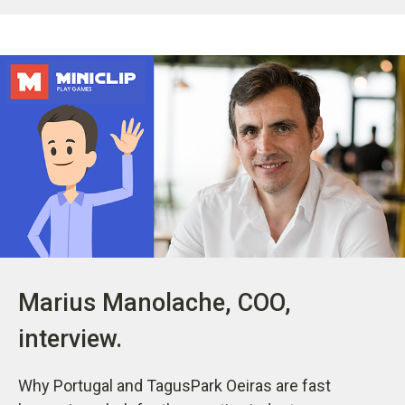
Marius Manolache, COO,
interview.
Why Portugal and TagusPark Oeiras are fast