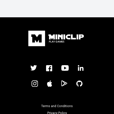
Terms and Conditions
Privacy Policy