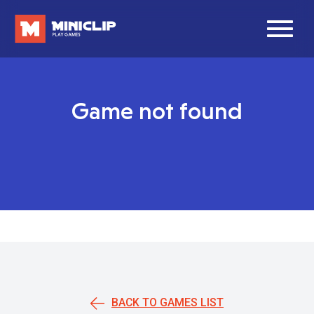
Game not found
BACK TO GAMES LIST