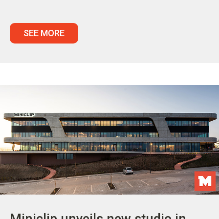
SEE MORE
Miniclip unveils new studio in