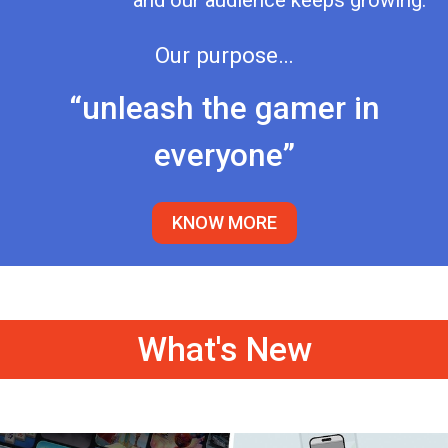
and our audience keeps growing.
Our purpose…
“unleash the gamer in
everyone”
KNOW MORE
What's New