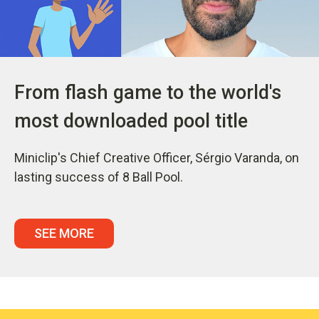
From flash game to the world's
most downloaded pool title
Miniclip's Chief Creative Officer, Sérgio Varanda, on
lasting success of 8 Ball Pool.
SEE MORE