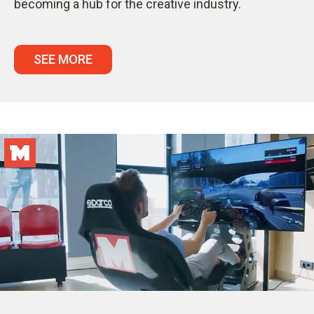
becoming a hub for the creative industry.
SEE MORE