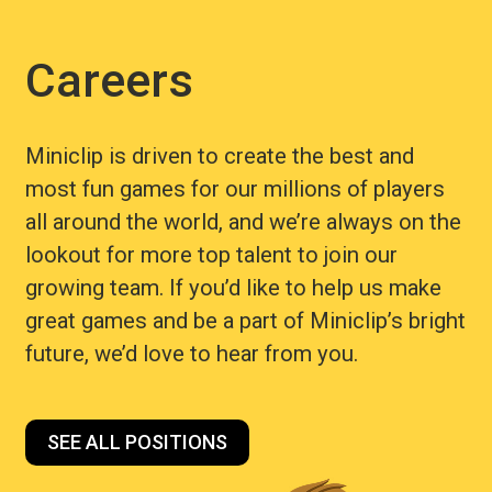
Careers
Miniclip is driven to create the best and
most fun games for our millions of players
all around the world, and we’re always on the
lookout for more top talent to join our
growing team. If you’d like to help us make
great games and be a part of Miniclip’s bright
future, we’d love to hear from you.
SEE ALL POSITIONS