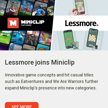
Lessmore joins Miniclip
Innovative game concepts and hit casual titles
such as Eatventures and We Are Warriors further
expand Miniclip's presence into new categories.
SEE MORE