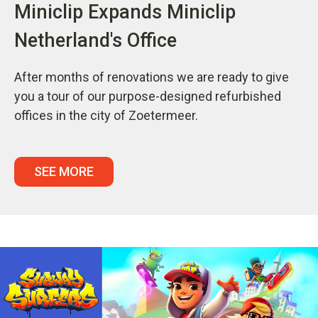
Miniclip Expands Miniclip
Netherland's Office
After months of renovations we are ready to give
you a tour of our purpose-designed refurbished
offices in the city of Zoetermeer.
SEE MORE