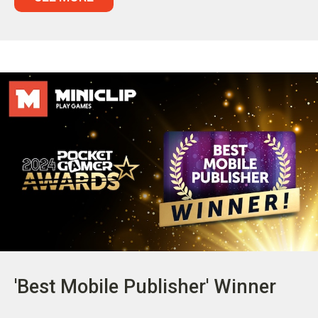
'Best Mobile Publisher' Winner