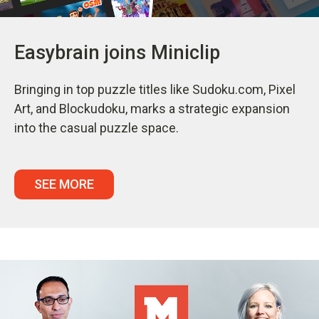
Easybrain joins Miniclip
Bringing in top puzzle titles like Sudoku.com, Pixel
Art, and Blockudoku, marks a strategic expansion
into the casual puzzle space.
SEE MORE