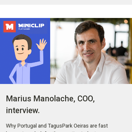
Marius Manolache, COO,
interview.
Why Portugal and TagusPark Oeiras are fast