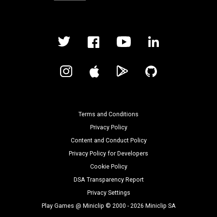
Terms and Conditions
Privacy Policy
Content and Conduct Policy
Privacy Policy for Developers
Cookie Policy
DSA Transparency Report
Privacy Settings
Play Games @ Miniclip © 2000 - 2026 Miniclip SA