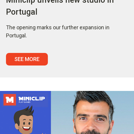
Portugal
The opening marks our further expansion in
Portugal.
SEE MORE