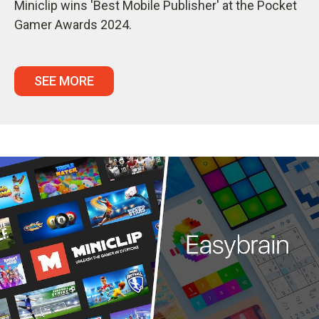
Miniclip wins 'Best Mobile Publisher' at the Pocket
Gamer Awards 2024.
SEE MORE