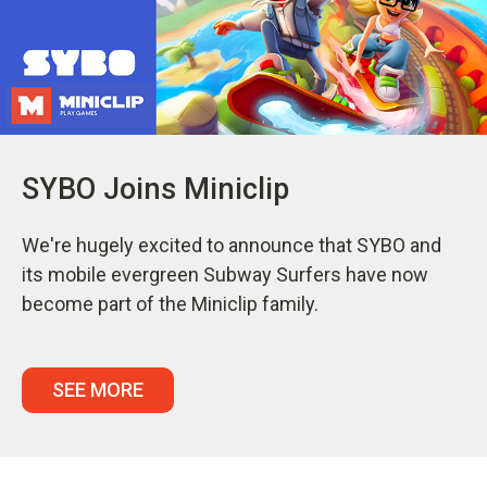
SYBO Joins Miniclip
We're hugely excited to announce that SYBO and
its mobile evergreen Subway Surfers have now
become part of the Miniclip family.
SEE MORE