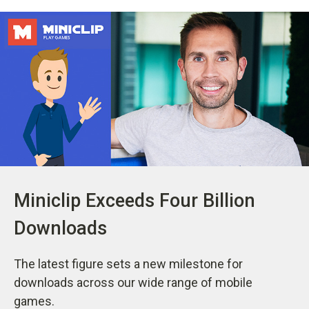
Miniclip Exceeds Four Billion
Downloads
The latest figure sets a new milestone for
downloads across our wide range of mobile
games.