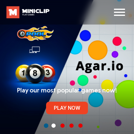
Play our most popular games now!
PLAY NOW