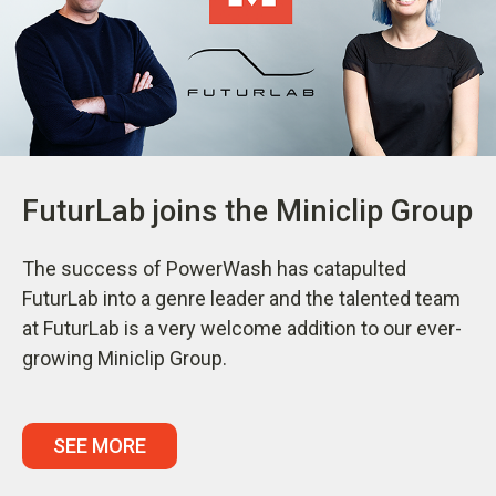
FuturLab joins the Miniclip Group
The success of PowerWash has catapulted
FuturLab into a genre leader and the talented team
at FuturLab is a very welcome addition to our ever-
growing Miniclip Group.
SEE MORE