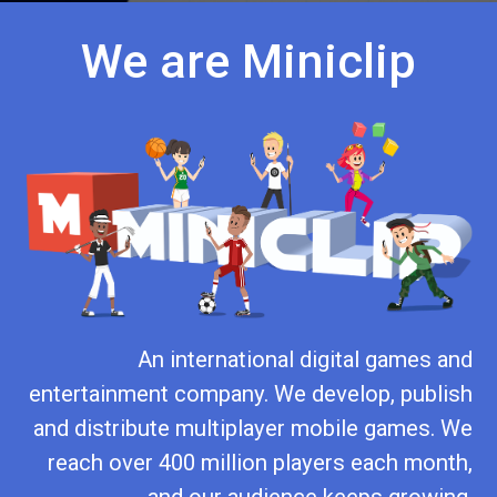
We are Miniclip
An international digital games and
entertainment company. We develop, publish
and distribute multiplayer mobile games. We
reach over 400 million players each month,