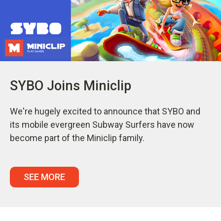
SYBO Joins Miniclip
We're hugely excited to announce that SYBO and
its mobile evergreen Subway Surfers have now
become part of the Miniclip family.
SEE MORE