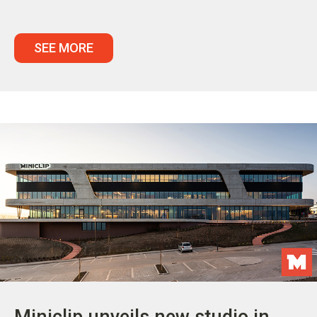
SEE MORE
Miniclip unveils new studio in