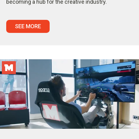
becoming a hub for the creative industry.
SEE MORE