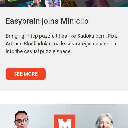
Easybrain joins Miniclip
Bringing in top puzzle titles like Sudoku.com, Pixel
Art, and Blockudoku, marks a strategic expansion
into the casual puzzle space.
SEE MORE