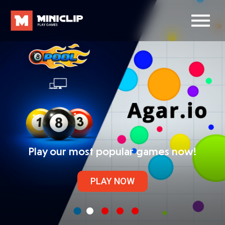
Play our most popular games now!
PLAY NOW