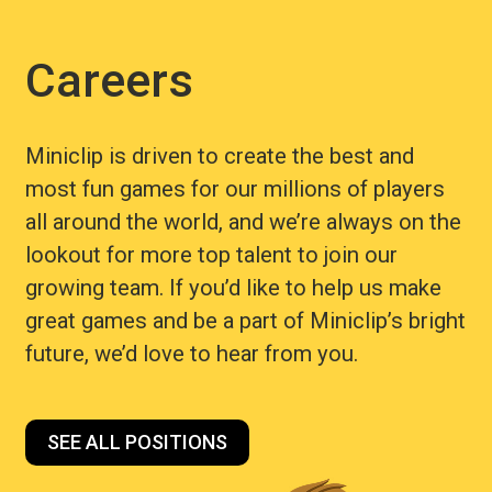
Careers
Miniclip is driven to create the best and
most fun games for our millions of players
all around the world, and we’re always on the
lookout for more top talent to join our
growing team. If you’d like to help us make
great games and be a part of Miniclip’s bright
future, we’d love to hear from you.
SEE ALL POSITIONS