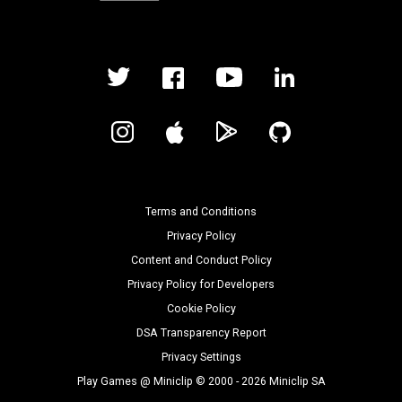
Terms and Conditions
Privacy Policy
Content and Conduct Policy
Privacy Policy for Developers
Cookie Policy
DSA Transparency Report
Privacy Settings
Play Games @ Miniclip © 2000 - 2026 Miniclip SA