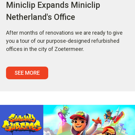
Miniclip Expands Miniclip
Netherland's Office
After months of renovations we are ready to give
you a tour of our purpose-designed refurbished
offices in the city of Zoetermeer.
SEE MORE