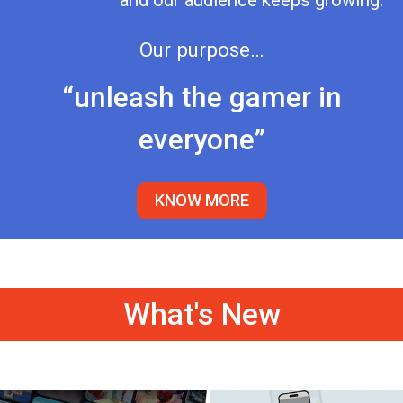
and our audience keeps growing.
Our purpose…
“unleash the gamer in
everyone”
KNOW MORE
What's New