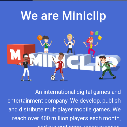
We are Miniclip
An international digital games and
entertainment company. We develop, publish
and distribute multiplayer mobile games. We
reach over 400 million players each month,