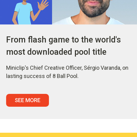
From flash game to the world's
most downloaded pool title
Miniclip's Chief Creative Officer, Sérgio Varanda, on
lasting success of 8 Ball Pool.
SEE MORE