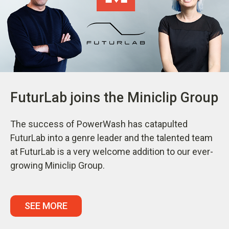
FuturLab joins the Miniclip Group
The success of PowerWash has catapulted
FuturLab into a genre leader and the talented team
at FuturLab is a very welcome addition to our ever-
growing Miniclip Group.
SEE MORE