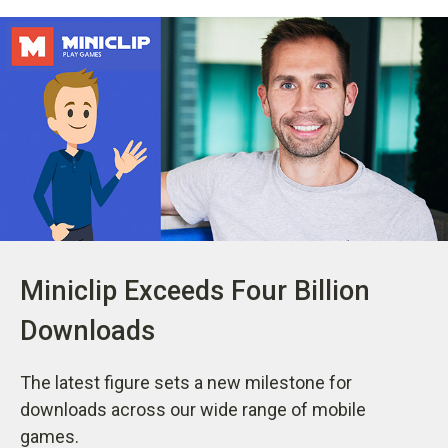
Miniclip Exceeds Four Billion
Downloads
The latest figure sets a new milestone for
downloads across our wide range of mobile
games.