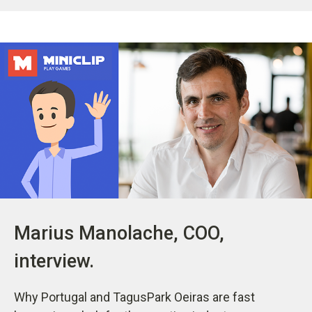
Marius Manolache, COO,
interview.
Why Portugal and TagusPark Oeiras are fast