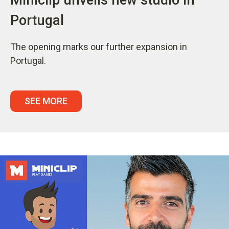
Portugal
The opening marks our further expansion in
Portugal.
SEE MORE