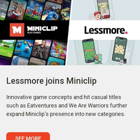
Lessmore joins Miniclip
Innovative game concepts and hit casual titles
such as Eatventures and We Are Warriors further
expand Miniclip's presence into new categories.
SEE MORE