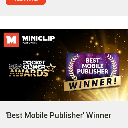
'Best Mobile Publisher' Winner