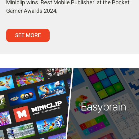
Miniclip wins 'Best Mobile Publisher' at the Pocket
Gamer Awards 2024.
SEE MORE