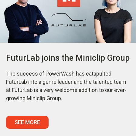
FuturLab joins the Miniclip Group
The success of PowerWash has catapulted
FuturLab into a genre leader and the talented team
at FuturLab is a very welcome addition to our ever-
growing Miniclip Group.
SEE MORE