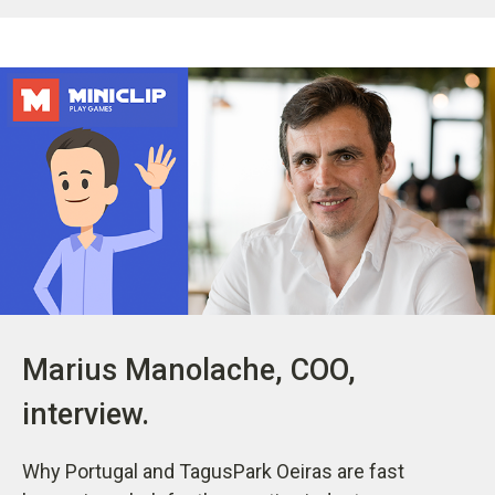
Marius Manolache, COO,
interview.
Why Portugal and TagusPark Oeiras are fast