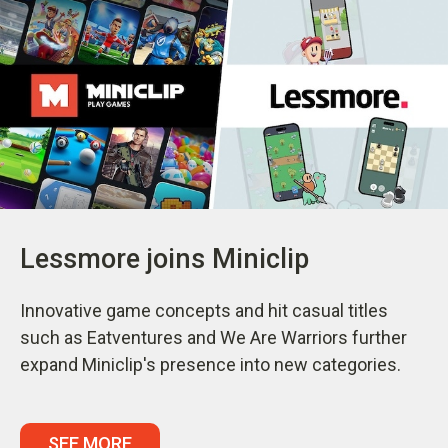
Lessmore joins Miniclip
Innovative game concepts and hit casual titles
such as Eatventures and We Are Warriors further
expand Miniclip's presence into new categories.
SEE MORE