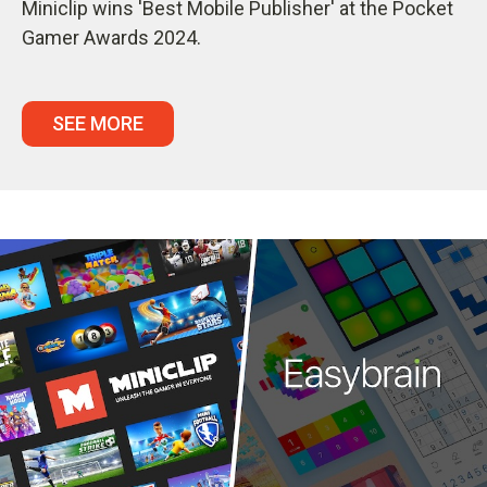
Miniclip wins 'Best Mobile Publisher' at the Pocket
Gamer Awards 2024.
SEE MORE