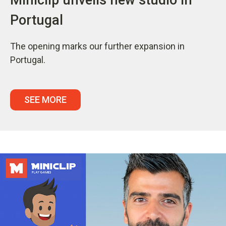
Portugal
The opening marks our further expansion in
Portugal.
SEE MORE