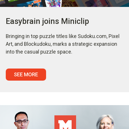
Easybrain joins Miniclip
Bringing in top puzzle titles like Sudoku.com, Pixel
Art, and Blockudoku, marks a strategic expansion
into the casual puzzle space.
SEE MORE