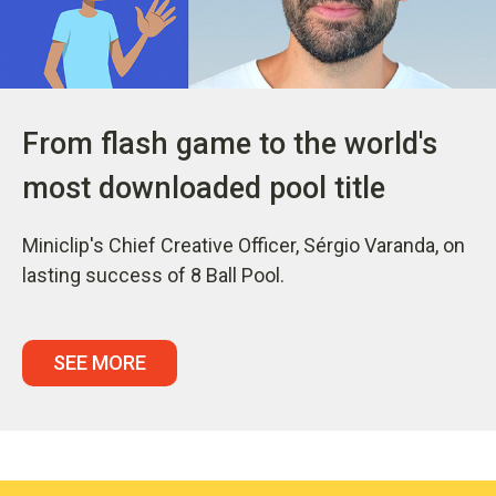
From flash game to the world's
most downloaded pool title
Miniclip's Chief Creative Officer, Sérgio Varanda, on
lasting success of 8 Ball Pool.
SEE MORE