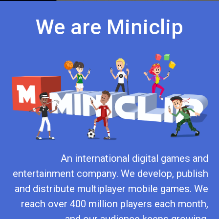
We are Miniclip
An international digital games and
entertainment company. We develop, publish
and distribute multiplayer mobile games. We
reach over 400 million players each month,