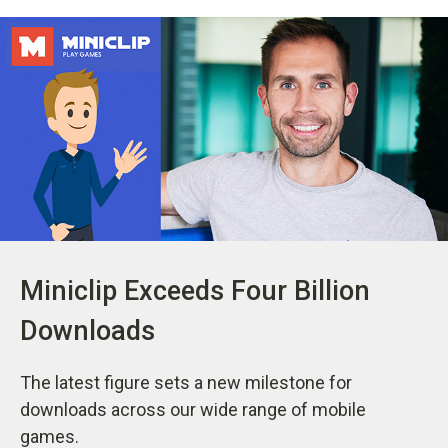
Miniclip Exceeds Four Billion
Downloads
The latest figure sets a new milestone for
downloads across our wide range of mobile
games.