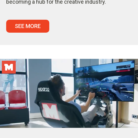
becoming a hub for the creative industry.
SEE MORE