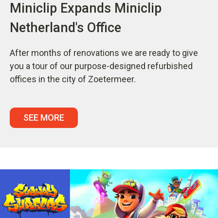
Miniclip Expands Miniclip
Netherland's Office
After months of renovations we are ready to give
you a tour of our purpose-designed refurbished
offices in the city of Zoetermeer.
SEE MORE