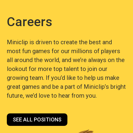
Careers
Miniclip is driven to create the best and
most fun games for our millions of players
all around the world, and we’re always on the
lookout for more top talent to join our
growing team. If you’d like to help us make
great games and be a part of Miniclip’s bright
future, we’d love to hear from you.
SEE ALL POSITIONS