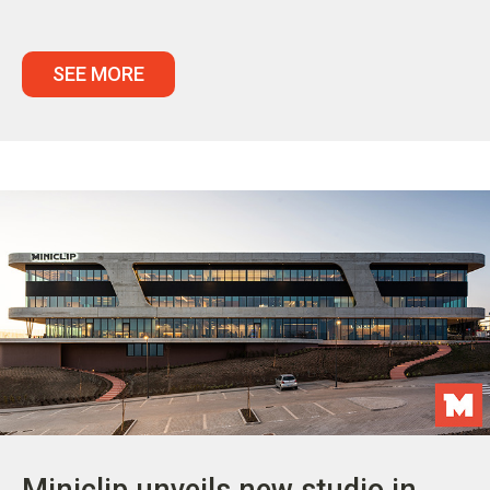
SEE MORE
Miniclip unveils new studio in