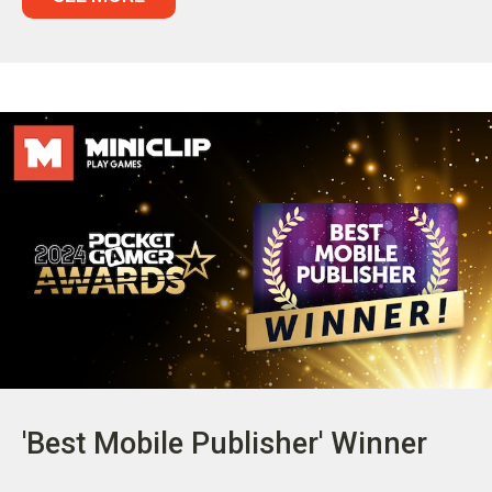
'Best Mobile Publisher' Winner