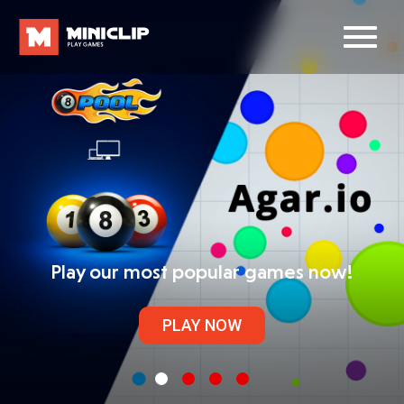
Play our most popular games now!
PLAY NOW