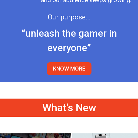
and our audience keeps growing.
Our purpose…
“unleash the gamer in
everyone”
KNOW MORE
What's New