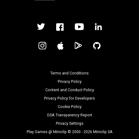
Terms and Conditions
Privacy Policy
Content and Conduct Policy
Privacy Policy for Developers
Cookie Policy
DSA Transparency Report
Privacy Settings
Play Games @ Miniclip © 2000 - 2026 Miniclip SA