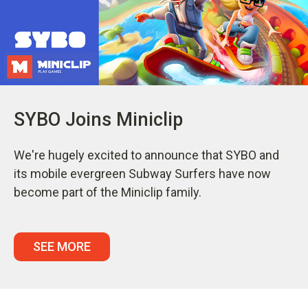
SYBO Joins Miniclip
We're hugely excited to announce that SYBO and
its mobile evergreen Subway Surfers have now
become part of the Miniclip family.
SEE MORE