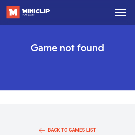
Game not found
BACK TO GAMES LIST