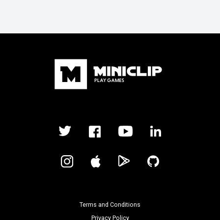
Terms and Conditions
Privacy Policy