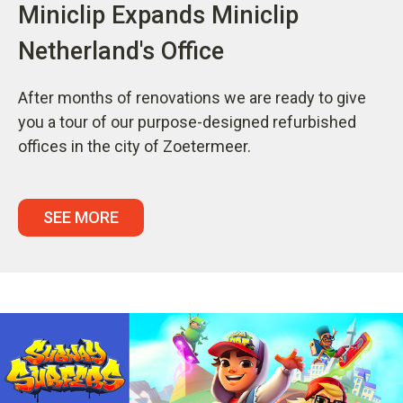
Miniclip Expands Miniclip
Netherland's Office
After months of renovations we are ready to give
you a tour of our purpose-designed refurbished
offices in the city of Zoetermeer.
SEE MORE