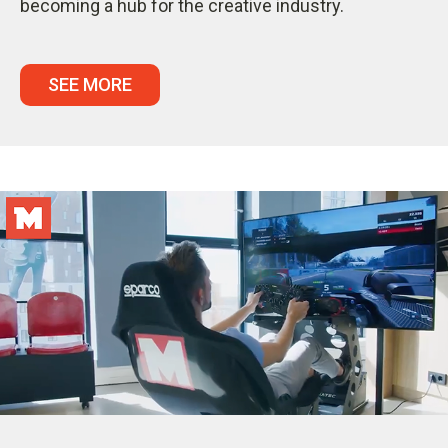
becoming a hub for the creative industry.
SEE MORE