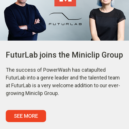
FuturLab joins the Miniclip Group
The success of PowerWash has catapulted
FuturLab into a genre leader and the talented team
at FuturLab is a very welcome addition to our ever-
growing Miniclip Group.
SEE MORE