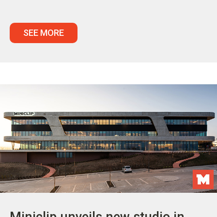
SEE MORE
Miniclip unveils new studio in