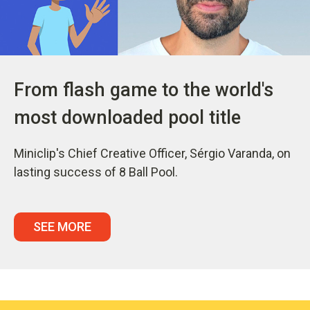
From flash game to the world's
most downloaded pool title
Miniclip's Chief Creative Officer, Sérgio Varanda, on
lasting success of 8 Ball Pool.
SEE MORE