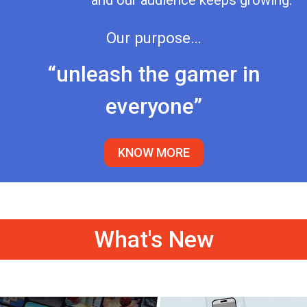
and our audience keeps growing.
Our purpose…
“unleash the gamer in
everyone”
KNOW MORE
What's New