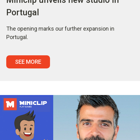
Portugal
The opening marks our further expansion in
Portugal.
SEE MORE