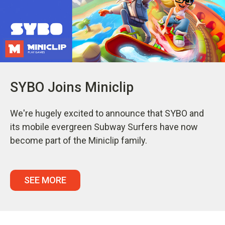
SYBO Joins Miniclip
We're hugely excited to announce that SYBO and
its mobile evergreen Subway Surfers have now
become part of the Miniclip family.
SEE MORE