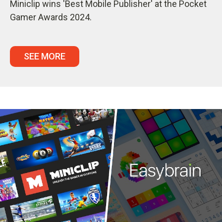
Miniclip wins 'Best Mobile Publisher' at the Pocket
Gamer Awards 2024.
SEE MORE