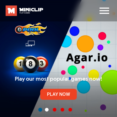
Play our most popular games now!
PLAY NOW