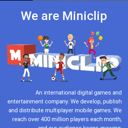
We are Miniclip
An international digital games and
entertainment company. We develop, publish
and distribute multiplayer mobile games. We
reach over 400 million players each month,