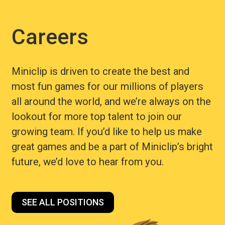
Careers
Miniclip is driven to create the best and
most fun games for our millions of players
all around the world, and we’re always on the
lookout for more top talent to join our
growing team. If you’d like to help us make
great games and be a part of Miniclip’s bright
future, we’d love to hear from you.
SEE ALL POSITIONS