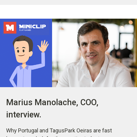
Marius Manolache, COO,
interview.
Why Portugal and TagusPark Oeiras are fast