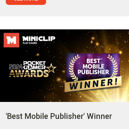
'Best Mobile Publisher' Winner