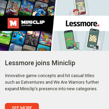
Lessmore joins Miniclip
Innovative game concepts and hit casual titles
such as Eatventures and We Are Warriors further
expand Miniclip's presence into new categories.
SEE MORE