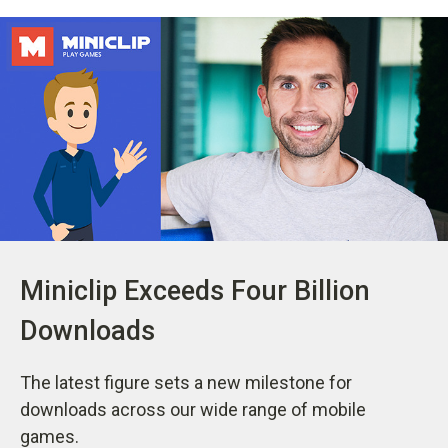
Miniclip Exceeds Four Billion
Downloads
The latest figure sets a new milestone for
downloads across our wide range of mobile
games.