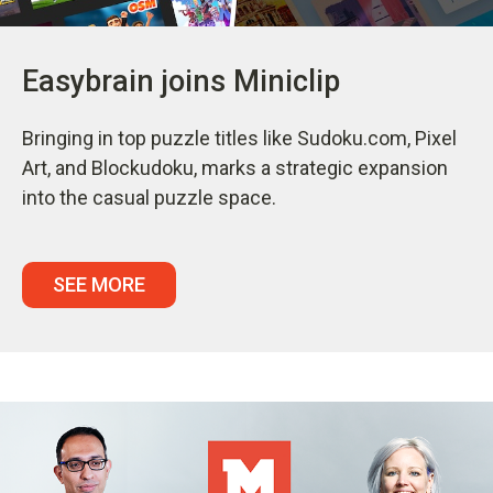
Easybrain joins Miniclip
Bringing in top puzzle titles like Sudoku.com, Pixel
Art, and Blockudoku, marks a strategic expansion
into the casual puzzle space.
SEE MORE