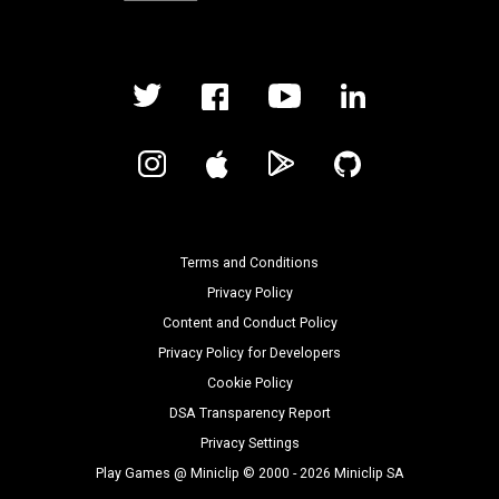
Terms and Conditions
Privacy Policy
Content and Conduct Policy
Privacy Policy for Developers
Cookie Policy
DSA Transparency Report
Privacy Settings
Play Games @ Miniclip © 2000 - 2026 Miniclip SA