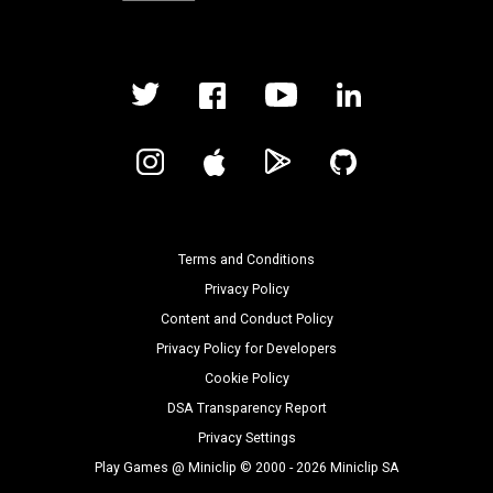
Terms and Conditions
Privacy Policy
Content and Conduct Policy
Privacy Policy for Developers
Cookie Policy
DSA Transparency Report
Privacy Settings
Play Games @ Miniclip © 2000 - 2026 Miniclip SA