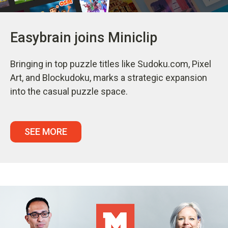
Easybrain joins Miniclip
Bringing in top puzzle titles like Sudoku.com, Pixel
Art, and Blockudoku, marks a strategic expansion
into the casual puzzle space.
SEE MORE