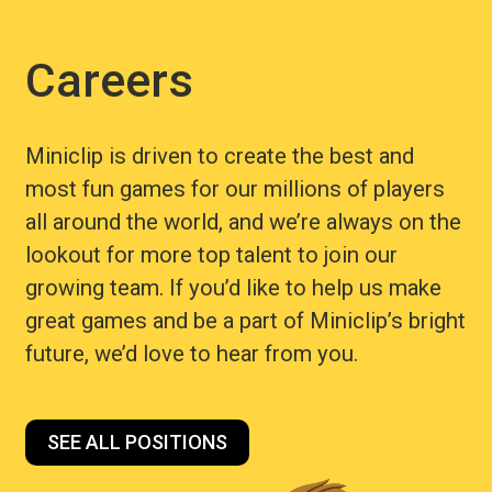
Careers
Miniclip is driven to create the best and
most fun games for our millions of players
all around the world, and we’re always on the
lookout for more top talent to join our
growing team. If you’d like to help us make
great games and be a part of Miniclip’s bright
future, we’d love to hear from you.
SEE ALL POSITIONS