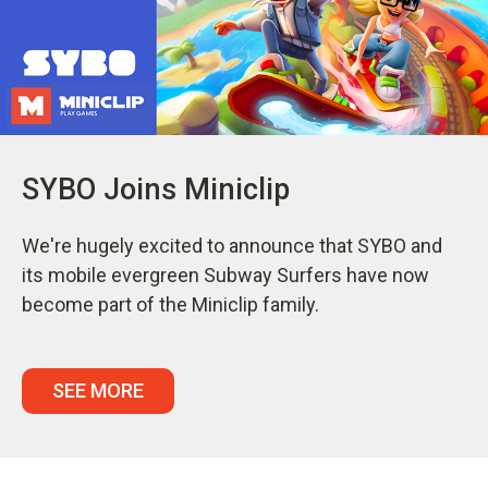
SYBO Joins Miniclip
We're hugely excited to announce that SYBO and
its mobile evergreen Subway Surfers have now
become part of the Miniclip family.
SEE MORE