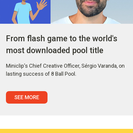
From flash game to the world's
most downloaded pool title
Miniclip's Chief Creative Officer, Sérgio Varanda, on
lasting success of 8 Ball Pool.
SEE MORE