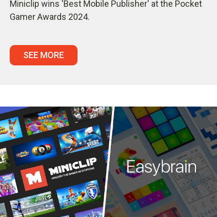
Miniclip wins 'Best Mobile Publisher' at the Pocket
Gamer Awards 2024.
SEE MORE