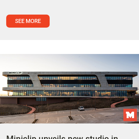
SEE MORE
Miniclip unveils new studio in