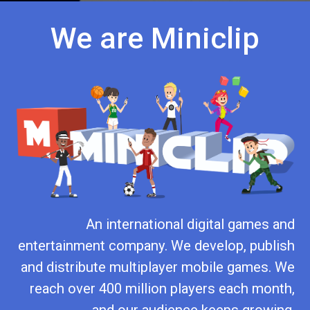
We are Miniclip
An international digital games and
entertainment company. We develop, publish
and distribute multiplayer mobile games. We
reach over 400 million players each month,