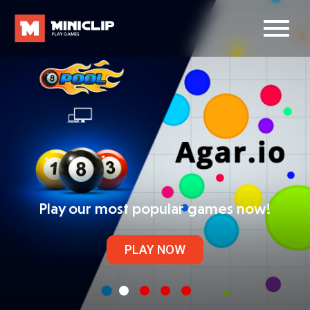
Play our most popular games now!
PLAY NOW