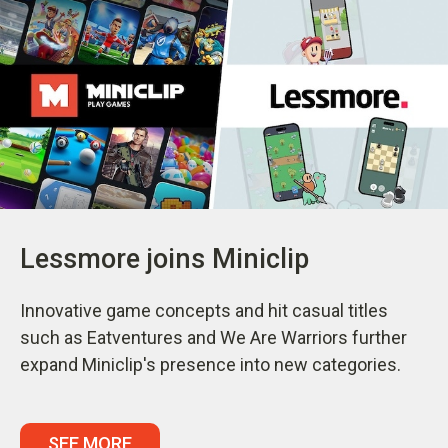
Lessmore joins Miniclip
Innovative game concepts and hit casual titles
such as Eatventures and We Are Warriors further
expand Miniclip's presence into new categories.
SEE MORE