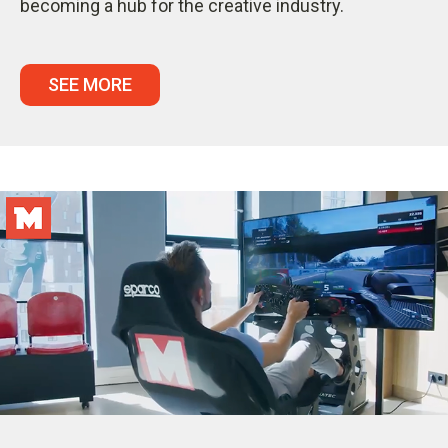
becoming a hub for the creative industry.
SEE MORE