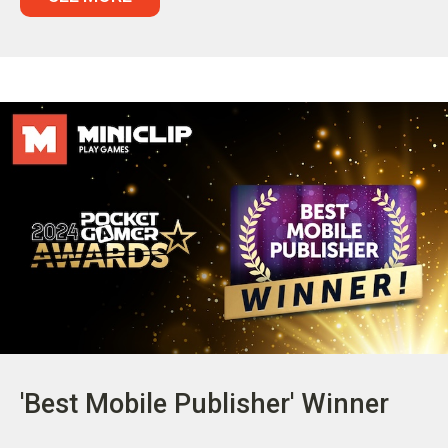
'Best Mobile Publisher' Winner