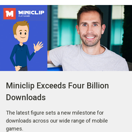
Miniclip Exceeds Four Billion
Downloads
The latest figure sets a new milestone for
downloads across our wide range of mobile
games.