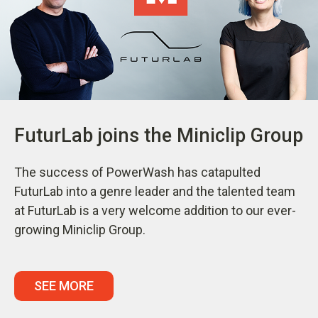
FuturLab joins the Miniclip Group
The success of PowerWash has catapulted
FuturLab into a genre leader and the talented team
at FuturLab is a very welcome addition to our ever-
growing Miniclip Group.
SEE MORE