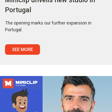
Portugal
The opening marks our further expansion in
Portugal.
SEE MORE