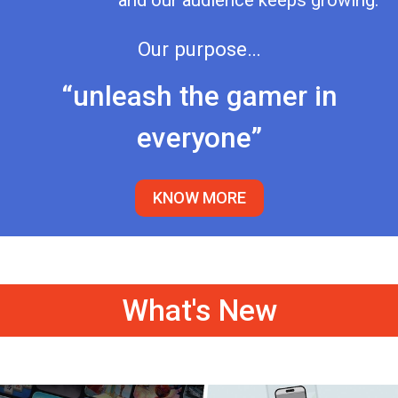
and our audience keeps growing.
Our purpose…
“unleash the gamer in
everyone”
KNOW MORE
What's New