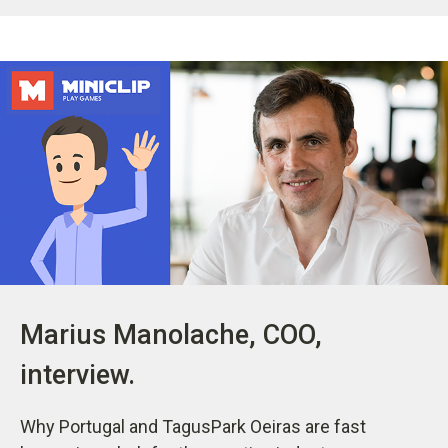
Marius Manolache, COO,
interview.
Why Portugal and TagusPark Oeiras are fast