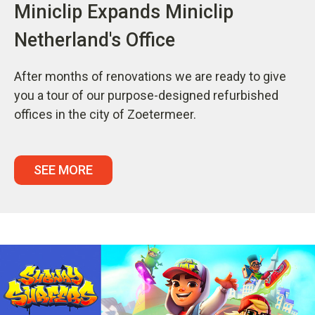
Miniclip Expands Miniclip
Netherland's Office
After months of renovations we are ready to give
you a tour of our purpose-designed refurbished
offices in the city of Zoetermeer.
SEE MORE