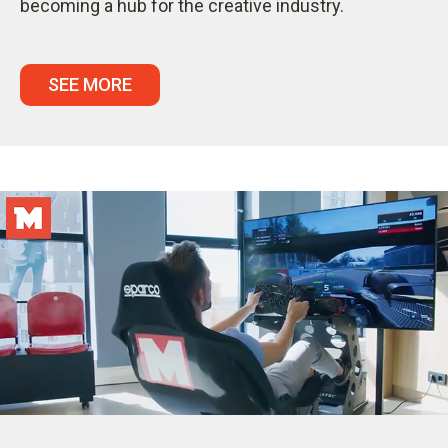
becoming a hub for the creative industry.
SEE MORE