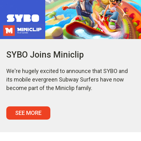
SYBO Joins Miniclip
We're hugely excited to announce that SYBO and
its mobile evergreen Subway Surfers have now
become part of the Miniclip family.
SEE MORE