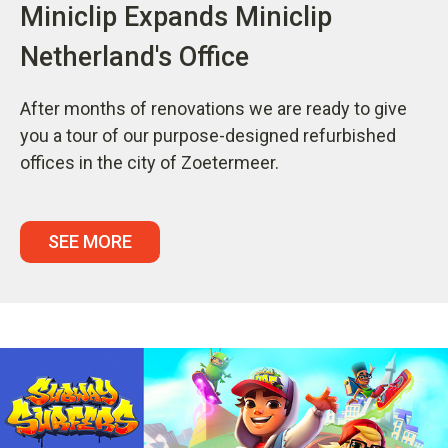
Miniclip Expands Miniclip
Netherland's Office
After months of renovations we are ready to give
you a tour of our purpose-designed refurbished
offices in the city of Zoetermeer.
SEE MORE