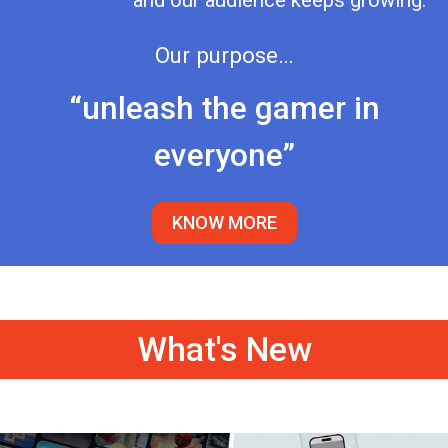
and our audience keeps growing.
Our purpose…
“unleash the gamer in
everyone”
KNOW MORE
What's New