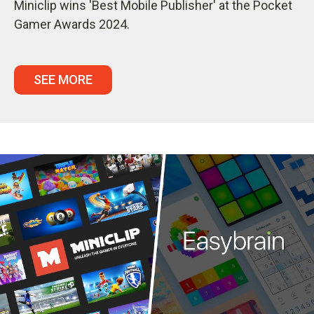
Miniclip wins 'Best Mobile Publisher' at the Pocket
Gamer Awards 2024.
SEE MORE