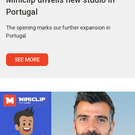
Portugal
The opening marks our further expansion in
Portugal.
SEE MORE