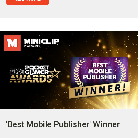
'Best Mobile Publisher' Winner