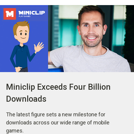
Miniclip Exceeds Four Billion
Downloads
The latest figure sets a new milestone for
downloads across our wide range of mobile
games.