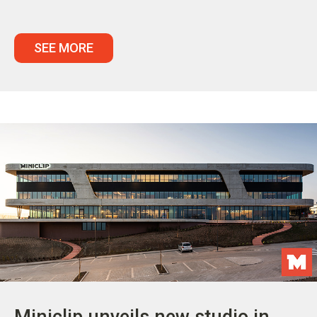
SEE MORE
Miniclip unveils new studio in