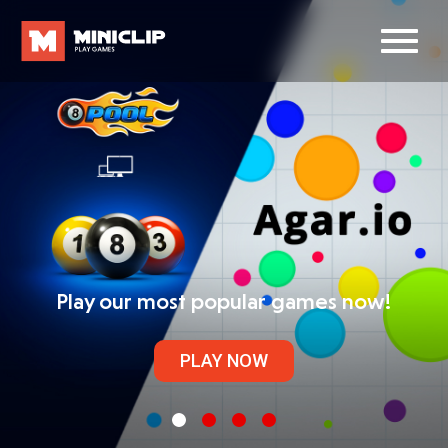
Play our most popular games now!
PLAY NOW