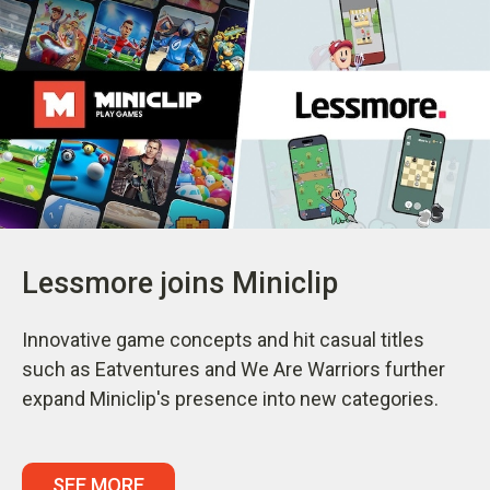
Lessmore joins Miniclip
Innovative game concepts and hit casual titles
such as Eatventures and We Are Warriors further
expand Miniclip's presence into new categories.
SEE MORE