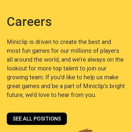
Careers
Miniclip is driven to create the best and
most fun games for our millions of players
all around the world, and we’re always on the
lookout for more top talent to join our
growing team. If you’d like to help us make
great games and be a part of Miniclip’s bright
future, we’d love to hear from you.
SEE ALL POSITIONS