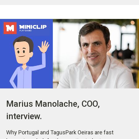
Marius Manolache, COO,
interview.
Why Portugal and TagusPark Oeiras are fast