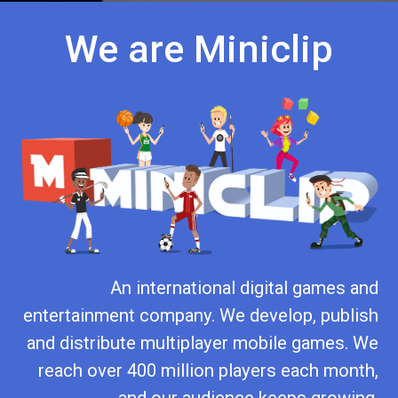
We are Miniclip
An international digital games and
entertainment company. We develop, publish
and distribute multiplayer mobile games. We
reach over 400 million players each month,