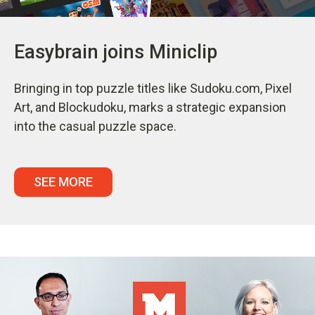
Easybrain joins Miniclip
Bringing in top puzzle titles like Sudoku.com, Pixel
Art, and Blockudoku, marks a strategic expansion
into the casual puzzle space.
SEE MORE