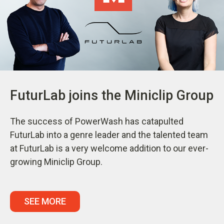
FuturLab joins the Miniclip Group
The success of PowerWash has catapulted
FuturLab into a genre leader and the talented team
at FuturLab is a very welcome addition to our ever-
growing Miniclip Group.
SEE MORE