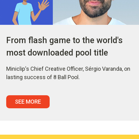
From flash game to the world's
most downloaded pool title
Miniclip's Chief Creative Officer, Sérgio Varanda, on
lasting success of 8 Ball Pool.
SEE MORE