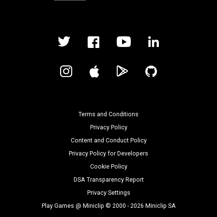
Terms and Conditions
Privacy Policy
Content and Conduct Policy
Privacy Policy for Developers
Cookie Policy
DSA Transparency Report
Privacy Settings
Play Games @ Miniclip © 2000 - 2026 Miniclip SA