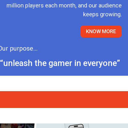
million players each month, and our audience
keeps growing.
KNOW MORE
Our purpose…
“unleash the gamer in everyone”