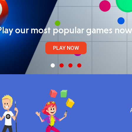
Play our most popular games now
PLAY NOW