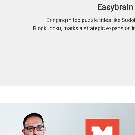
Easybrain 
Bringing in top puzzle titles like Sudo
Blockudoku, marks a strategic expansion i