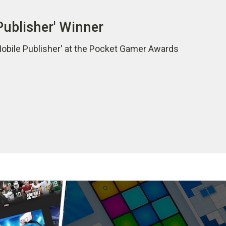
Publisher' Winner
Mobile Publisher' at the Pocket Gamer Awards