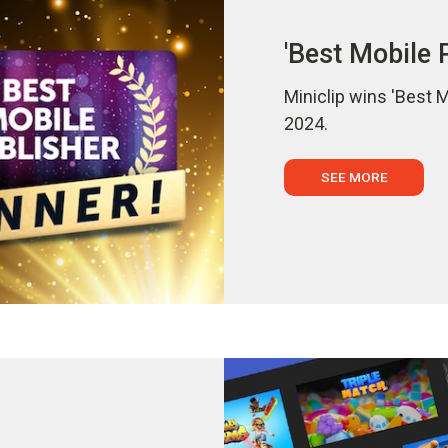
'Best Mobile 
Miniclip wins 'Best 
2024.
SEE MORE