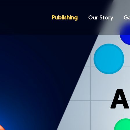
Publishing
Our Story
G