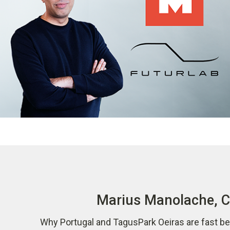
Marius Manolache, CO
Why Portugal and TagusPark Oeiras are fast be