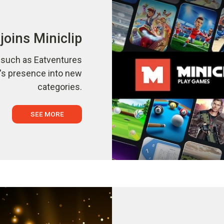
joins Miniclip
s such as Eatventures
p's presence into new
categories.
SEE MORE