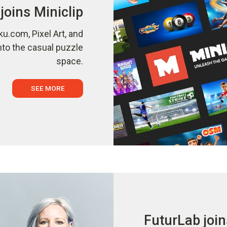
joins Miniclip
ku.com, Pixel Art, and
nto the casual puzzle
space.
SEE MORE
FuturLab join