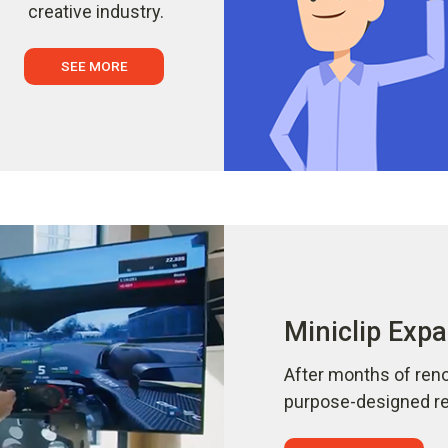
creative industry.
SEE MORE
Miniclip Expa
After months of reno
purpose-designed ref