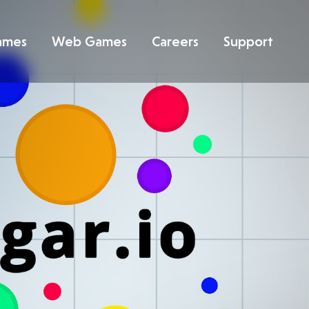
ames
Web Games
Careers
Support