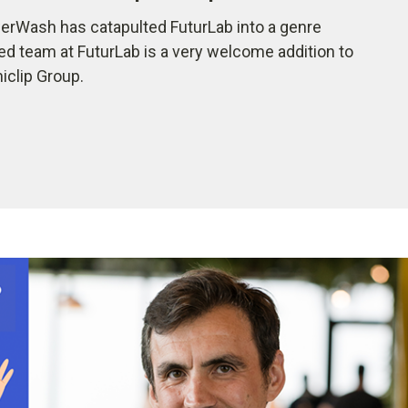
rWash has catapulted FuturLab into a genre
ted team at FuturLab is a very welcome addition to
iclip Group.