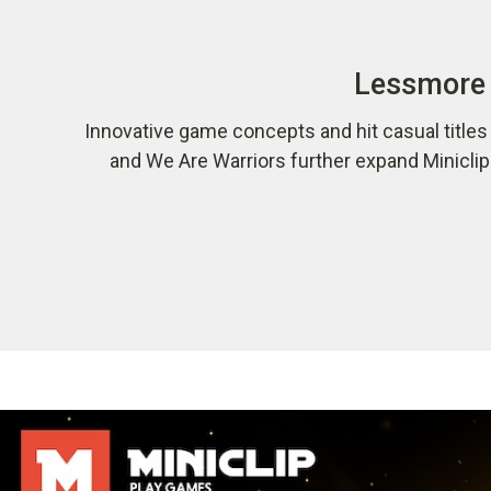
Lessmore 
Innovative game concepts and hit casual title
and We Are Warriors further expand Minicli