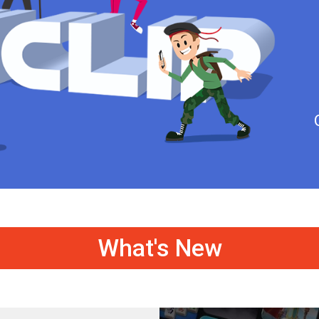
What's New