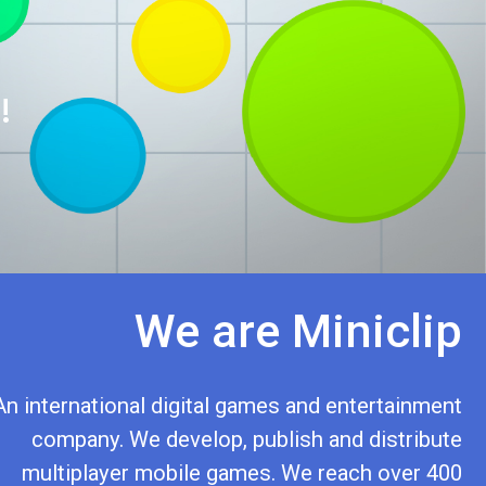
!
We are Miniclip
An international digital games and entertainment
company. We develop, publish and distribute
multiplayer mobile games. We reach over 400