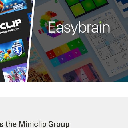
s the Miniclip Group