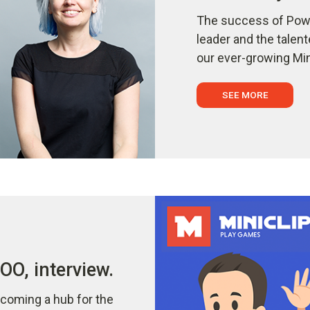
The success of Powe
leader and the talen
our ever-growing Min
SEE MORE
O, interview.
coming a hub for the