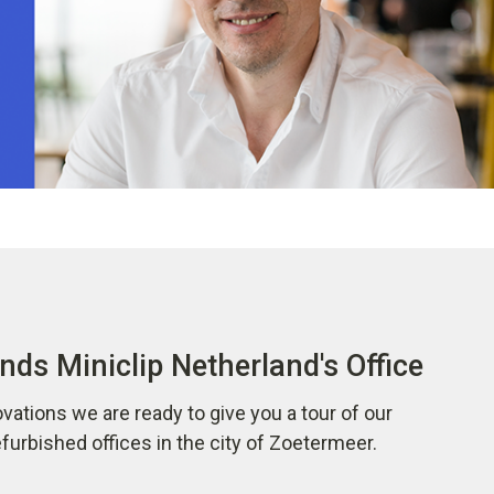
nds Miniclip Netherland's Office
vations we are ready to give you a tour of our
urbished offices in the city of Zoetermeer.