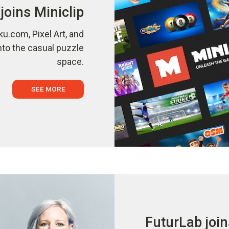
joins Miniclip
ku.com, Pixel Art, and
nto the casual puzzle
space.
SEE MORE
FuturLab join