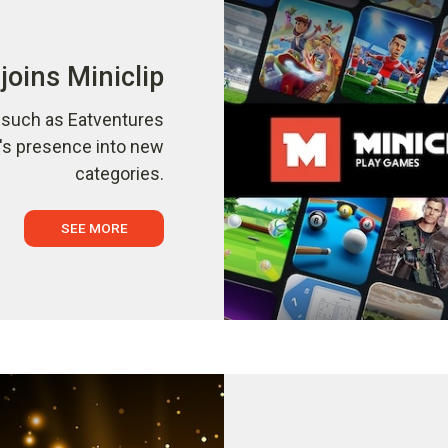
joins Miniclip
s such as Eatventures
p's presence into new
categories.
SEE MORE