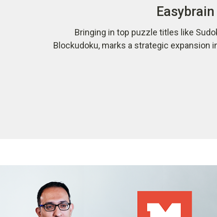
Easybrain 
Bringing in top puzzle titles like Sudo
Blockudoku, marks a strategic expansion i