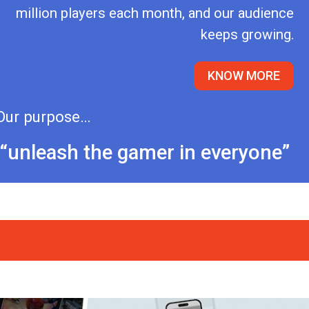
million players each month, and our audience
keeps growing.
KNOW MORE
Our purpose…
“unleash the gamer in everyone”