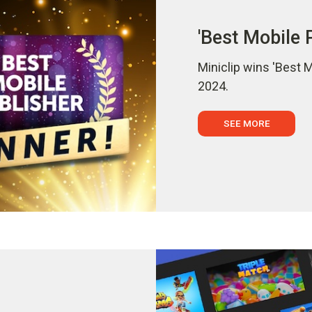
'Best Mobile 
Miniclip wins 'Best 
2024.
SEE MORE