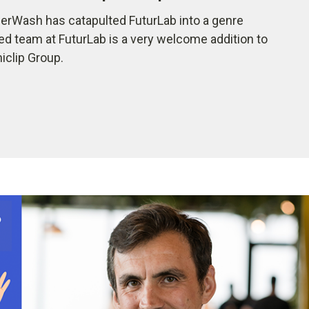
rWash has catapulted FuturLab into a genre
ted team at FuturLab is a very welcome addition to
iclip Group.