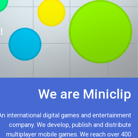
!
We are Miniclip
An international digital games and entertainment
company. We develop, publish and distribute
multiplayer mobile games. We reach over 400