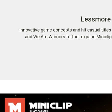
Lessmore 
Innovative game concepts and hit casual title
and We Are Warriors further expand Minicli