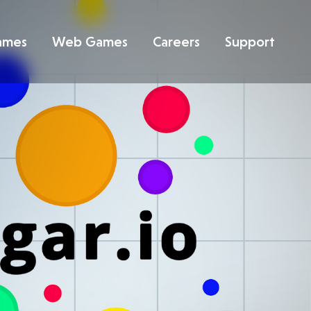
ames
Web Games
Careers
Support