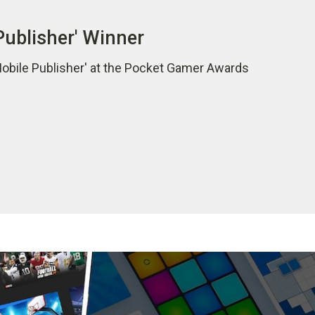
Publisher' Winner
Mobile Publisher' at the Pocket Gamer Awards