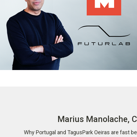
Marius Manolache, CO
Why Portugal and TagusPark Oeiras are fast be