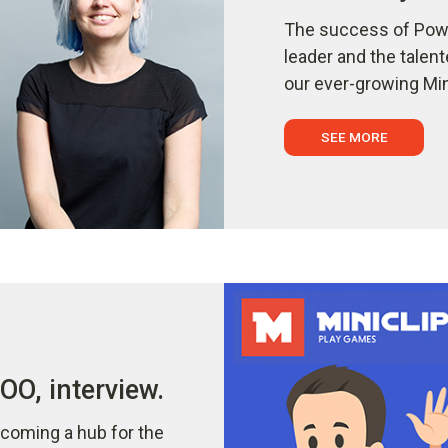
The success of Powe
leader and the talen
our ever-growing Min
SEE MORE
O, interview.
coming a hub for the