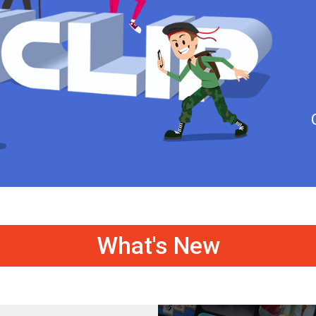
What's New