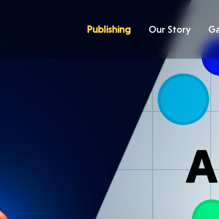
Publishing
Our Story
G