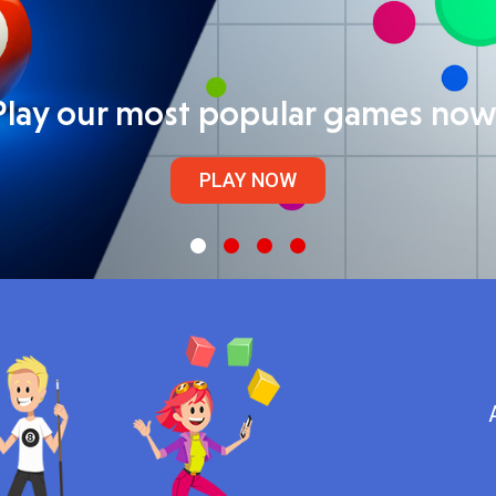
Play our most popular games now
PLAY NOW