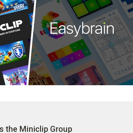
s the Miniclip Group