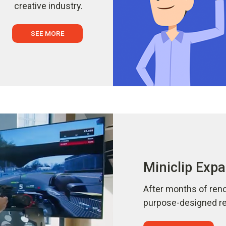
creative industry.
SEE MORE
Miniclip Expa
After months of reno
purpose-designed ref