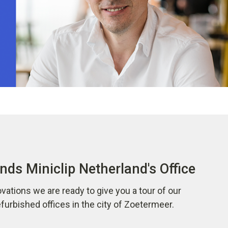
nds Miniclip Netherland's Office
vations we are ready to give you a tour of our
urbished offices in the city of Zoetermeer.