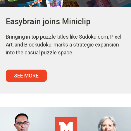
Easybrain joins Miniclip
Bringing in top puzzle titles like Sudoku.com, Pixel
Art, and Blockudoku, marks a strategic expansion
into the casual puzzle space.
SEE MORE