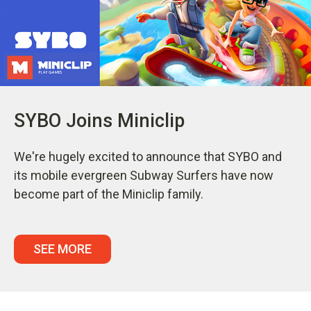
SYBO Joins Miniclip
We're hugely excited to announce that SYBO and
its mobile evergreen Subway Surfers have now
become part of the Miniclip family.
SEE MORE