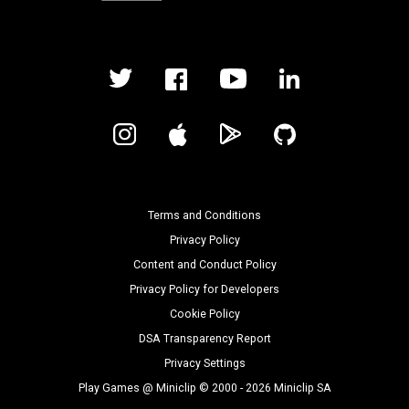
Terms and Conditions
Privacy Policy
Content and Conduct Policy
Privacy Policy for Developers
Cookie Policy
DSA Transparency Report
Privacy Settings
Play Games @ Miniclip © 2000 - 2026 Miniclip SA