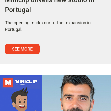
Portugal
The opening marks our further expansion in
Portugal.
SEE MORE