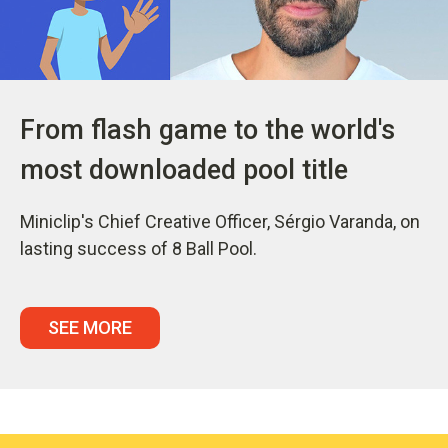
From flash game to the world's
most downloaded pool title
Miniclip's Chief Creative Officer, Sérgio Varanda, on
lasting success of 8 Ball Pool.
SEE MORE