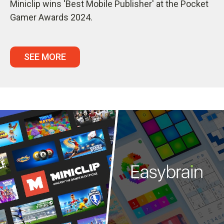
Miniclip wins 'Best Mobile Publisher' at the Pocket
Gamer Awards 2024.
SEE MORE