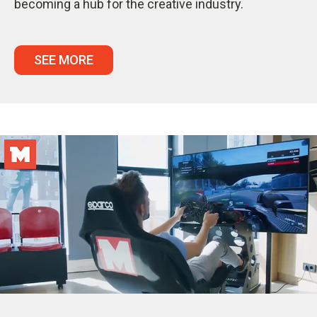
becoming a hub for the creative industry.
SEE MORE