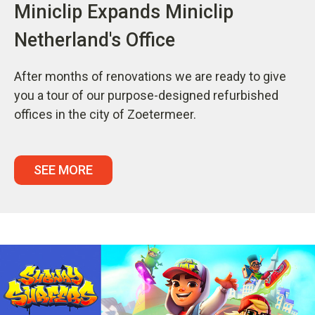
Miniclip Expands Miniclip
Netherland's Office
After months of renovations we are ready to give
you a tour of our purpose-designed refurbished
offices in the city of Zoetermeer.
SEE MORE