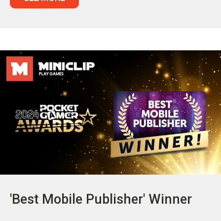
'Best Mobile Publisher' Winner