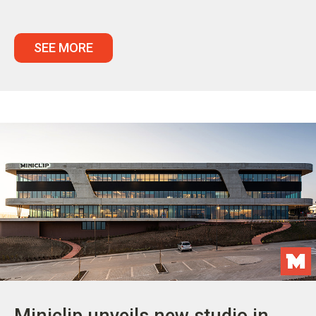
SEE MORE
Miniclip unveils new studio in