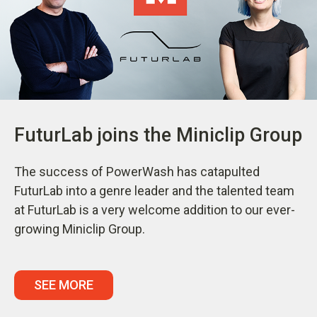
FuturLab joins the Miniclip Group
The success of PowerWash has catapulted
FuturLab into a genre leader and the talented team
at FuturLab is a very welcome addition to our ever-
growing Miniclip Group.
SEE MORE