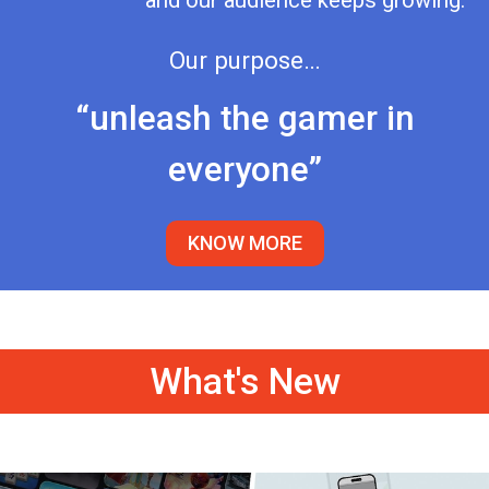
and our audience keeps growing.
Our purpose…
“unleash the gamer in
everyone”
KNOW MORE
What's New