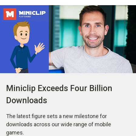
Miniclip Exceeds Four Billion
Downloads
The latest figure sets a new milestone for
downloads across our wide range of mobile
games.