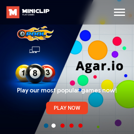
Play our most popular games now!
PLAY NOW