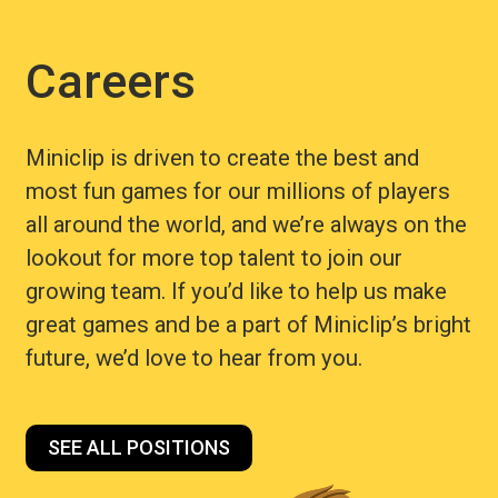
Careers
Miniclip is driven to create the best and
most fun games for our millions of players
all around the world, and we’re always on the
lookout for more top talent to join our
growing team. If you’d like to help us make
great games and be a part of Miniclip’s bright
future, we’d love to hear from you.
SEE ALL POSITIONS