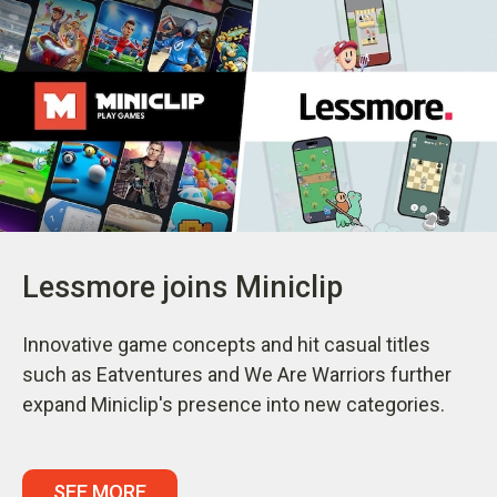
Lessmore joins Miniclip
Innovative game concepts and hit casual titles
such as Eatventures and We Are Warriors further
expand Miniclip's presence into new categories.
SEE MORE