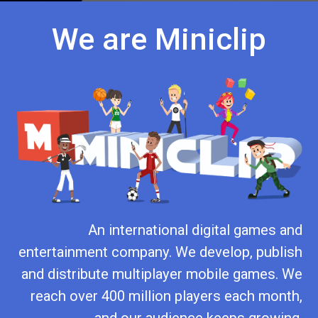
We are Miniclip
An international digital games and
entertainment company. We develop, publish
and distribute multiplayer mobile games. We
reach over 400 million players each month,