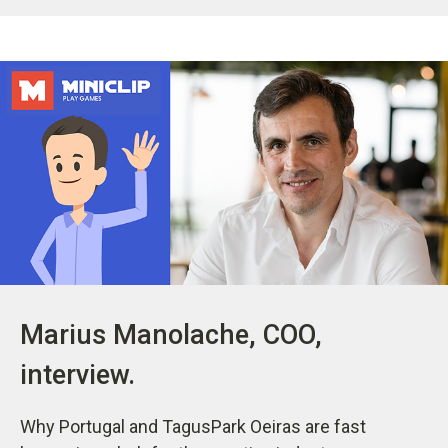
Marius Manolache, COO,
interview.
Why Portugal and TagusPark Oeiras are fast