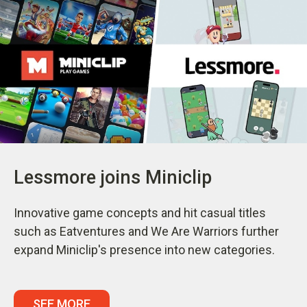
Lessmore joins Miniclip
Innovative game concepts and hit casual titles
such as Eatventures and We Are Warriors further
expand Miniclip's presence into new categories.
SEE MORE