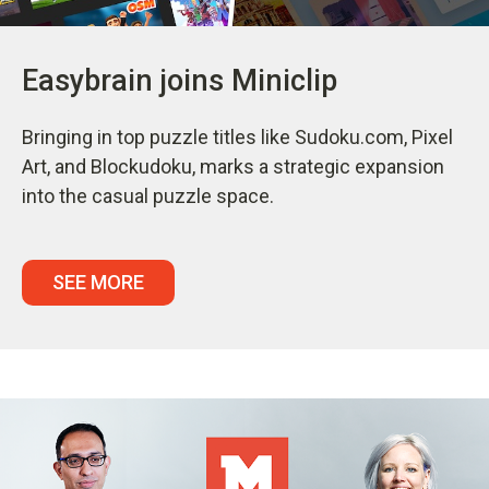
Easybrain joins Miniclip
Bringing in top puzzle titles like Sudoku.com, Pixel
Art, and Blockudoku, marks a strategic expansion
into the casual puzzle space.
SEE MORE