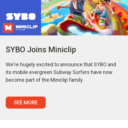
SYBO Joins Miniclip
We're hugely excited to announce that SYBO and
its mobile evergreen Subway Surfers have now
become part of the Miniclip family.
SEE MORE