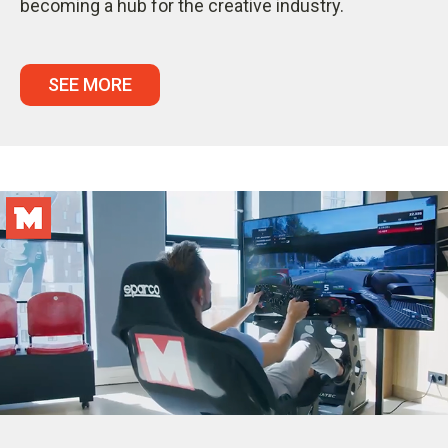
becoming a hub for the creative industry.
SEE MORE