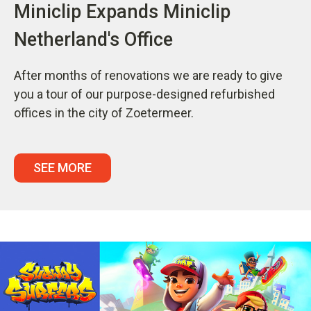
Miniclip Expands Miniclip
Netherland's Office
After months of renovations we are ready to give
you a tour of our purpose-designed refurbished
offices in the city of Zoetermeer.
SEE MORE