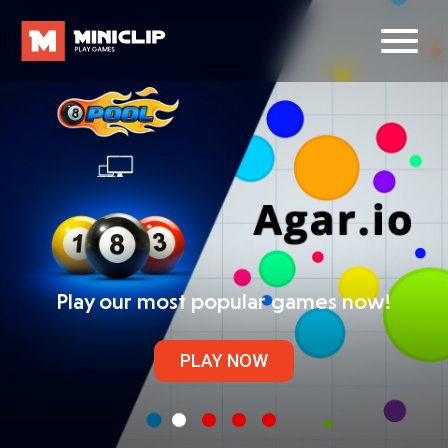
Play our most popular games now!
PLAY NOW