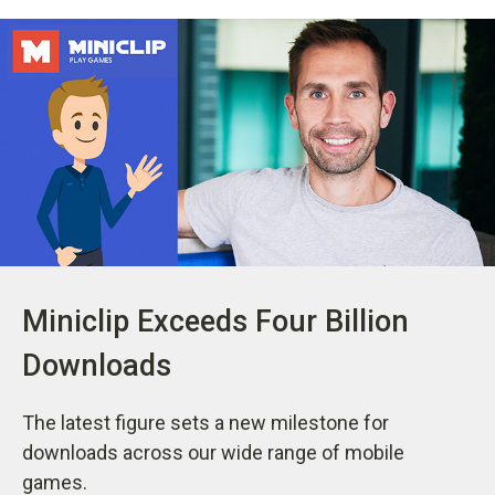
Miniclip Exceeds Four Billion
Downloads
The latest figure sets a new milestone for
downloads across our wide range of mobile
games.