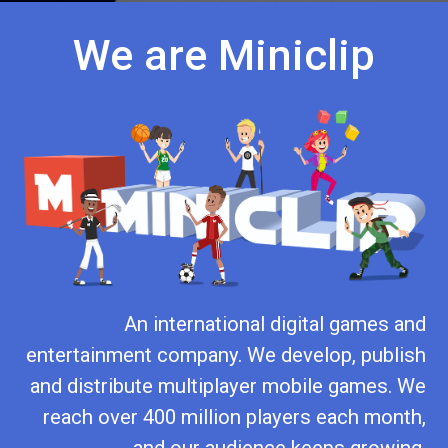
We are Miniclip
An international digital games and
entertainment company. We develop, publish
and distribute multiplayer mobile games. We
reach over 400 million players each month,