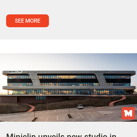
SEE MORE
Miniclip unveils new studio in