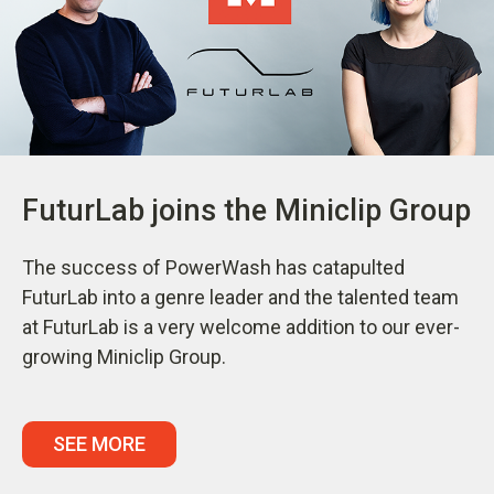
FuturLab joins the Miniclip Group
The success of PowerWash has catapulted
FuturLab into a genre leader and the talented team
at FuturLab is a very welcome addition to our ever-
growing Miniclip Group.
SEE MORE