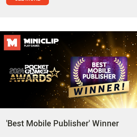
'Best Mobile Publisher' Winner