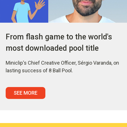
From flash game to the world's
most downloaded pool title
Miniclip's Chief Creative Officer, Sérgio Varanda, on
lasting success of 8 Ball Pool.
SEE MORE