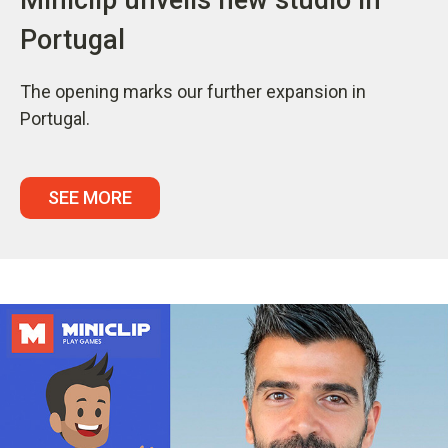
Portugal
The opening marks our further expansion in
Portugal.
SEE MORE