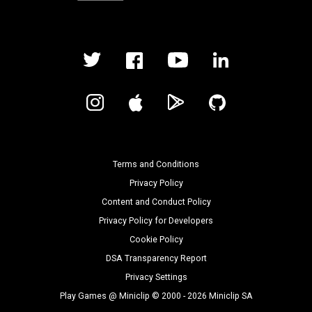
Terms and Conditions
Privacy Policy
Content and Conduct Policy
Privacy Policy for Developers
Cookie Policy
DSA Transparency Report
Privacy Settings
Play Games @ Miniclip © 2000 - 2026 Miniclip SA