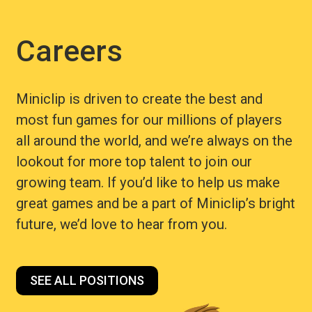
Careers
Miniclip is driven to create the best and
most fun games for our millions of players
all around the world, and we’re always on the
lookout for more top talent to join our
growing team. If you’d like to help us make
great games and be a part of Miniclip’s bright
future, we’d love to hear from you.
SEE ALL POSITIONS