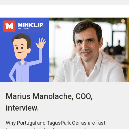
Marius Manolache, COO,
interview.
Why Portugal and TagusPark Oeiras are fast