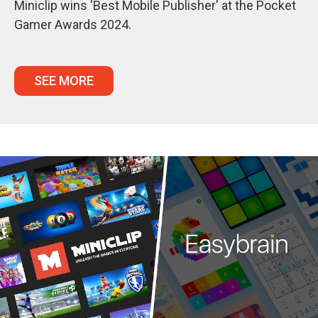
Miniclip wins 'Best Mobile Publisher' at the Pocket
Gamer Awards 2024.
SEE MORE