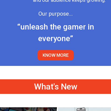
and our audience keeps growing.
Our purpose…
“unleash the gamer in
everyone”
KNOW MORE
What's New