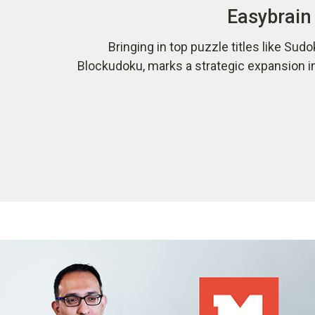
Easybrain 
Bringing in top puzzle titles like Sudo
Blockudoku, marks a strategic expansion i