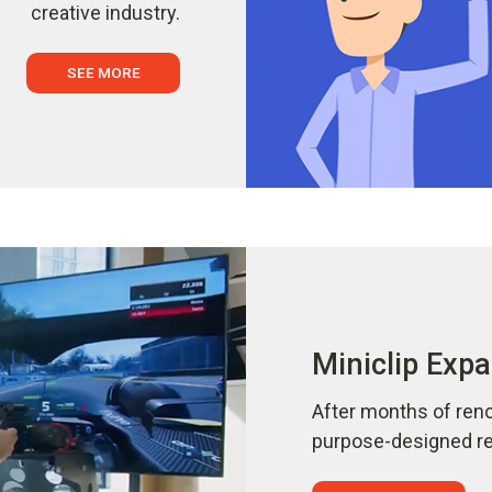
creative industry.
SEE MORE
Miniclip Expa
After months of reno
purpose-designed ref