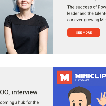
The success of Powe
leader and the talen
our ever-growing Min
SEE MORE
O, interview.
coming a hub for the