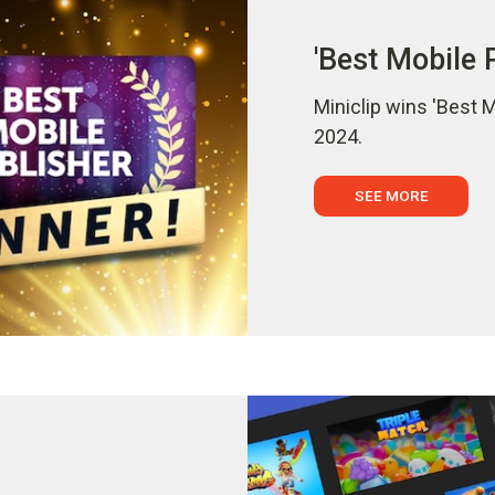
'Best Mobile 
Miniclip wins 'Best 
2024.
SEE MORE