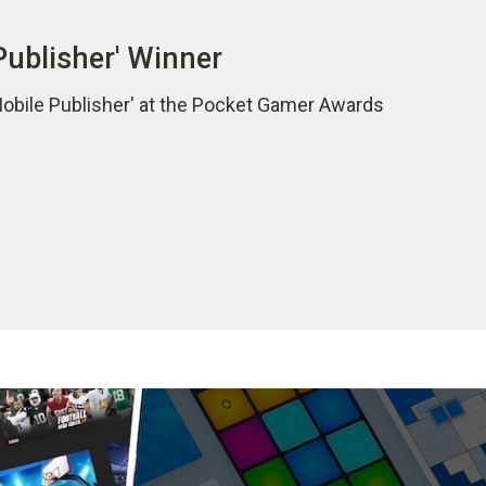
Publisher' Winner
Mobile Publisher' at the Pocket Gamer Awards