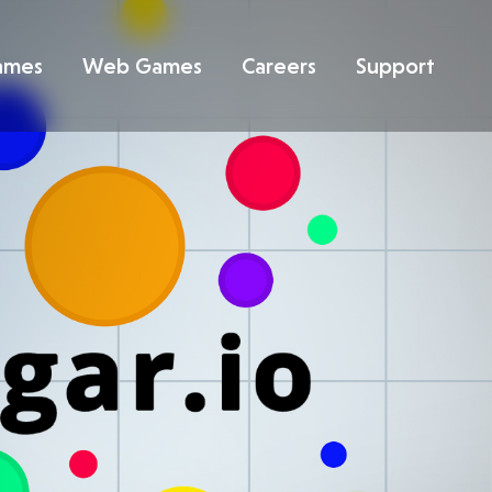
ames
Web Games
Careers
Support