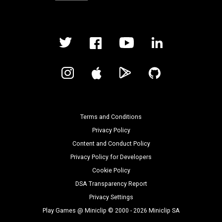
Terms and Conditions
Privacy Policy
Content and Conduct Policy
Privacy Policy for Developers
Cookie Policy
DSA Transparency Report
Privacy Settings
Play Games @ Miniclip © 2000 - 2026 Miniclip SA