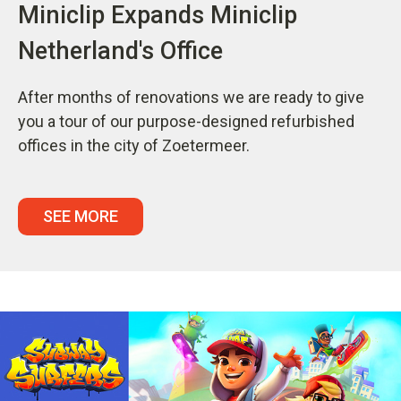
Miniclip Expands Miniclip
Netherland's Office
After months of renovations we are ready to give
you a tour of our purpose-designed refurbished
offices in the city of Zoetermeer.
SEE MORE