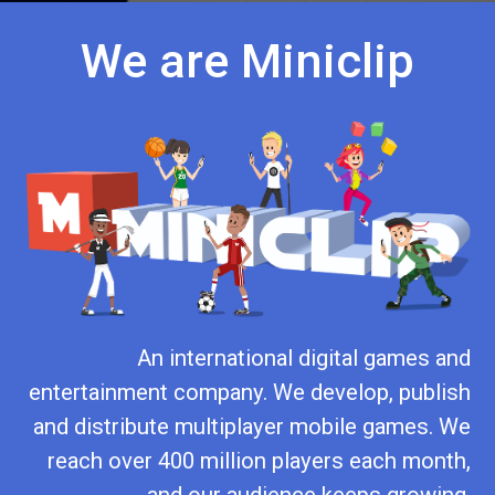
We are Miniclip
An international digital games and
entertainment company. We develop, publish
and distribute multiplayer mobile games. We
reach over 400 million players each month,