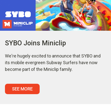
SYBO Joins Miniclip
We're hugely excited to announce that SYBO and
its mobile evergreen Subway Surfers have now
become part of the Miniclip family.
SEE MORE