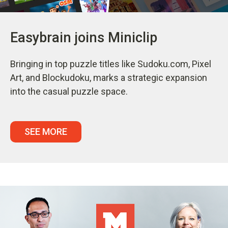
Easybrain joins Miniclip
Bringing in top puzzle titles like Sudoku.com, Pixel
Art, and Blockudoku, marks a strategic expansion
into the casual puzzle space.
SEE MORE