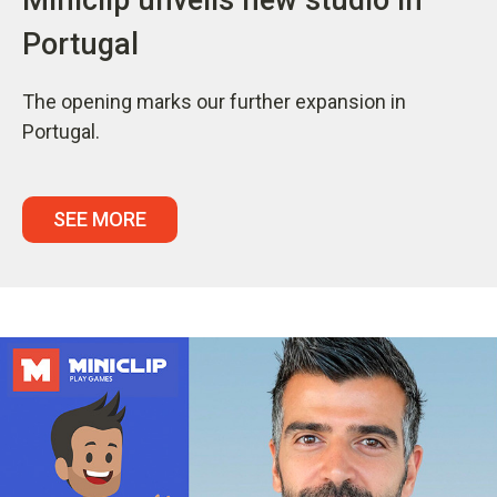
Portugal
The opening marks our further expansion in
Portugal.
SEE MORE