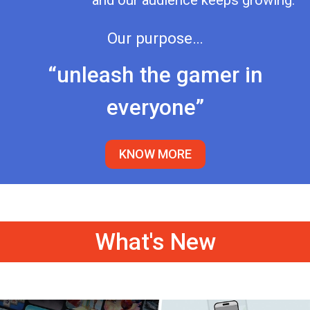
and our audience keeps growing.
Our purpose…
“unleash the gamer in
everyone”
KNOW MORE
What's New