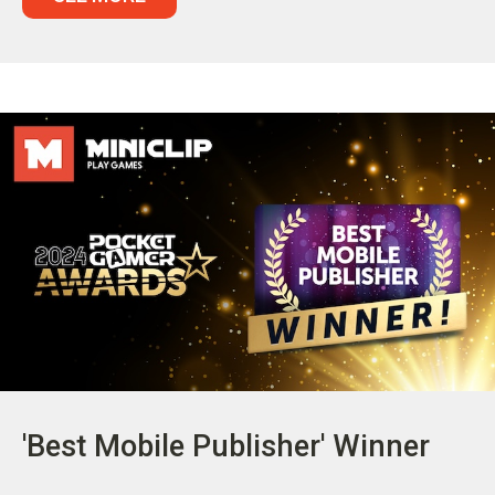
'Best Mobile Publisher' Winner