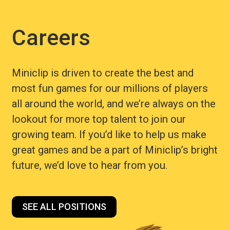
Careers
Miniclip is driven to create the best and
most fun games for our millions of players
all around the world, and we’re always on the
lookout for more top talent to join our
growing team. If you’d like to help us make
great games and be a part of Miniclip’s bright
future, we’d love to hear from you.
SEE ALL POSITIONS