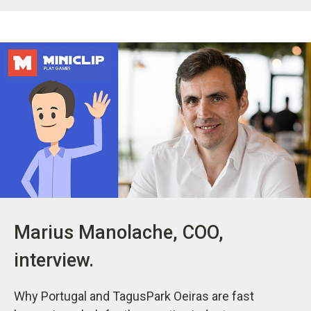
Marius Manolache, COO,
interview.
Why Portugal and TagusPark Oeiras are fast