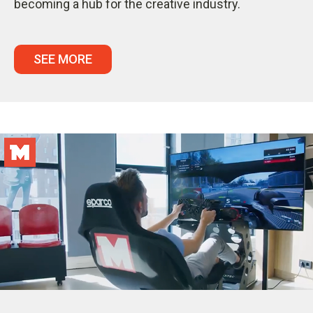
becoming a hub for the creative industry.
SEE MORE