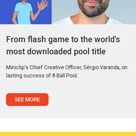
From flash game to the world's
most downloaded pool title
Miniclip's Chief Creative Officer, Sérgio Varanda, on
lasting success of 8 Ball Pool.
SEE MORE