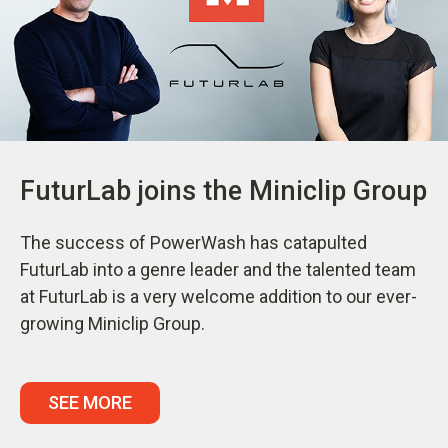
FuturLab joins the Miniclip Group
The success of PowerWash has catapulted
FuturLab into a genre leader and the talented team
at FuturLab is a very welcome addition to our ever-
growing Miniclip Group.
SEE MORE