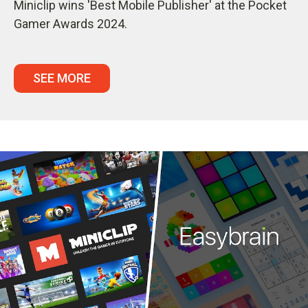
Miniclip wins 'Best Mobile Publisher' at the Pocket
Gamer Awards 2024.
SEE MORE