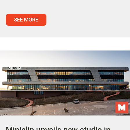
SEE MORE
Miniclip unveils new studio in