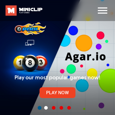
Play our most popular games now!
PLAY NOW