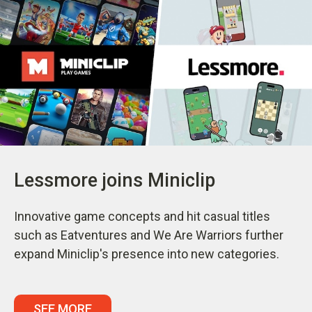
Lessmore joins Miniclip
Innovative game concepts and hit casual titles
such as Eatventures and We Are Warriors further
expand Miniclip's presence into new categories.
SEE MORE