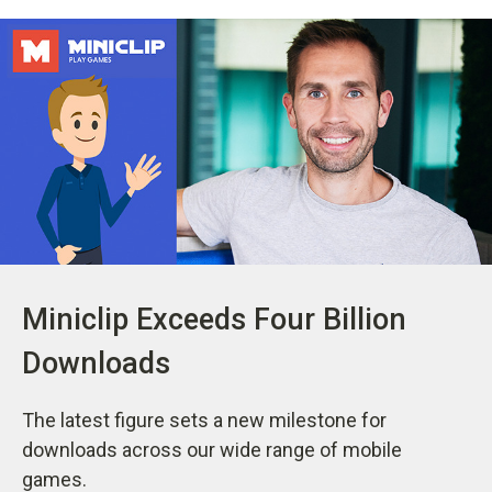
Miniclip Exceeds Four Billion
Downloads
The latest figure sets a new milestone for
downloads across our wide range of mobile
games.