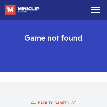
Game not found
BACK TO GAMES LIST