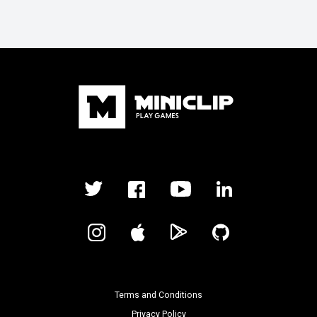
Terms and Conditions
Privacy Policy