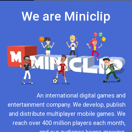
We are Miniclip
An international digital games and
entertainment company. We develop, publish
and distribute multiplayer mobile games. We
reach over 400 million players each month,