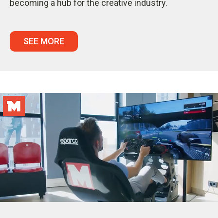
becoming a hub for the creative industry.
SEE MORE