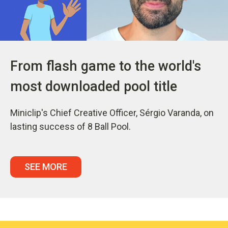
From flash game to the world's
most downloaded pool title
Miniclip's Chief Creative Officer, Sérgio Varanda, on
lasting success of 8 Ball Pool.
SEE MORE