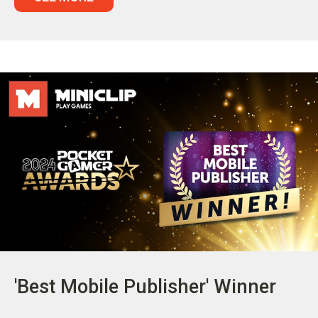
'Best Mobile Publisher' Winner