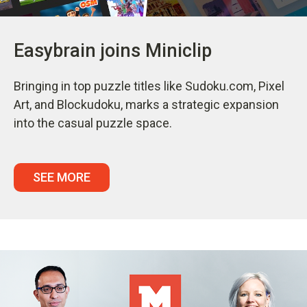
Easybrain joins Miniclip
Bringing in top puzzle titles like Sudoku.com, Pixel
Art, and Blockudoku, marks a strategic expansion
into the casual puzzle space.
SEE MORE