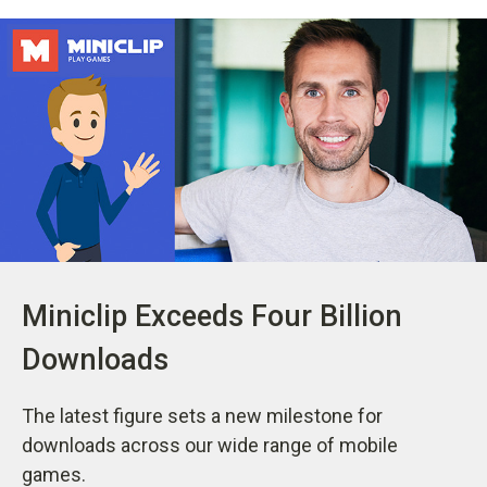
Miniclip Exceeds Four Billion
Downloads
The latest figure sets a new milestone for
downloads across our wide range of mobile
games.