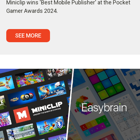
Miniclip wins 'Best Mobile Publisher' at the Pocket
Gamer Awards 2024.
SEE MORE