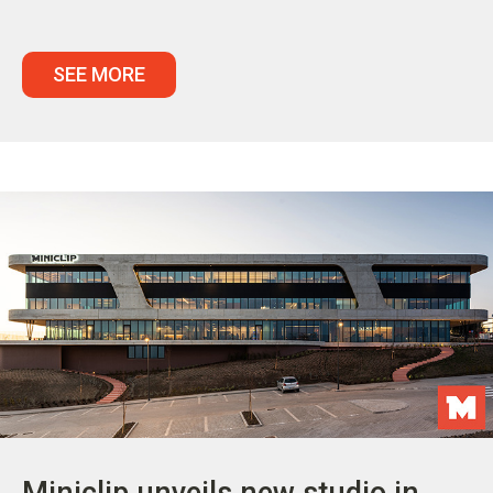
SEE MORE
Miniclip unveils new studio in