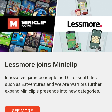
Lessmore joins Miniclip
Innovative game concepts and hit casual titles
such as Eatventures and We Are Warriors further
expand Miniclip's presence into new categories.
SEE MORE