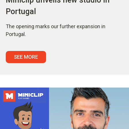
Portugal
The opening marks our further expansion in
Portugal.
SEE MORE