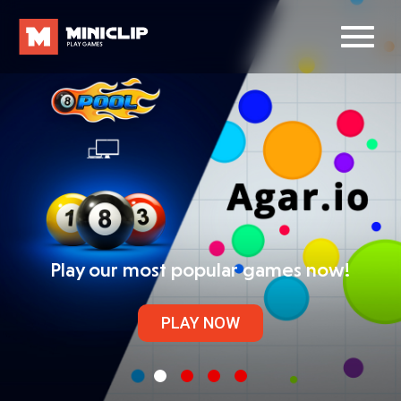
Play our most popular games now!
PLAY NOW