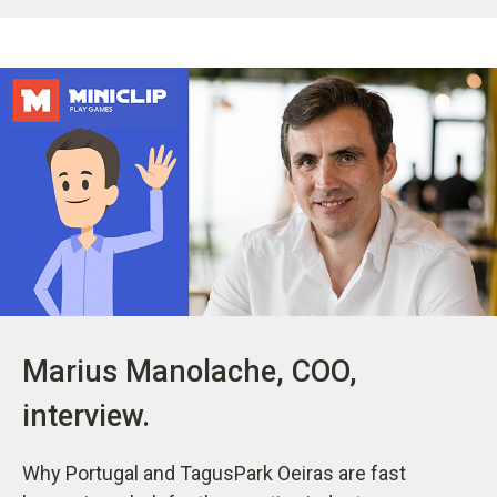
Marius Manolache, COO,
interview.
Why Portugal and TagusPark Oeiras are fast