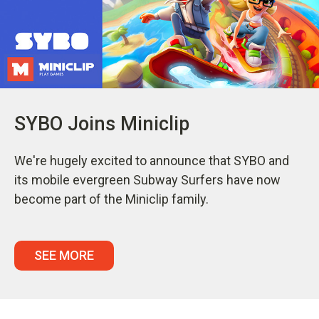
SYBO Joins Miniclip
We're hugely excited to announce that SYBO and
its mobile evergreen Subway Surfers have now
become part of the Miniclip family.
SEE MORE