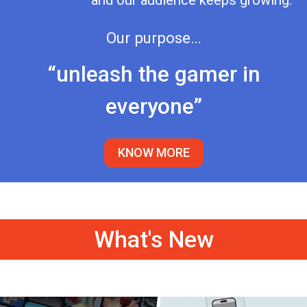
and our audience keeps growing.
Our purpose…
“unleash the gamer in
everyone”
KNOW MORE
What's New