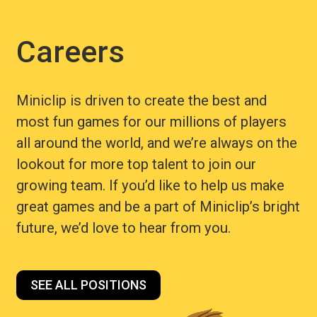
Careers
Miniclip is driven to create the best and
most fun games for our millions of players
all around the world, and we’re always on the
lookout for more top talent to join our
growing team. If you’d like to help us make
great games and be a part of Miniclip’s bright
future, we’d love to hear from you.
SEE ALL POSITIONS