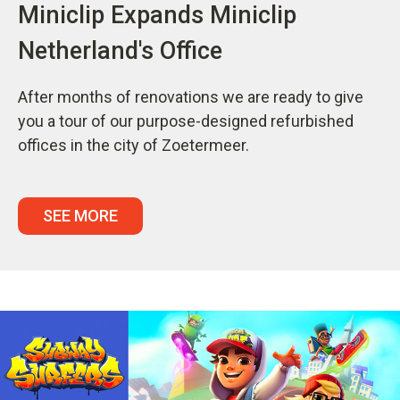
Miniclip Expands Miniclip
Netherland's Office
After months of renovations we are ready to give
you a tour of our purpose-designed refurbished
offices in the city of Zoetermeer.
SEE MORE