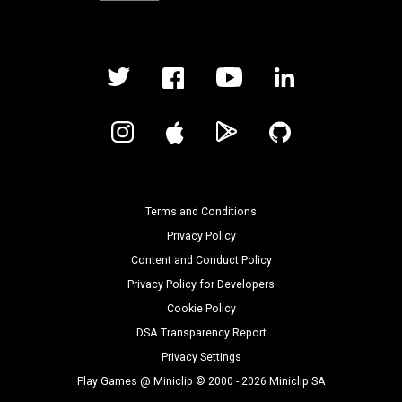
Terms and Conditions
Privacy Policy
Content and Conduct Policy
Privacy Policy for Developers
Cookie Policy
DSA Transparency Report
Privacy Settings
Play Games @ Miniclip © 2000 - 2026 Miniclip SA