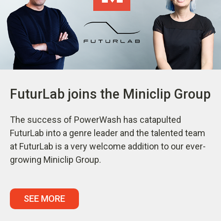
FuturLab joins the Miniclip Group
The success of PowerWash has catapulted
FuturLab into a genre leader and the talented team
at FuturLab is a very welcome addition to our ever-
growing Miniclip Group.
SEE MORE