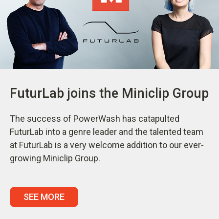
FuturLab joins the Miniclip Group
The success of PowerWash has catapulted
FuturLab into a genre leader and the talented team
at FuturLab is a very welcome addition to our ever-
growing Miniclip Group.
SEE MORE