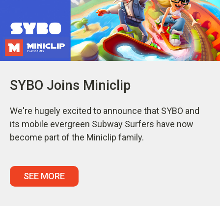
SYBO Joins Miniclip
We're hugely excited to announce that SYBO and
its mobile evergreen Subway Surfers have now
become part of the Miniclip family.
SEE MORE