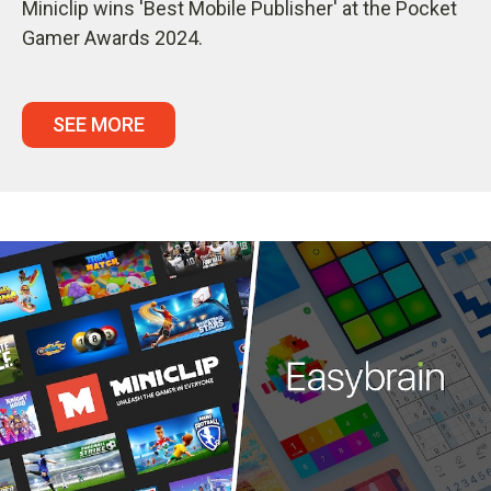
Miniclip wins 'Best Mobile Publisher' at the Pocket
Gamer Awards 2024.
SEE MORE