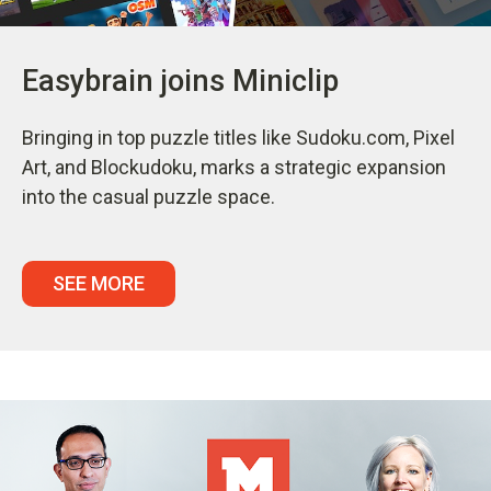
Easybrain joins Miniclip
Bringing in top puzzle titles like Sudoku.com, Pixel
Art, and Blockudoku, marks a strategic expansion
into the casual puzzle space.
SEE MORE