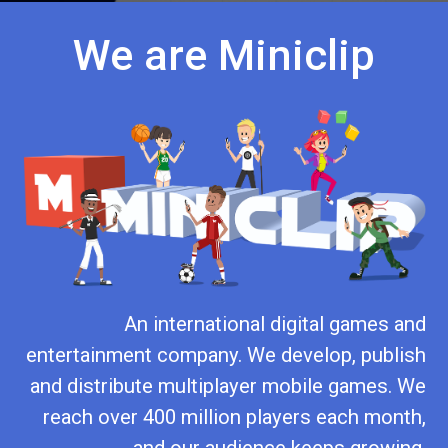
We are Miniclip
An international digital games and
entertainment company. We develop, publish
and distribute multiplayer mobile games. We
reach over 400 million players each month,