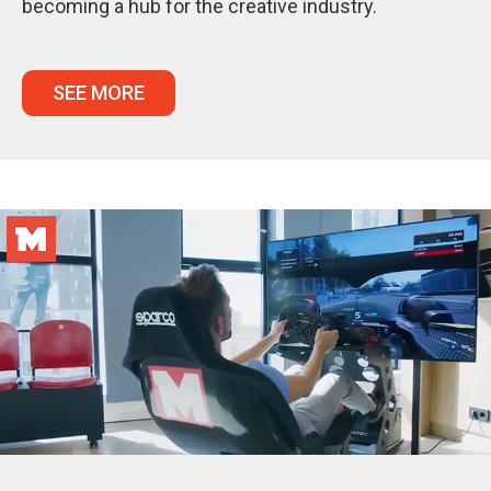
becoming a hub for the creative industry.
SEE MORE