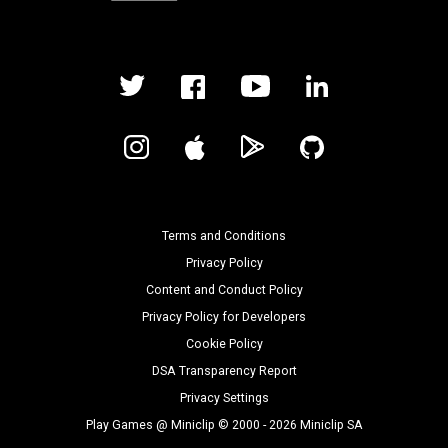
Terms and Conditions
Privacy Policy
Content and Conduct Policy
Privacy Policy for Developers
Cookie Policy
DSA Transparency Report
Privacy Settings
Play Games @ Miniclip © 2000 - 2026 Miniclip SA