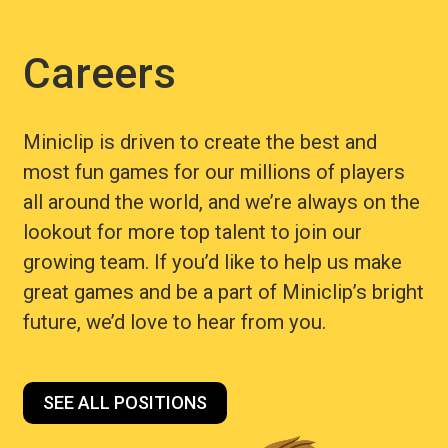
Careers
Miniclip is driven to create the best and
most fun games for our millions of players
all around the world, and we’re always on the
lookout for more top talent to join our
growing team. If you’d like to help us make
great games and be a part of Miniclip’s bright
future, we’d love to hear from you.
SEE ALL POSITIONS