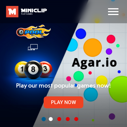
Play our most popular games now!
PLAY NOW