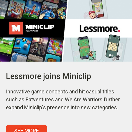
Lessmore joins Miniclip
Innovative game concepts and hit casual titles
such as Eatventures and We Are Warriors further
expand Miniclip's presence into new categories.
SEE MORE