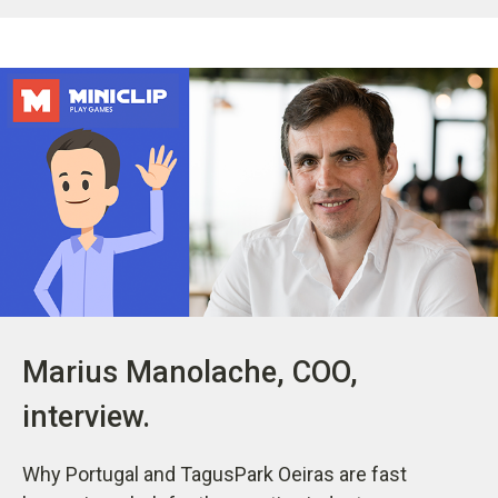
Marius Manolache, COO,
interview.
Why Portugal and TagusPark Oeiras are fast