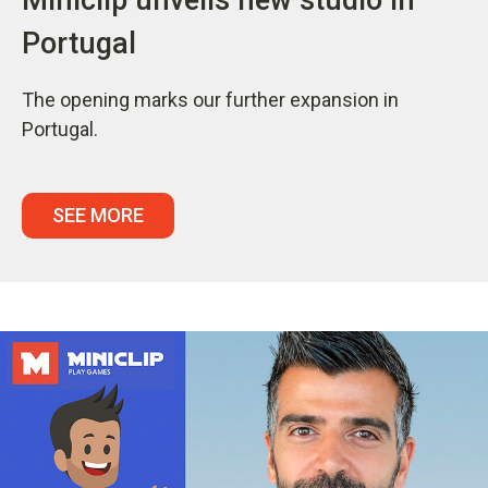
Portugal
The opening marks our further expansion in
Portugal.
SEE MORE