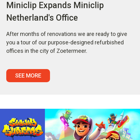
Miniclip Expands Miniclip
Netherland's Office
After months of renovations we are ready to give
you a tour of our purpose-designed refurbished
offices in the city of Zoetermeer.
SEE MORE