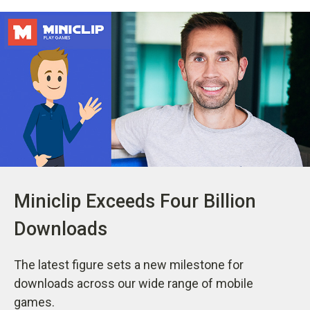
Miniclip Exceeds Four Billion
Downloads
The latest figure sets a new milestone for
downloads across our wide range of mobile
games.