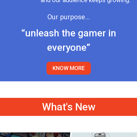
and our audience keeps growing.
Our purpose…
“unleash the gamer in
everyone”
KNOW MORE
What's New