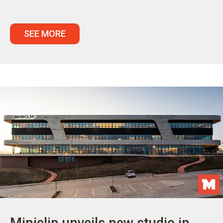
SEE MORE
Miniclip unveils new studio in