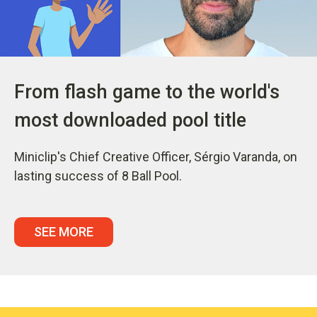
From flash game to the world's
most downloaded pool title
Miniclip's Chief Creative Officer, Sérgio Varanda, on
lasting success of 8 Ball Pool.
SEE MORE