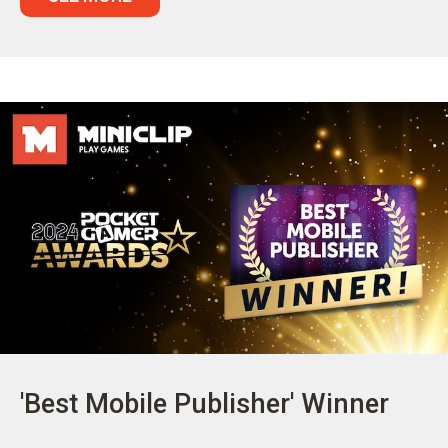
'Best Mobile Publisher' Winner