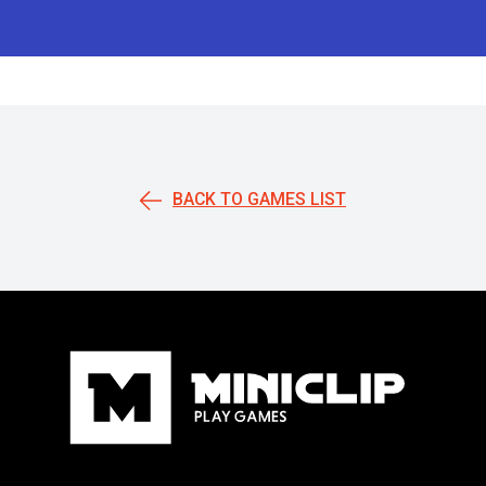
BACK TO GAMES LIST