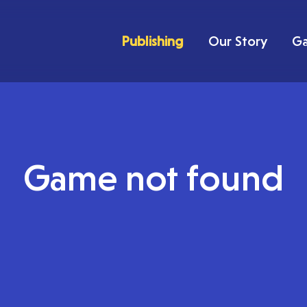
Publishing
Our Story
G
Game not found