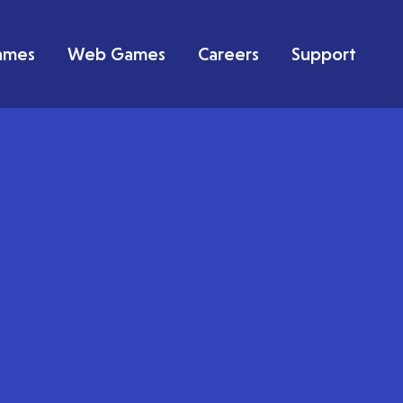
ames
Web Games
Careers
Support