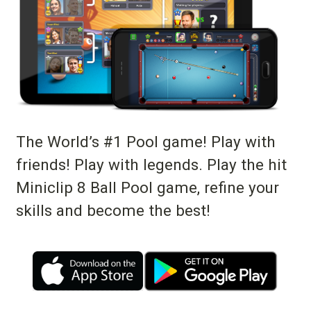
The World’s #1 Pool game! Play with
friends! Play with legends. Play the hit
Miniclip 8 Ball Pool game, refine your
skills and become the best!