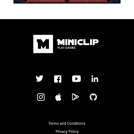
Terms and Conditions
Privacy Policy