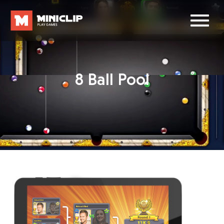
8 Ball Pool