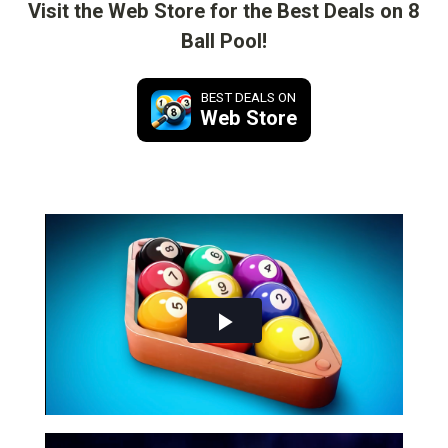
Visit the Web Store for the Best Deals on 8
Ball Pool!
BEST DEALS ON
Web Store
Play
Video