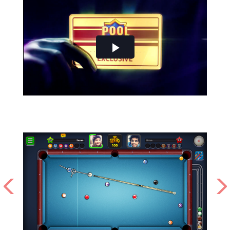
Play
Video