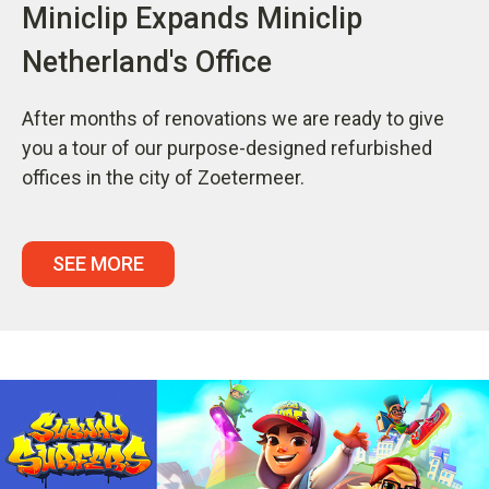
Miniclip Expands Miniclip
Netherland's Office
After months of renovations we are ready to give
you a tour of our purpose-designed refurbished
offices in the city of Zoetermeer.
SEE MORE