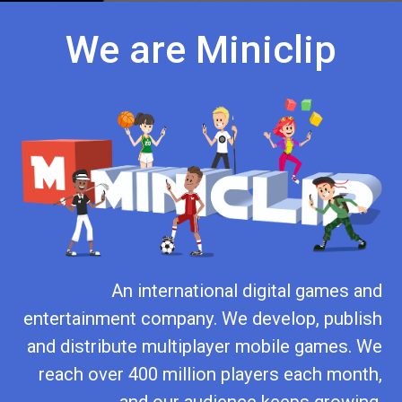
We are Miniclip
An international digital games and
entertainment company. We develop, publish
and distribute multiplayer mobile games. We
reach over 400 million players each month,