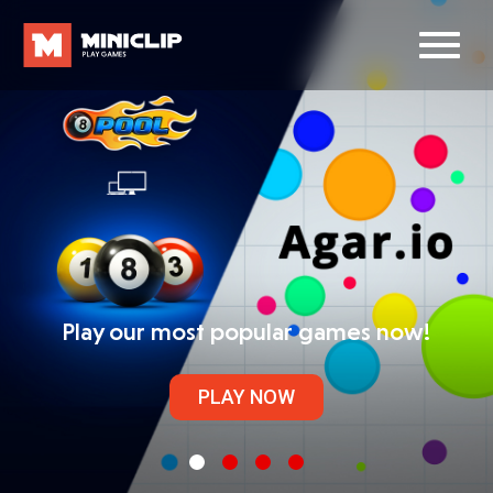
Play our most popular games now!
PLAY NOW