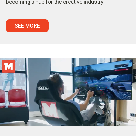
becoming a hub for the creative industry.
SEE MORE