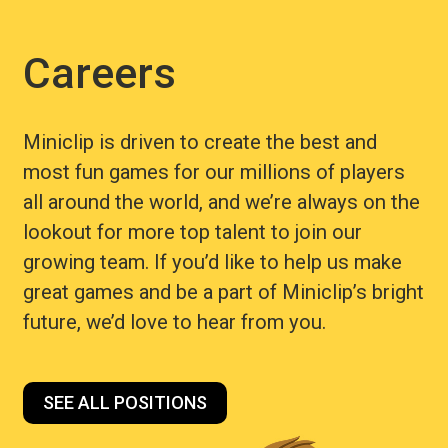
Careers
Miniclip is driven to create the best and
most fun games for our millions of players
all around the world, and we’re always on the
lookout for more top talent to join our
growing team. If you’d like to help us make
great games and be a part of Miniclip’s bright
future, we’d love to hear from you.
SEE ALL POSITIONS