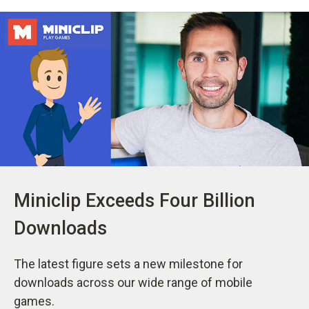
Miniclip Exceeds Four Billion
Downloads
The latest figure sets a new milestone for
downloads across our wide range of mobile
games.