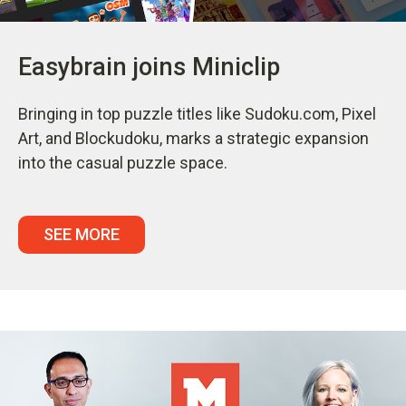
Easybrain joins Miniclip
Bringing in top puzzle titles like Sudoku.com, Pixel
Art, and Blockudoku, marks a strategic expansion
into the casual puzzle space.
SEE MORE