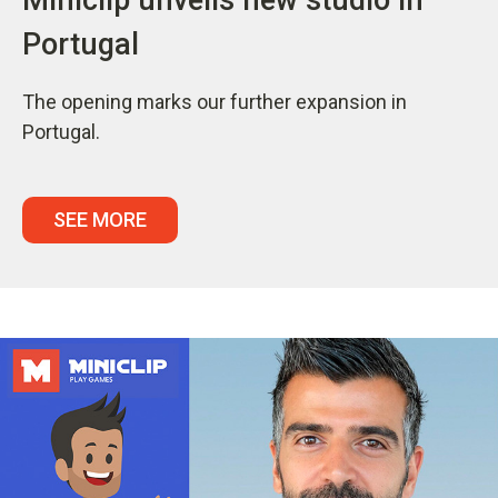
Portugal
The opening marks our further expansion in
Portugal.
SEE MORE