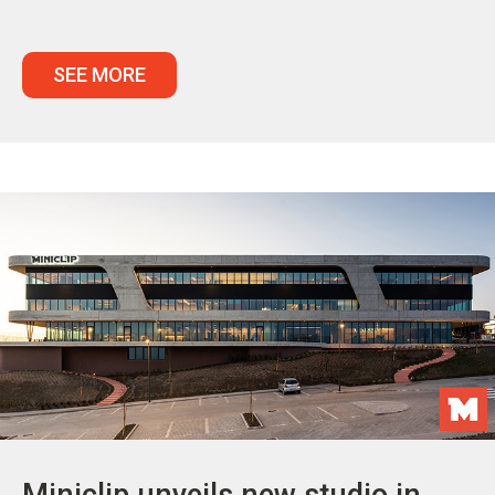
SEE MORE
Miniclip unveils new studio in