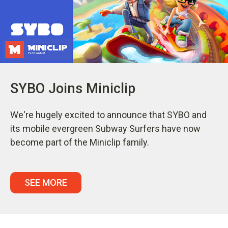
SYBO Joins Miniclip
We're hugely excited to announce that SYBO and
its mobile evergreen Subway Surfers have now
become part of the Miniclip family.
SEE MORE