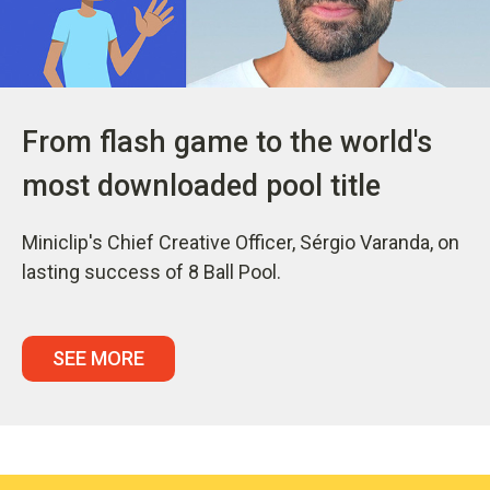
From flash game to the world's
most downloaded pool title
Miniclip's Chief Creative Officer, Sérgio Varanda, on
lasting success of 8 Ball Pool.
SEE MORE