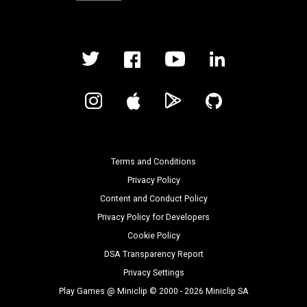
Terms and Conditions
Privacy Policy
Content and Conduct Policy
Privacy Policy for Developers
Cookie Policy
DSA Transparency Report
Privacy Settings
Play Games @ Miniclip © 2000 - 2026 Miniclip SA