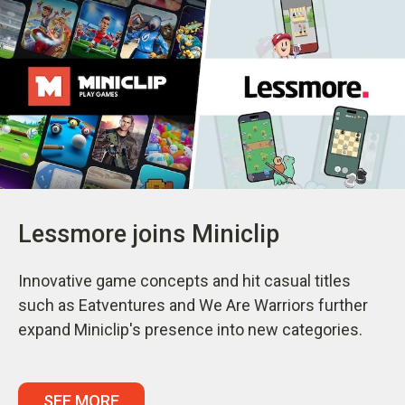
Lessmore joins Miniclip
Innovative game concepts and hit casual titles
such as Eatventures and We Are Warriors further
expand Miniclip's presence into new categories.
SEE MORE