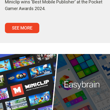
Miniclip wins 'Best Mobile Publisher' at the Pocket
Gamer Awards 2024.
SEE MORE