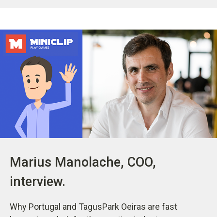
Marius Manolache, COO,
interview.
Why Portugal and TagusPark Oeiras are fast