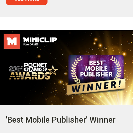
'Best Mobile Publisher' Winner