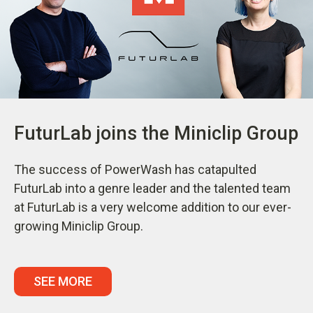
FuturLab joins the Miniclip Group
The success of PowerWash has catapulted
FuturLab into a genre leader and the talented team
at FuturLab is a very welcome addition to our ever-
growing Miniclip Group.
SEE MORE