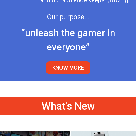
and our audience keeps growing.
Our purpose…
“unleash the gamer in
everyone”
KNOW MORE
What's New