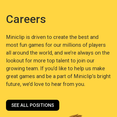
Careers
Miniclip is driven to create the best and
most fun games for our millions of players
all around the world, and we’re always on the
lookout for more top talent to join our
growing team. If you’d like to help us make
great games and be a part of Miniclip’s bright
future, we’d love to hear from you.
SEE ALL POSITIONS