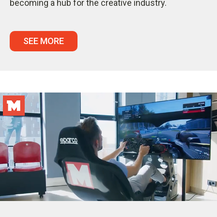
becoming a hub for the creative industry.
SEE MORE