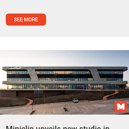
SEE MORE
Miniclip unveils new studio in