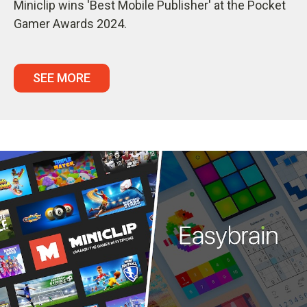
Miniclip wins 'Best Mobile Publisher' at the Pocket
Gamer Awards 2024.
SEE MORE