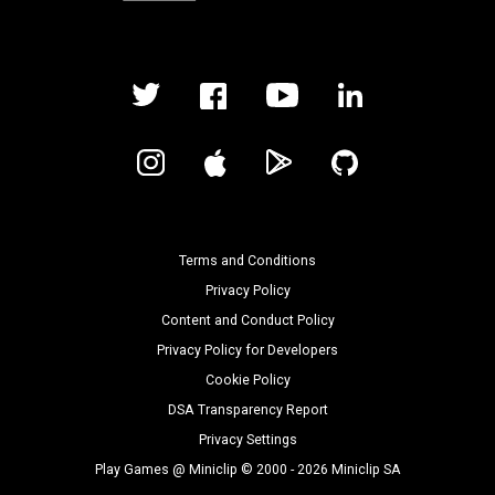
Terms and Conditions
Privacy Policy
Content and Conduct Policy
Privacy Policy for Developers
Cookie Policy
DSA Transparency Report
Privacy Settings
Play Games @ Miniclip © 2000 - 2026 Miniclip SA