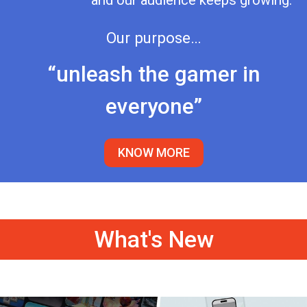
and our audience keeps growing.
Our purpose…
“unleash the gamer in
everyone”
KNOW MORE
What's New