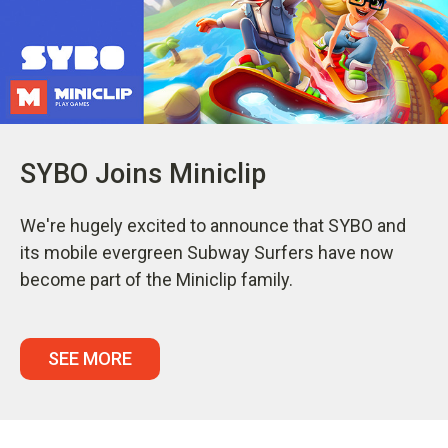
SYBO Joins Miniclip
We're hugely excited to announce that SYBO and
its mobile evergreen Subway Surfers have now
become part of the Miniclip family.
SEE MORE