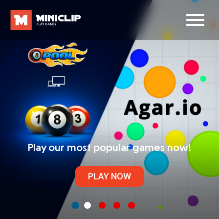
Play our most popular games now!
PLAY NOW