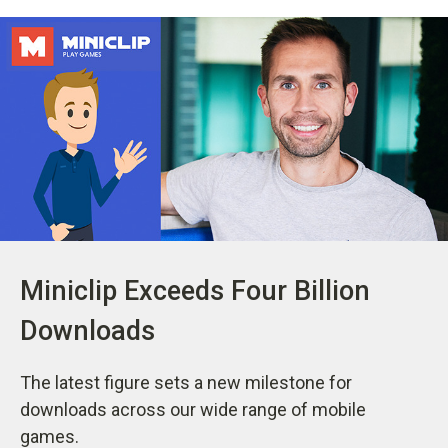
Miniclip Exceeds Four Billion
Downloads
The latest figure sets a new milestone for
downloads across our wide range of mobile
games.