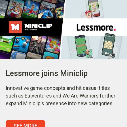
Lessmore joins Miniclip
Innovative game concepts and hit casual titles
such as Eatventures and We Are Warriors further
expand Miniclip's presence into new categories.
SEE MORE