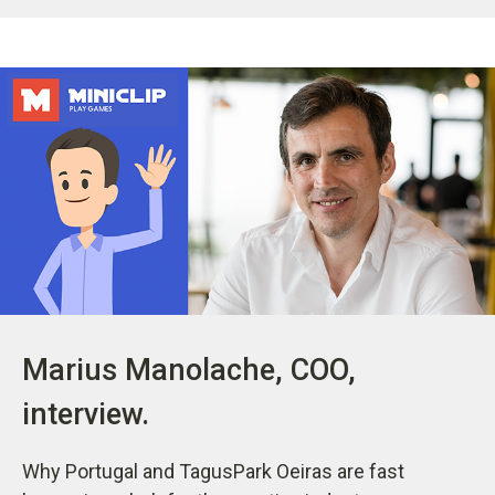
Marius Manolache, COO,
interview.
Why Portugal and TagusPark Oeiras are fast