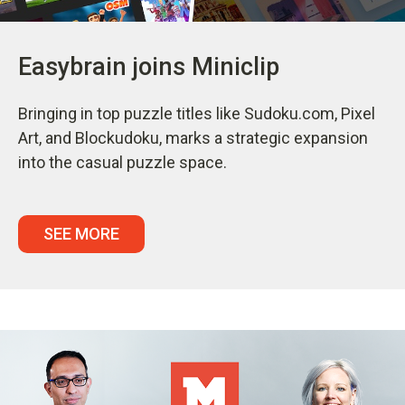
Easybrain joins Miniclip
Bringing in top puzzle titles like Sudoku.com, Pixel
Art, and Blockudoku, marks a strategic expansion
into the casual puzzle space.
SEE MORE