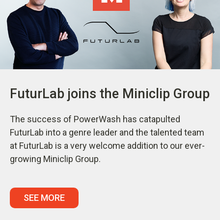
FuturLab joins the Miniclip Group
The success of PowerWash has catapulted
FuturLab into a genre leader and the talented team
at FuturLab is a very welcome addition to our ever-
growing Miniclip Group.
SEE MORE