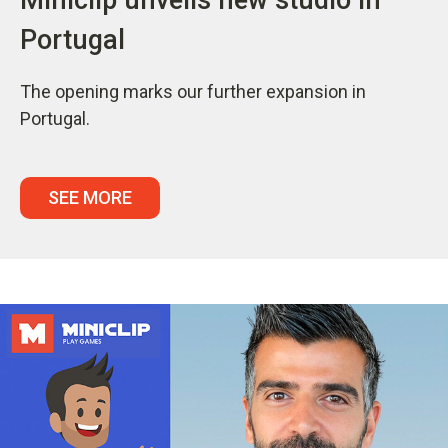
Portugal
The opening marks our further expansion in
Portugal.
SEE MORE