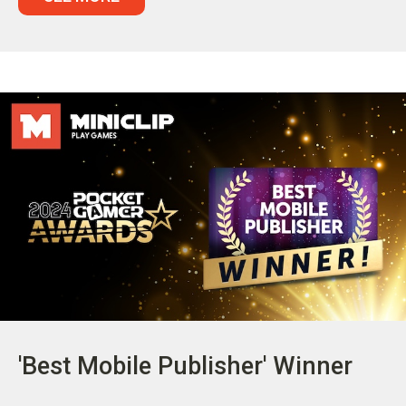
'Best Mobile Publisher' Winner