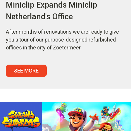
Miniclip Expands Miniclip
Netherland's Office
After months of renovations we are ready to give
you a tour of our purpose-designed refurbished
offices in the city of Zoetermeer.
SEE MORE