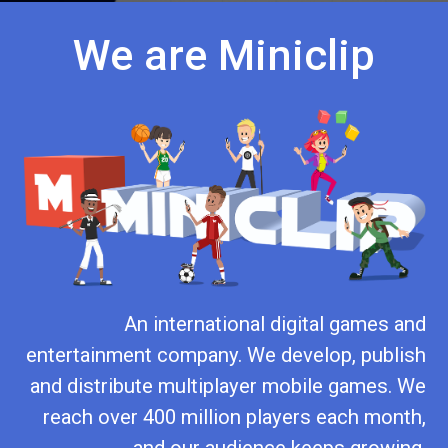
We are Miniclip
An international digital games and
entertainment company. We develop, publish
and distribute multiplayer mobile games. We
reach over 400 million players each month,