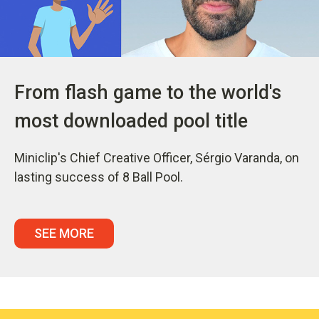
From flash game to the world's
most downloaded pool title
Miniclip's Chief Creative Officer, Sérgio Varanda, on
lasting success of 8 Ball Pool.
SEE MORE