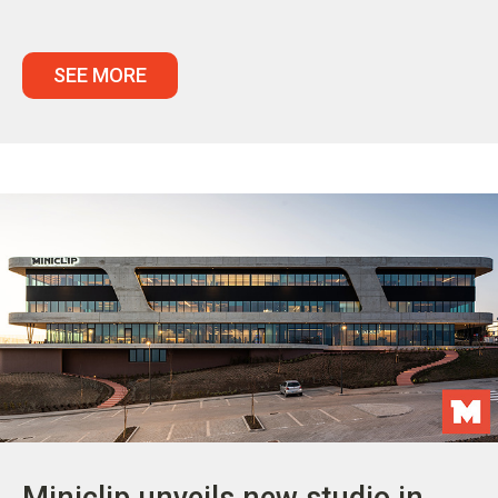
SEE MORE
Miniclip unveils new studio in