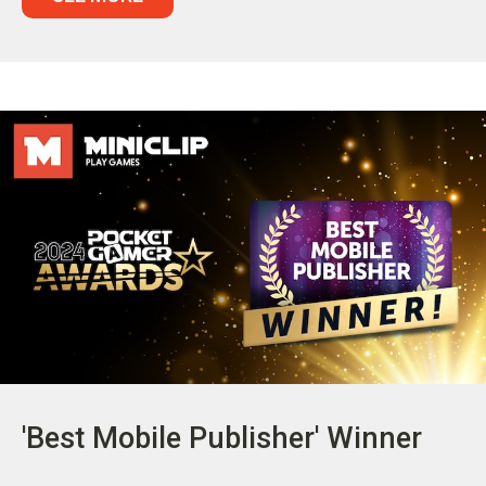
'Best Mobile Publisher' Winner