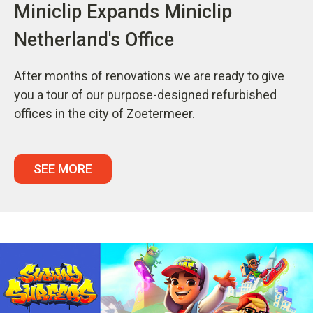
Miniclip Expands Miniclip
Netherland's Office
After months of renovations we are ready to give
you a tour of our purpose-designed refurbished
offices in the city of Zoetermeer.
SEE MORE