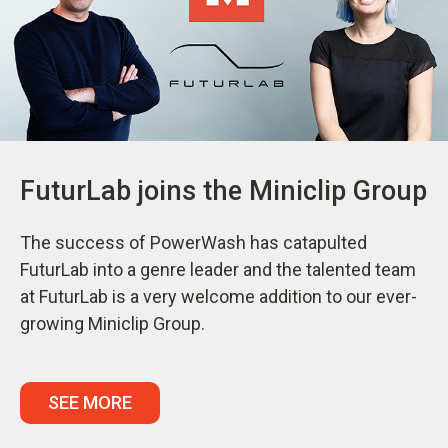
FuturLab joins the Miniclip Group
The success of PowerWash has catapulted
FuturLab into a genre leader and the talented team
at FuturLab is a very welcome addition to our ever-
growing Miniclip Group.
SEE MORE