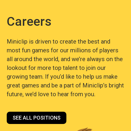
Careers
Miniclip is driven to create the best and
most fun games for our millions of players
all around the world, and we’re always on the
lookout for more top talent to join our
growing team. If you’d like to help us make
great games and be a part of Miniclip’s bright
future, we’d love to hear from you.
SEE ALL POSITIONS