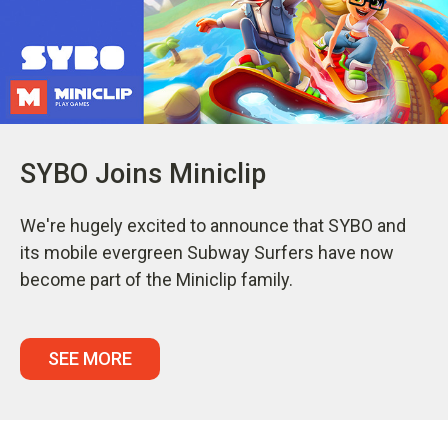
SYBO Joins Miniclip
We're hugely excited to announce that SYBO and
its mobile evergreen Subway Surfers have now
become part of the Miniclip family.
SEE MORE