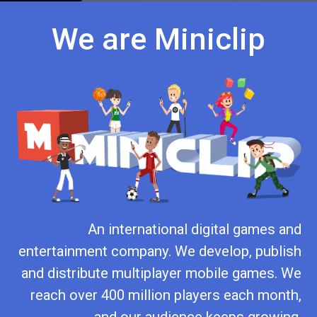
We are Miniclip
An international digital games and
entertainment company. We develop, publish
and distribute multiplayer mobile games. We
reach over 400 million players each month,