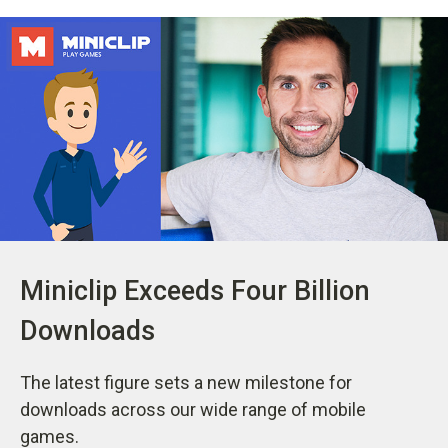
Miniclip Exceeds Four Billion
Downloads
The latest figure sets a new milestone for
downloads across our wide range of mobile
games.