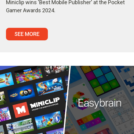
Miniclip wins 'Best Mobile Publisher' at the Pocket
Gamer Awards 2024.
SEE MORE