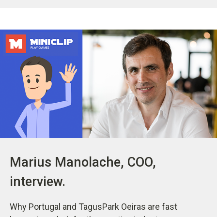
Marius Manolache, COO,
interview.
Why Portugal and TagusPark Oeiras are fast