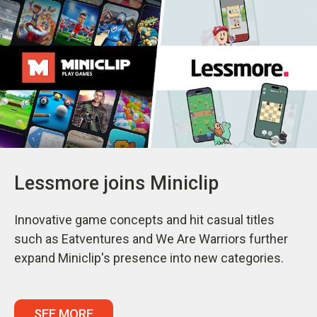
Lessmore joins Miniclip
Innovative game concepts and hit casual titles
such as Eatventures and We Are Warriors further
expand Miniclip's presence into new categories.
SEE MORE