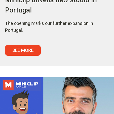
Portugal
The opening marks our further expansion in
Portugal.
SEE MORE