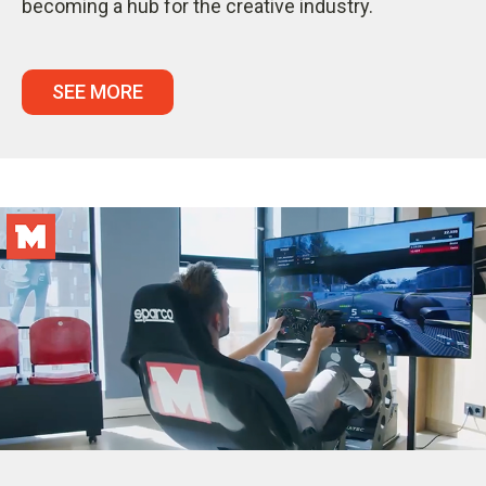
becoming a hub for the creative industry.
SEE MORE