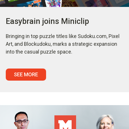
Easybrain joins Miniclip
Bringing in top puzzle titles like Sudoku.com, Pixel
Art, and Blockudoku, marks a strategic expansion
into the casual puzzle space.
SEE MORE