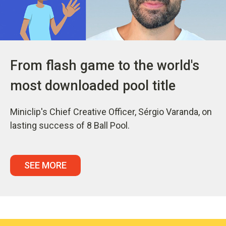
From flash game to the world's
most downloaded pool title
Miniclip's Chief Creative Officer, Sérgio Varanda, on
lasting success of 8 Ball Pool.
SEE MORE