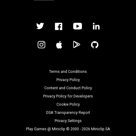
Terms and Conditions
Privacy Policy
Content and Conduct Policy
Privacy Policy for Developers
Cookie Policy
DSA Transparency Report
Privacy Settings
Play Games @ Miniclip © 2000 - 2026 Miniclip SA