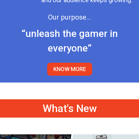
and our audience keeps growing.
Our purpose…
“unleash the gamer in
everyone”
KNOW MORE
What's New