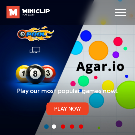
Play our most popular games now!
PLAY NOW