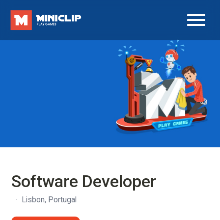
Software Developer
·
Lisbon, Portugal