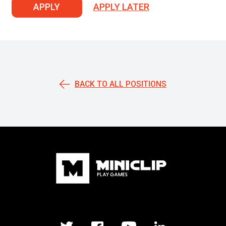
APPLY
APPLY LATER
BACK TO ALL POSITIONS