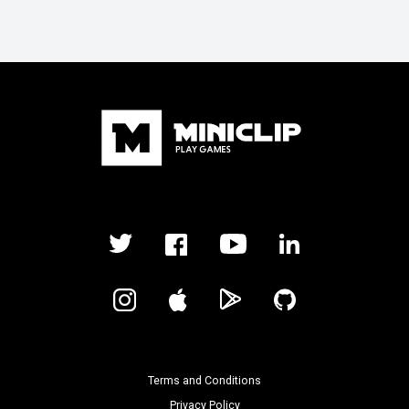
Terms and Conditions
Privacy Policy