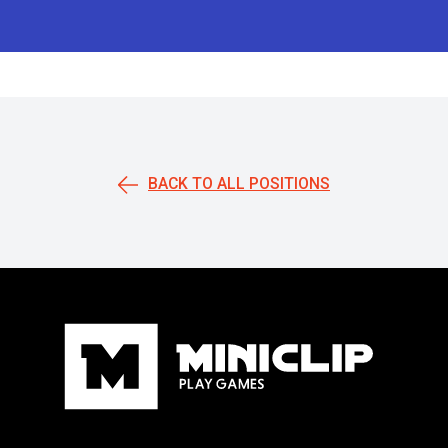
BACK TO ALL POSITIONS