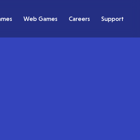
ames
Web Games
Careers
Support